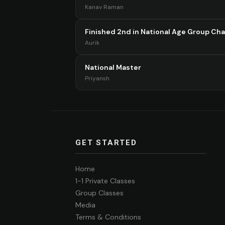
Kanav Raman
Finished 2nd in National Age Group Ch
Aurik
National Master
Priyansh
GET STARTED
Home
1-1 Private Classes
Group Classes
Media
Terms & Conditions