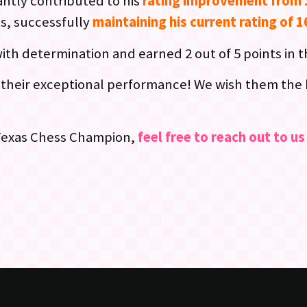
antly contributed to his
rating improvement from 
ts, successfully
maintaining his current rating of 
ith determination and earned 2 out of 5 points in 
their exceptional performance! We wish them the be
 Texas Chess Champion,
feel free to reach out to u