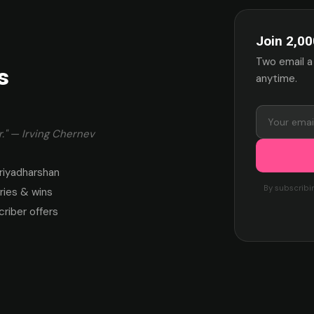
Join 2,00
Two email a
s
anytime.
." — Irving Chernev
riyadharshan
By subscribi
ies & wins
criber offers