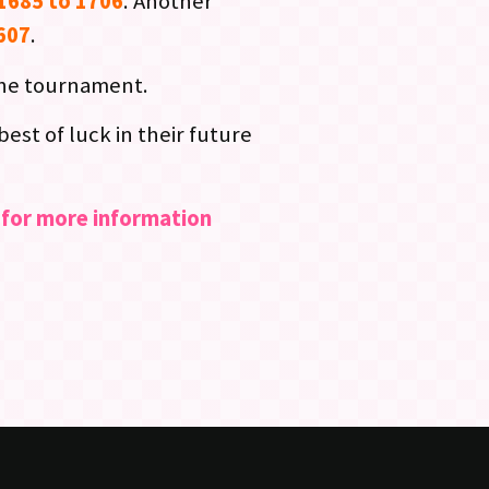
1685 to 1706
. Another
1607
.
the tournament.
st of luck in their future
s for more information