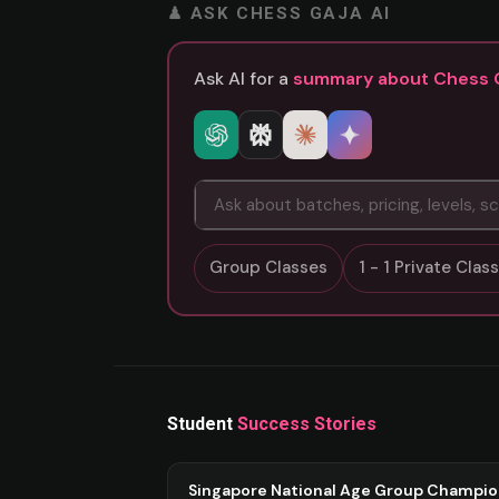
♟ ASK CHESS GAJA AI
Ask AI for a
summary about Chess 
Group Classes
1 - 1 Private Cla
Student
Success Stories
Singapore National Age Group Champi