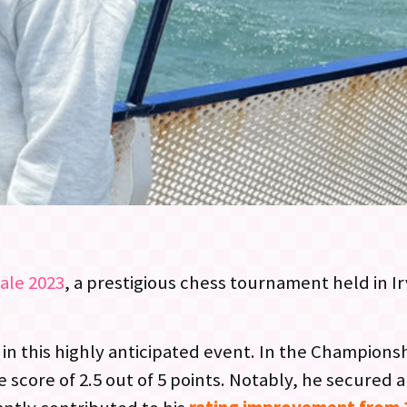
ale 2023
, a prestigious chess tournament held in Ir
 in this highly anticipated event. In the Champions
core of 2.5 out of 5 points. Notably, he secured a 