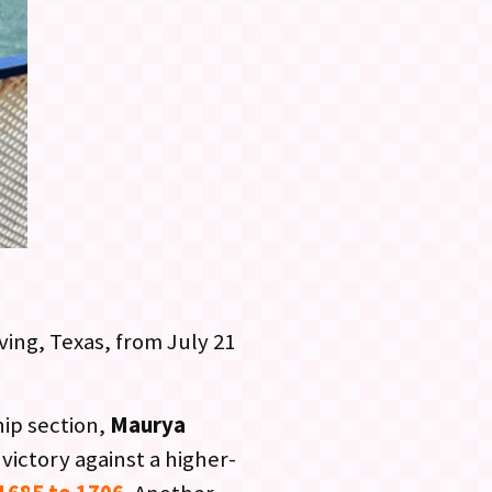
ving, Texas, from July 21
hip section,
Maurya
victory against a higher-