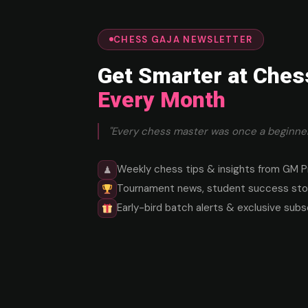
CHESS GAJA NEWSLETTER
Get Smarter at Ches
Every Month
"Every chess master was once a beginner
Weekly chess tips & insights from GM P
♟
Tournament news, student success stor
Early-bird batch alerts & exclusive subs