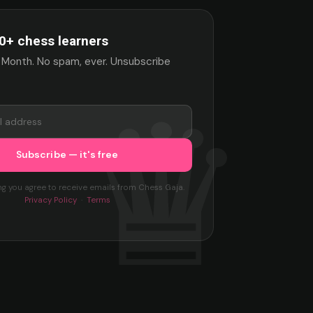
0+ chess learners
 Month. No spam, ever. Unsubscribe
ng you agree to receive emails from Chess Gaja.
Privacy Policy
·
Terms