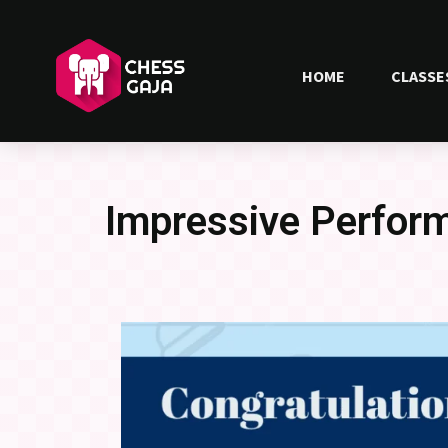
HOME
CLASSE
Impressive Perform