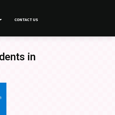
CONTACT US
dents in