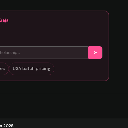
Gaja
➤
sses
USA batch pricing
on 2025