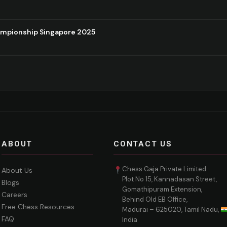
ampionship Singapore 2025
ABOUT
CONTACT US
Chess Gaja Private Limited
About Us
Plot No 15, Kannadasan Street,
Blogs
Gomathipuram Extension,
Careers
Behind Old EB Office,
Free Chess Resources
Madurai – 625020, Tamil Nadu,
FAQ
India