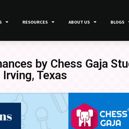
S
RESOURCES
ABOUT US
BLOGS
ances by Chess Gaja Stu
Irving, Texas