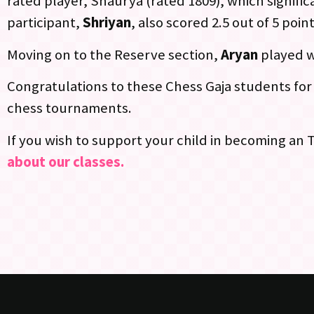
rated player, Shaurya (rated 1809), which signific
participant,
Shriyan
, also scored 2.5 out of 5 poin
Moving on to the Reserve section,
Aryan
played w
Congratulations to these Chess Gaja students for 
chess tournaments.
If you wish to support your child in becoming an
about our classes.