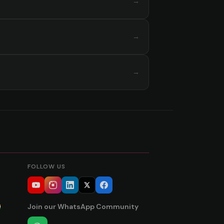
→
→
→
FOLLOW US
Join our WhatsApp Community