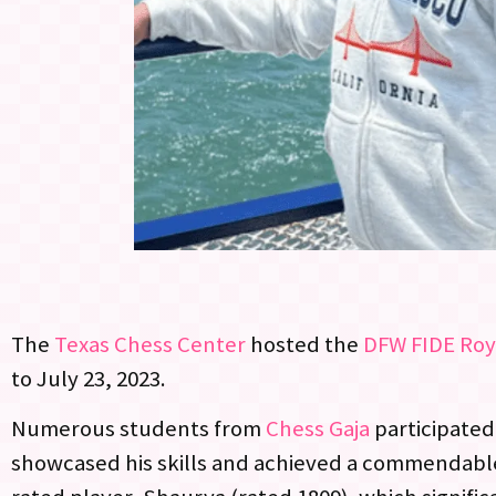
The
Texas Chess Center
hosted the
DFW FIDE Roy
to July 23, 2023.
Numerous students from
Chess Gaja
participated
showcased his skills and achieved a commendable s