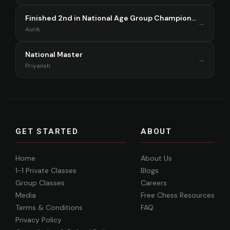
Finished 2nd in National Age Group Championship Singapore 2025
→
Aurik
National Master
→
Priyansh
GET STARTED
ABOUT
Home
About Us
1-1 Private Classes
Blogs
Group Classes
Careers
Media
Free Chess Resources
Terms & Conditions
FAQ
Privacy Policy