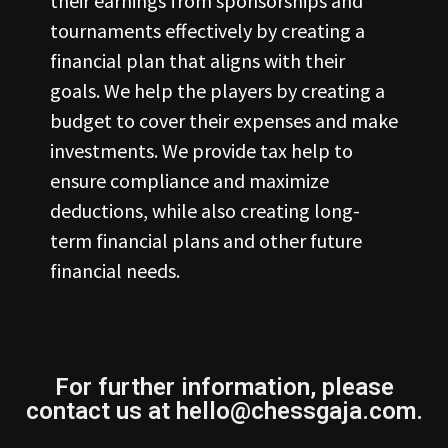
their earnings from sponsorships and
tournaments effectively by creating a
financial plan that aligns with their
goals. We help the players by creating a
budget to cover their expenses and make
investments. We provide tax help to
ensure compliance and maximize
deductions, while also creating long-
term financial plans and other future
financial needs.
For further information, please
contact us at hello@chessgaja.com.​