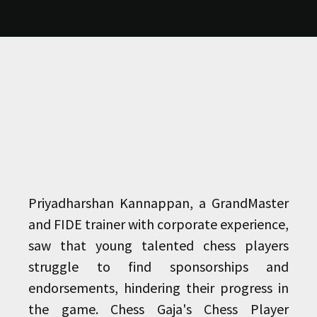
Priyadharshan Kannappan, a GrandMaster
and FIDE trainer with corporate experience,
saw that young talented chess players
struggle to find sponsorships and
endorsements, hindering their progress in
the game. Chess Gaja's Chess Player