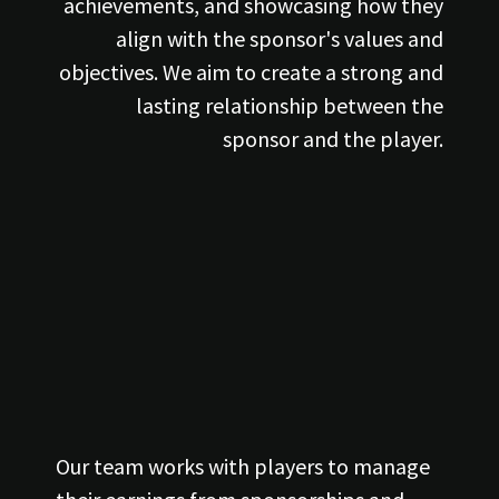
achievements, and showcasing how they
align with the sponsor's values and
objectives. We aim to create a strong and
lasting relationship between the
sponsor and the player.
Our team works with players to manage