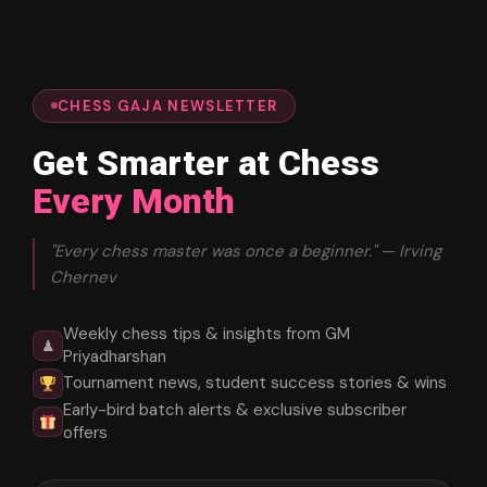
CHESS GAJA NEWSLETTER
Get Smarter at Chess
Every Month
"Every chess master was once a beginner." — Irving
Chernev
Weekly chess tips & insights from GM
♟
Priyadharshan
Tournament news, student success stories & wins
Early-bird batch alerts & exclusive subscriber
offers