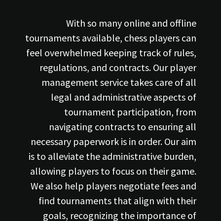
With so many online and offline
tournaments available, chess players can
feel overwhelmed keeping track of rules,
regulations, and contracts. Our player
management service takes care of all
legal and administrative aspects of
tournament participation, from
navigating contracts to ensuring all
necessary paperwork is in order. Our aim
is to alleviate the administrative burden,
allowing players to focus on their game.
We also help players negotiate fees and
find tournaments that align with their
goals, recognizing the importance of