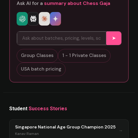
Ask AI for a
summary about Chess Gaja
➤
Group Classes
1 - 1 Private Classes
USA batch pricing
Student
Success Stories
Singapore National Age Group Champion 2025
→
Kanav Raman