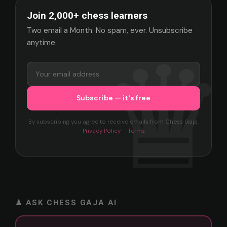
Join 2,000+ chess learners
Two email a Month. No spam, ever. Unsubscribe
anytime.
By subscribing you agree to receive emails from Chess Gaja.
Privacy Policy
·
Terms
♟ ASK CHESS GAJA AI