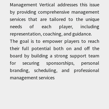
Management Vertical addresses this issue
by providing comprehensive management
services that are tailored to the unique
needs of each player, including
representation, coaching, and guidance.
The goal is to empower players to reach
their full potential both on and off the
board by building a strong support team
for securing sponsorships, personal
branding, scheduling, and professional
management services