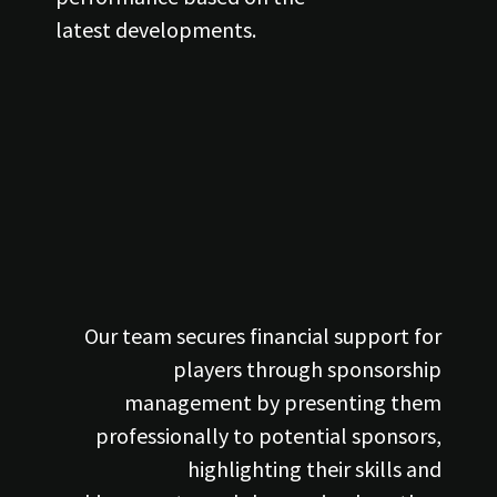
latest developments.
Our team secures financial support for
players through sponsorship
management by presenting them
professionally to potential sponsors,
highlighting their skills and