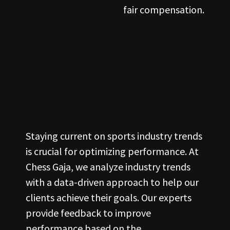
fair compensation.
Staying current on sports industry trends
is crucial for optimizing performance. At
Chess Gaja, we analyze industry trends
with a data-driven approach to help our
clients achieve their goals. Our experts
provide feedback to improve
performance based on the