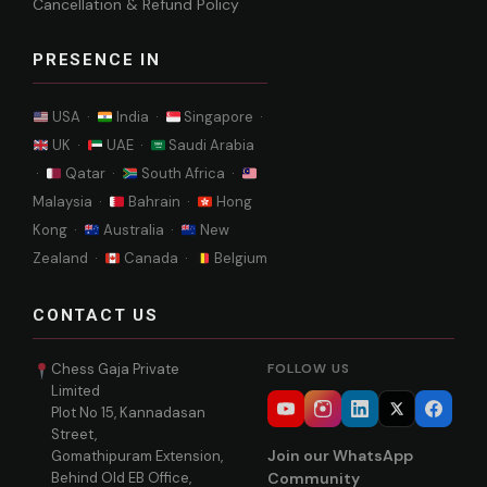
Cancellation & Refund Policy
PRESENCE IN
USA ·
India ·
Singapore ·
UK ·
UAE ·
Saudi Arabia
·
Qatar ·
South Africa ·
Malaysia ·
Bahrain ·
Hong
Kong ·
Australia ·
New
Zealand ·
Canada ·
Belgium
CONTACT US
Chess Gaja Private
FOLLOW US
Limited
Plot No 15, Kannadasan
Street,
Join our WhatsApp
Gomathipuram Extension,
Behind Old EB Office,
Community