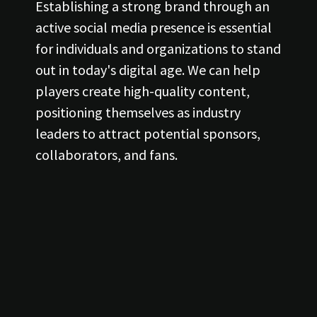
Establishing a strong brand through an
active social media presence is essential
for individuals and organizations to stand
out in today's digital age. We can help
players create high-quality content,
positioning themselves as industry
leaders to attract potential sponsors,
collaborators, and fans.