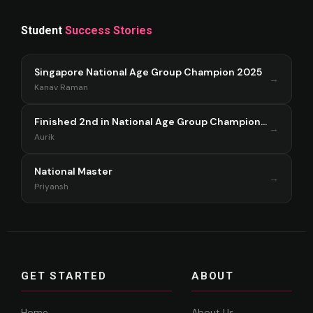
Student
Success Stories
Singapore National Age Group Champion 2025
→
Kanav Raman
Finished 2nd in National Age Group Championship Singapore 2025
→
Aurik
National Master
→
Priyansh
GET STARTED
ABOUT
Home
About Us