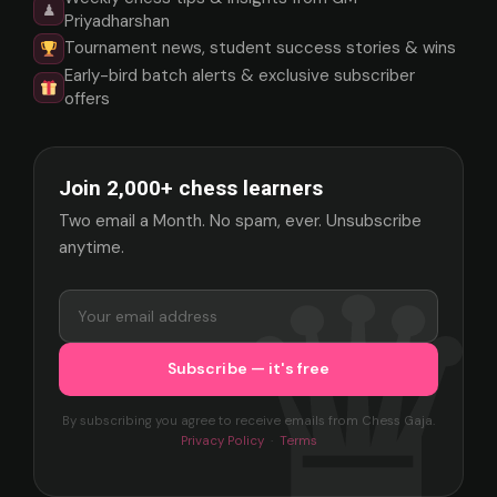
♟
Priyadharshan
Tournament news, student success stories & wins
Early-bird batch alerts & exclusive subscriber
offers
Join 2,000+ chess learners
Two email a Month. No spam, ever. Unsubscribe
anytime.
By subscribing you agree to receive emails from Chess Gaja.
Privacy Policy
·
Terms