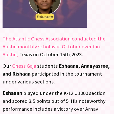
The Atlantic Chess Association conducted the
Austin monthly scholastic October event in
Austin,
Texas on October 15th,2023.
Our
Chess Gaja
students
Eshaann, Ananyasree,
and Rishaan
participated in the tournament
under various sections.
Eshaann
played under the K-12 U1000 section
and scored 3.5 points out of 5. His noteworthy
performance includes a victory over Arnav