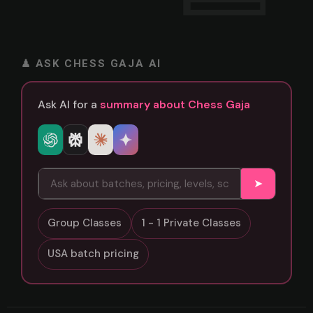
♟ ASK CHESS GAJA AI
Ask AI for a
summary about Chess Gaja
➤
Group Classes
1 - 1 Private Classes
USA batch pricing