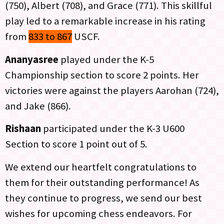
(750), Albert (708), and Grace (771). This skillful
play led to a remarkable increase in his rating
from
833 to 867
USCF.
Ananyasree
played under the K-5
Championship section to score 2 points. Her
victories were against the players Aarohan (724),
and Jake (866).
Rishaan
participated under the K-3 U600
Section to score 1 point out of 5.
We extend our heartfelt congratulations to
them for their outstanding performance! As
they continue to progress, we send our best
wishes for upcoming chess endeavors. For