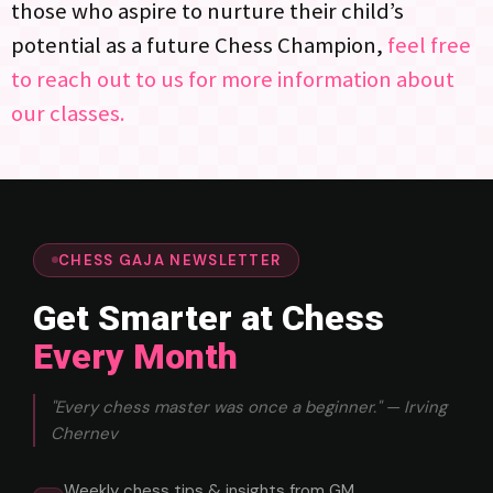
those who aspire to nurture their child’s
potential as a future Chess Champion,
feel free
to reach out to us for more information about
our classes.
CHESS GAJA NEWSLETTER
Get Smarter at Chess
Every Month
"Every chess master was once a beginner." — Irving
Chernev
Weekly chess tips & insights from GM