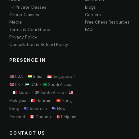
1-1 Private Classes
Blogs
Group Classes
Careers
Media
Free Chess Resources
Terms & Conditions
FAQ
Privacy Policy
Cancellation & Refund Policy
PRESENCE IN
USA ·
India ·
Singapore ·
UK ·
UAE ·
Saudi Arabia
·
Qatar ·
South Africa ·
Malaysia ·
Bahrain ·
Hong
Kong ·
Australia ·
New
Zealand ·
Canada ·
Belgium
CONTACT US