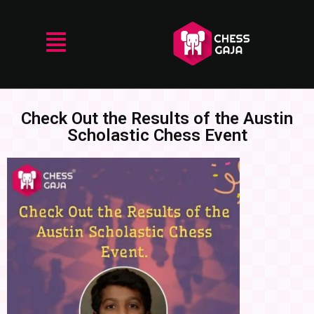
Check Out the Results of the Austin
Scholastic Chess Event