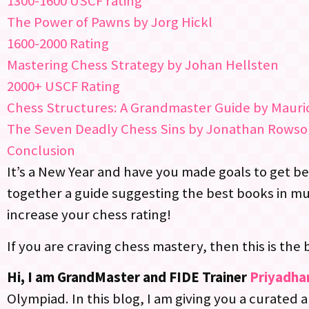
1300-1600 USCF rating
The Power of Pawns by Jorg Hickl
1600-2000 Rating
Mastering Chess Strategy by Johan Hellsten
2000+ USCF Rating
Chess Structures: A Grandmaster Guide by Mauric
The Seven Deadly Chess Sins by Jonathan Rows
Conclusion
It’s a New Year and have you made goals to get bett
together a guide suggesting the best books in m
increase your chess rating!
If you are craving chess mastery, then this is the 
Hi, I am GrandMaster and FIDE Trainer
Priyadha
Olympiad. In this blog, I am giving you a curated 