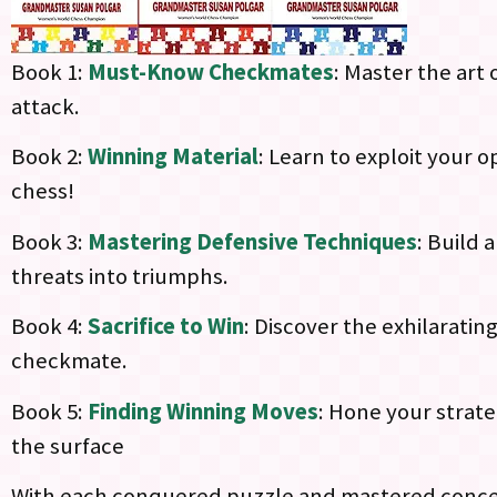
Book 1:
Must-Know Checkmates
: Master the art
attack.
Book 2:
Winning Material
: Learn to exploit your
chess!
Book 3:
Mastering Defensive Techniques
: Build 
threats into triumphs.
Book 4:
Sacrifice to Win
: Discover the exhilaratin
checkmate.
Book 5:
Finding Winning Moves
: Hone your strate
the surface
With each conquered puzzle and mastered concept