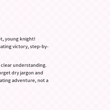
ot, young knight!
ting victory, step-by-
h clear understanding.
orget dry jargon and
ating adventure, not a