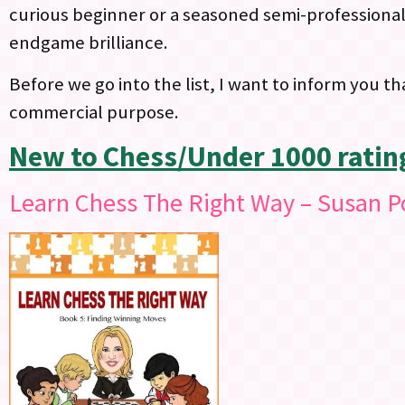
curious beginner or a seasoned semi-professional, 
endgame brilliance.
Before we go into the list, I want to inform you th
commercial purpose.
New to Chess/Under 1000 ratin
Learn Chess The Right Way – Susan P