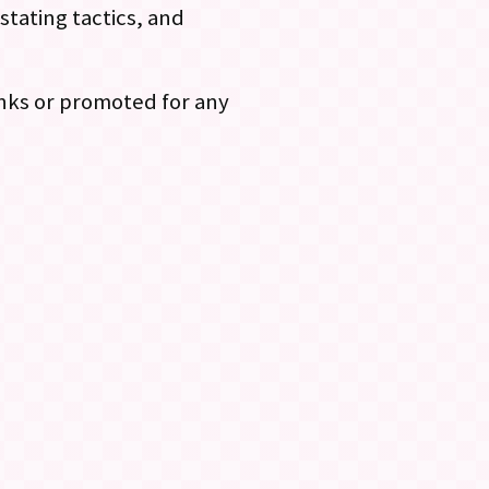
stating tactics, and
links or promoted for any