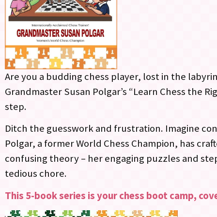
Are you a budding chess player, lost in the labyr
Grandmaster Susan Polgar’s “Learn Chess the Righ
step.
Ditch the guesswork and frustration. Imagine con
Polgar, a former World Chess Champion, has crafte
confusing theory – her engaging puzzles and ste
tedious chore.
This 5-book series is your chess boot camp, cove