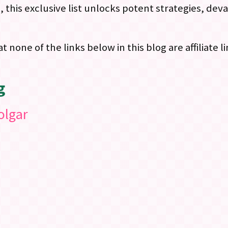
this exclusive list unlocks potent strategies, deva
at none of the links below in this blog are affiliate 
g
olgar