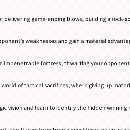
 of delivering game-ending blows, building a rock-s
 opponent’s weaknesses and gain a material advant
an impenetrable fortress, thwarting your opponent
g world of tactical sacrifices, where giving up mater
gic vision and learn to identify the hidden winnin
, you’ll transform from a bewildered pawn into a