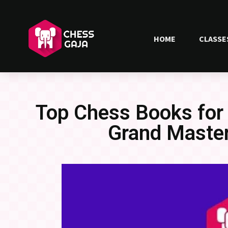
HOME
CLASSE
Top Chess Books for
Grand Maste