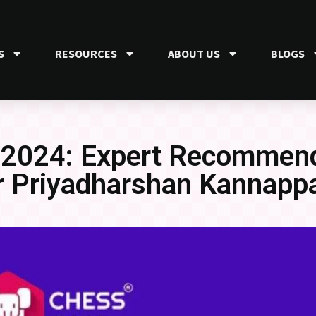
S
RESOURCES
ABOUT US
BLOGS
 2024: Expert Recommend
r Priyadharshan Kannapp