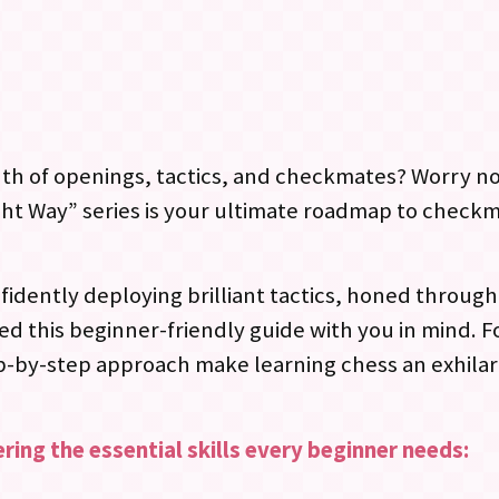
inth of openings, tactics, and checkmates? Worry n
t Way” series is your ultimate roadmap to checkma
fidently deploying brilliant tactics, honed throug
d this beginner-friendly guide with you in mind. F
p-by-step approach make learning chess an exhilar
ring the essential skills every beginner needs: