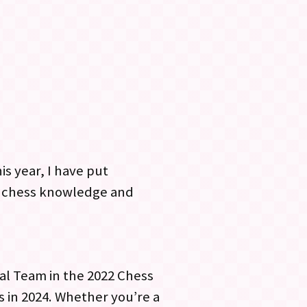
is year, I have put
ur chess knowledge and
nal Team in the 2022 Chess
s in 2024. Whether you’re a