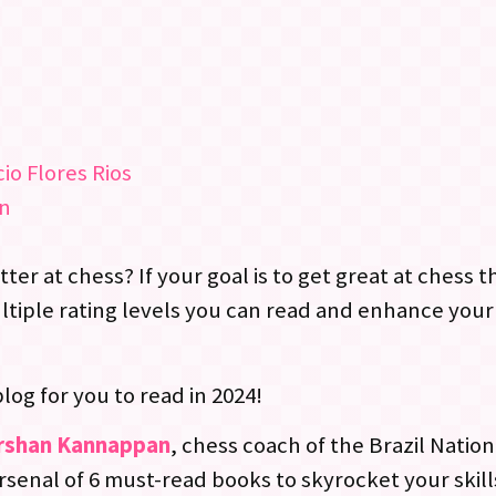
io Flores Rios
on
er at chess? If your goal is to get great at chess th
ultiple rating levels you can read and enhance yo
blog for you to read in 2024!
rshan Kannappan
, chess coach of the Brazil Natio
arsenal of 6 must-read books to skyrocket your skill