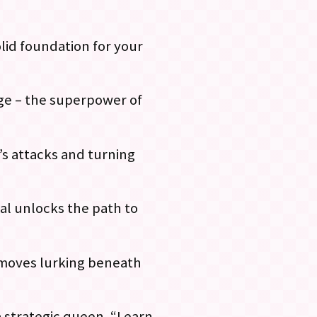
olid foundation for your
age – the superpower of
’s attacks and turning
ial unlocks the path to
g moves lurking beneath
 strategic queen. “Learn