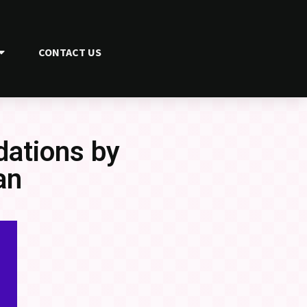
CONTACT US
ations by
an