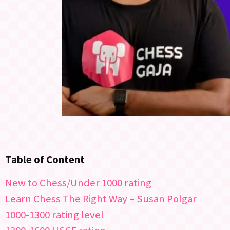
Table of Content
New to Chess/Under 1000 rating
Learn Chess The Right Way – Susan Polgar
1000-1300 rating level