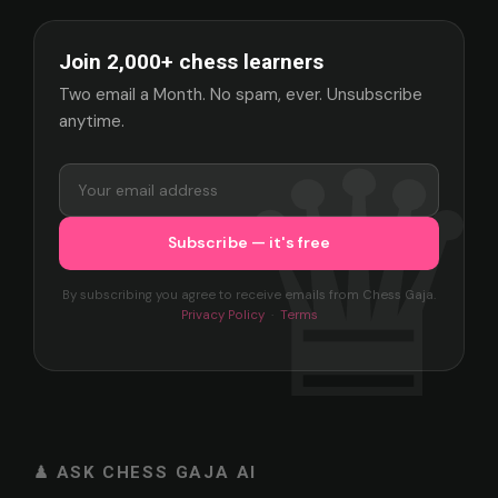
Join 2,000+ chess learners
Two email a Month. No spam, ever. Unsubscribe
anytime.
By subscribing you agree to receive emails from Chess Gaja.
Privacy Policy
·
Terms
♟ ASK CHESS GAJA AI