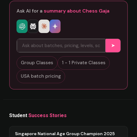
Ask AI for a
summary about Chess Gaja
➤
Group Classes
1 - 1 Private Classes
USA batch pricing
Student
Success Stories
Singapore National Age Group Champion 2025
→