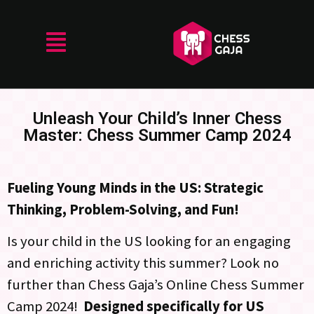
Unleash Your Child’s Inner Chess
Master: Chess Summer Camp 2024
Fueling Young Minds in the US: Strategic
Thinking, Problem-Solving, and Fun!
Is your child in the US looking for an engaging
and enriching activity this summer? Look no
further than Chess Gaja’s Online Chess Summer
Camp 2024!
Designed specifically for US