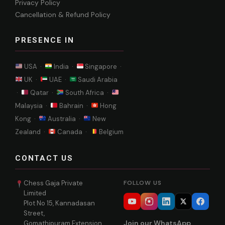
Privacy Policy
Cancellation & Refund Policy
PRESENCE IN
USA ·
India ·
Singapore ·
UK ·
UAE ·
Saudi Arabia
·
Qatar ·
South Africa ·
Malaysia ·
Bahrain ·
Hong
Kong ·
Australia ·
New
Zealand ·
Canada ·
Belgium
CONTACT US
Chess Gaja Private
FOLLOW US
Limited
Plot No 15, Kannadasan
Street,
Join our WhatsApp
Gomathipuram Extension,