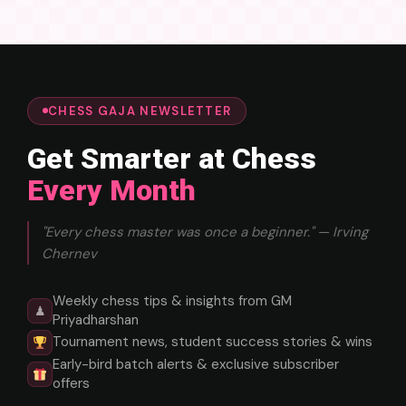
CHESS GAJA NEWSLETTER
Get Smarter at Chess
Every Month
"Every chess master was once a beginner." — Irving
Chernev
Weekly chess tips & insights from GM
♟
Priyadharshan
Tournament news, student success stories & wins
Early-bird batch alerts & exclusive subscriber
offers