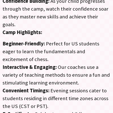
Confidence Building:
As your child progresses
through the camp, watch their confidence soar
as they master new skills and achieve their
goals.
Camp Highlights:
Beginner-Friendly:
Perfect for US students
eager to learn the fundamentals and
excitement of chess.
Interactive & Engaging:
Our coaches use a
variety of teaching methods to ensure a fun and
stimulating learning environment.
Convenient Timings:
Evening sessions cater to
students residing in different time zones across
the US (CST or PST).