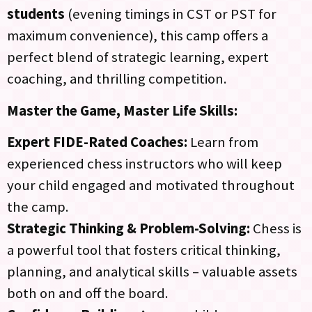
students
(evening timings in CST or PST for
maximum convenience), this camp offers a
perfect blend of strategic learning, expert
coaching, and thrilling competition.
Master the Game, Master Life Skills:
Expert FIDE-Rated Coaches:
Learn from
experienced chess instructors who will keep
your child engaged and motivated throughout
the camp.
Strategic Thinking & Problem-Solving:
Chess is
a powerful tool that fosters critical thinking,
planning, and analytical skills – valuable assets
both on and off the board.