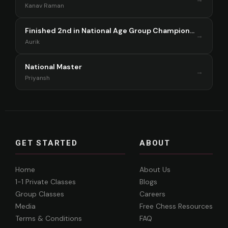
Kanav Raman
Finished 2nd in National Age Group Championship Singapore 2025
→
Aurik
National Master
→
Priyansh
GET STARTED
ABOUT
Home
About Us
1-1 Private Classes
Blogs
Group Classes
Careers
Media
Free Chess Resources
Terms & Conditions
FAQ