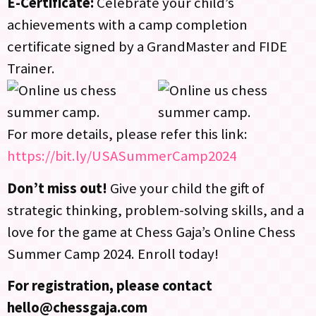
E-Certificate:
Celebrate your child’s
achievements with a camp completion
certificate signed by a GrandMaster and FIDE
Trainer.
For more details, please refer this link:
https://bit.ly/USASummerCamp2024
Don’t miss out!
Give your child the gift of
strategic thinking, problem-solving skills, and a
love for the game at Chess Gaja’s Online Chess
Summer Camp 2024. Enroll today!
For registration, please contact
hello@chessgaja.com