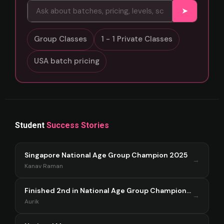
➤
Group Classes
1 - 1 Private Classes
USA batch pricing
Student
Success Stories
Singapore National Age Group Champion 2025
→
Kanav Raman
Finished 2nd in National Age Group Championship Singapore 2025
→
Aurik