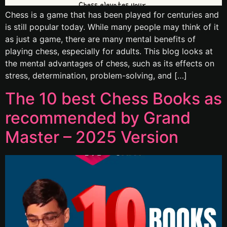
Chess is a game that has been played for centuries and
is still popular today. While many people may think of it
as just a game, there are many mental benefits of
playing chess, especially for adults. This blog looks at
the mental advantages of chess, such as its effects on
stress, determination, problem-solving, and […]
The 10 best Chess Books as
recommended by Grand
Master – 2025 Version