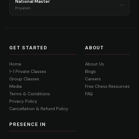
National Master
→
Priyansh
GET STARTED
ABOUT
Home
About Us
1-1 Private Classes
Blogs
Group Classes
Careers
Media
Free Chess Resources
Terms & Conditions
FAQ
Privacy Policy
Cancellation & Refund Policy
PRESENCE IN