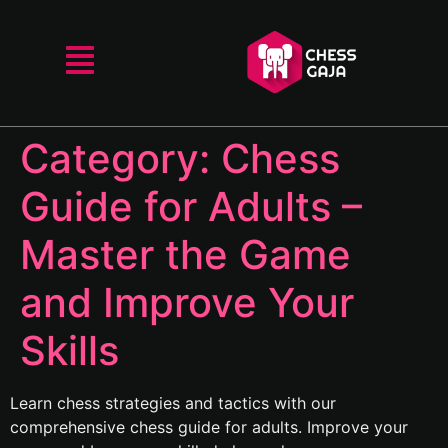
Category:
Chess
Guide for Adults –
Master the Game
and Improve Your
Skills
Learn chess strategies and tactics with our
comprehensive chess guide for adults. Improve your