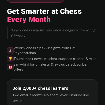
Get Smarter at Chess
Every Month
"Every chess master was once a beginner." — Irving
Chernev
Weekly chess tips & insights from GM
♟
Priyadharshan
Tournament news, student success stories & wins
Early-bird batch alerts & exclusive subscriber
offers
Join 2,000+ chess learners
Two email a Month. No spam, ever. Unsubscribe
anytime.