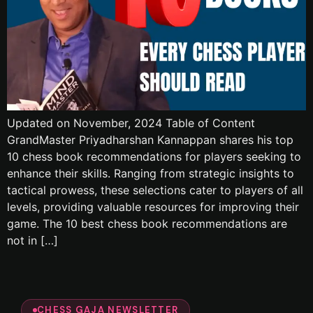
Updated on November, 2024 Table of Content
GrandMaster Priyadharshan Kannappan shares his top
10 chess book recommendations for players seeking to
enhance their skills. Ranging from strategic insights to
tactical prowess, these selections cater to players of all
levels, providing valuable resources for improving their
game. The 10 best chess book recommendations are
not in […]
CHESS GAJA NEWSLETTER