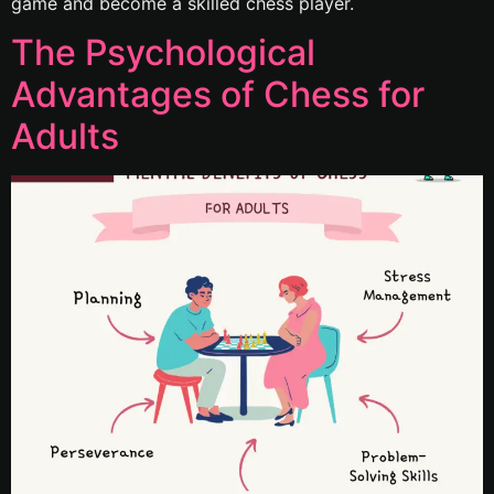
game and become a skilled chess player.
The Psychological
Advantages of Chess for
Adults