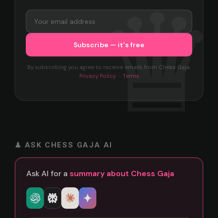
By subscribing you agree to receive emails from Chess Gaja.
Privacy Policy
·
Terms
♟ ASK CHESS GAJA AI
Ask AI for a
summary about Chess Gaja