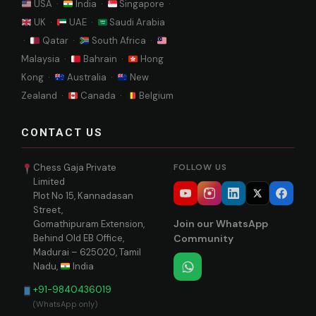
USA ·
India ·
Singapore ·
UK ·
UAE ·
Saudi Arabia
·
Qatar ·
South Africa ·
Malaysia ·
Bahrain ·
Hong
Kong ·
Australia ·
New
Zealand ·
Canada ·
Belgium
CONTACT US
Chess Gaja Private
FOLLOW US
Limited
Plot No 15, Kannadasan
Street,
Join our WhatsApp
Gomathipuram Extension,
Behind Old EB Office,
Community
Madurai – 625020, Tamil
Nadu,
India
+91-9840436019
(WhatsApp only)