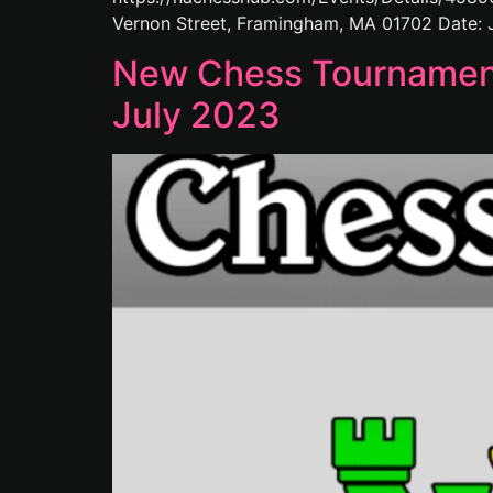
Vernon Street, Framingham, MA 01702 Date: J
New Chess Tournaments
July 2023