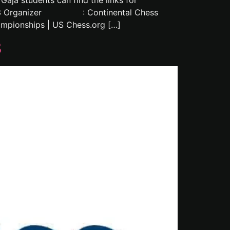
ja students can find the links for
023 Organizer : Continental Chess
pionships | US Chess.org […]
3