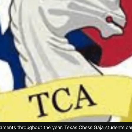
aments throughout the year. Texas Chess Gaja students can f