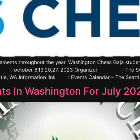
aments throughout the year. Washington Chess Gaja students
october 6,13,20,27, 2023 Organizer : The Se
le, WA Information link : Events Calendar – The Seattl
s In Washington For July 20