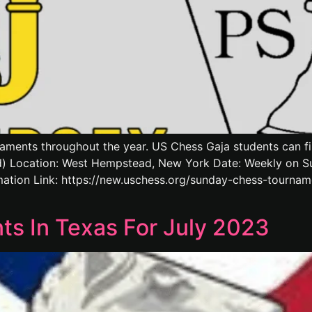
aments throughout the year. US Chess Gaja students can find
 Location: West Hempstead, New York Date: Weekly on Sun
ation Link: https://new.uschess.org/sunday-chess-tourn
s In Texas For July 2023