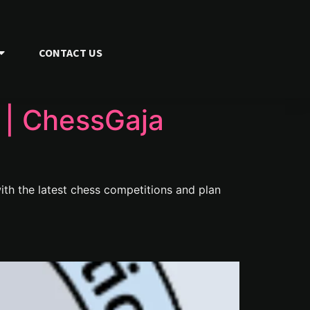
CONTACT US
| ChessGaja
th the latest chess competitions and plan