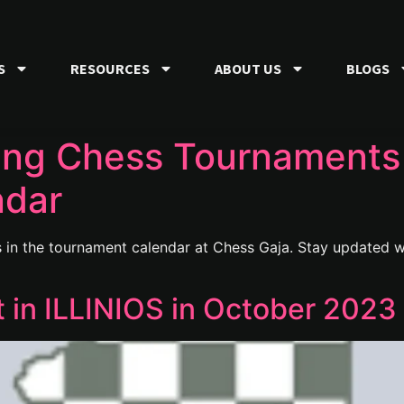
S
RESOURCES
ABOUT US
BLOGS
ng Chess Tournaments 
ndar
in the tournament calendar at Chess Gaja. Stay updated wi
in ILLINIOS in October 2023