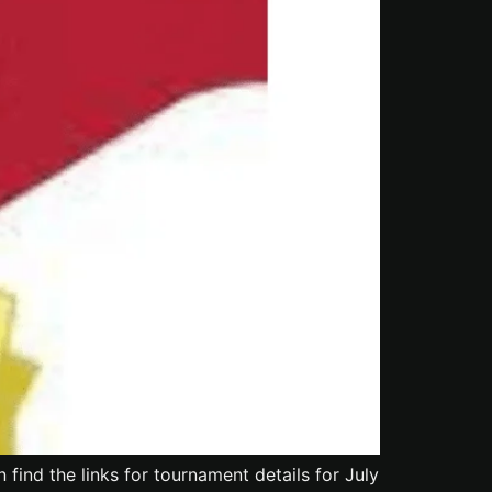
ind the links for tournament details for July