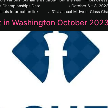
arious tournaments throughout the year. Illinois Chess Ga
est Class Championships Date : October 6 – 8, 2
s Information link : 31st annual Midwest Class Cham
 in Washington October 202