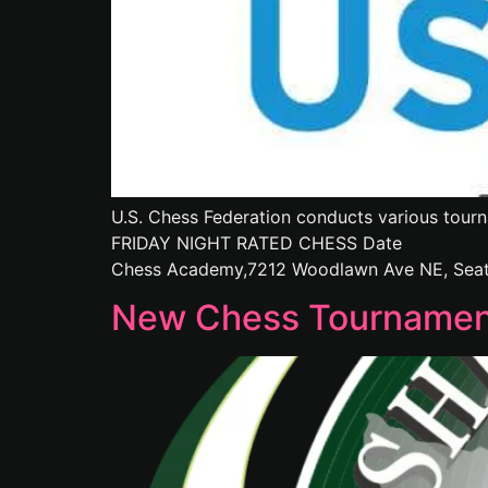
U.S. Chess Federation conducts various tourn
FRIDAY NIGHT RATED CHESS Date : 
Chess Academy,7212 Woodlawn Ave NE, Seatt
New Chess Tournament