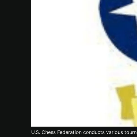
U.S. Chess Federation conducts various tourn