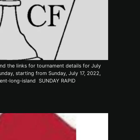
 the links for tournament details for July
day, starting from Sunday, July 17, 2022,
ament-long-island SUNDAY RAPID