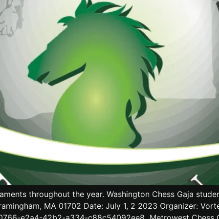
aments throughout the year. Washington Chess Gaja students
ramingham, MA 01702 Date: July 1, 2 2023 Organizer: Vort
90766-e2a4-42b2-a334-c88c54092ee8 Metrowest Chess Club