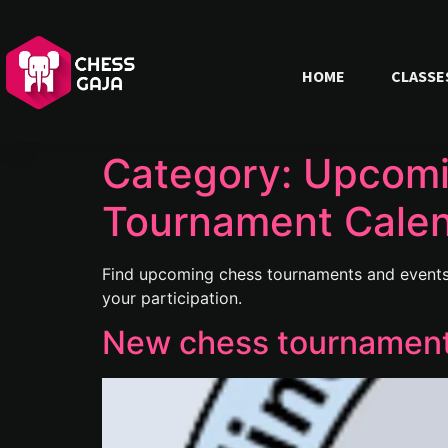
HOME
CLASSE
Category:
Upcomi
Tournament Cale
Find upcoming chess tournaments and events 
your participation.
New chess tournament 