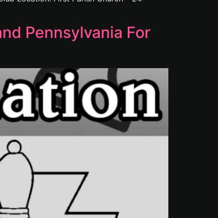
nd Pennsylvania For