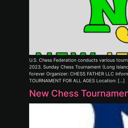
U.S. Chess Federation conducts various tourn
2023. Sunday Chess Tournament (Long Island)
forever Organizer: CHESS FATHER LLC Inform
TOURNAMENT FOR ALL AGES Location: […]
New Chess Tournament