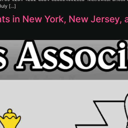
uly […]
 in New York, New Jersey, a