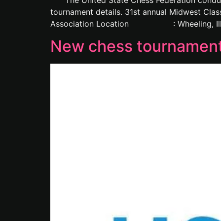
The United State Chess Federation conducts v
tournament details. 31st annual Midw
Association Location : Wheeling, Illinoi
New chess tournament