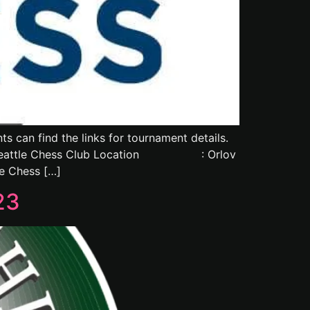
 can find the links for tournament details.
attle Chess Club Location : Orlov
e Chess […]
23