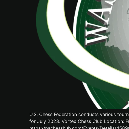
U.S. Chess Federation conducts various tourn
for July 2023. Vortex Chess Club Location: F
https://nachesshub.com/Events/Details/458