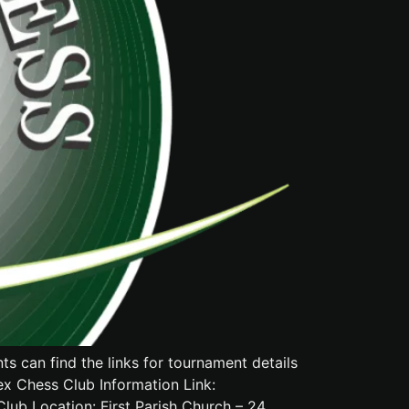
 can find the links for tournament details
ex Chess Club Information Link:
 Location: First Parish Church – 24