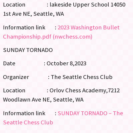
Location : lakeside Upper School 14050
1st Ave NE, Seattle, WA
Information link :
2023 Washington Bullet
Championship.pdf (nwchess.com)
SUNDAY TORNADO
Date : October 8,2023
Organizer : The Seattle Chess Club
Location : Orlov Chess Academy,7212
Woodlawn Ave NE, Seattle, WA
Information link :
SUNDAY TORNADO – The
Seattle Chess Club