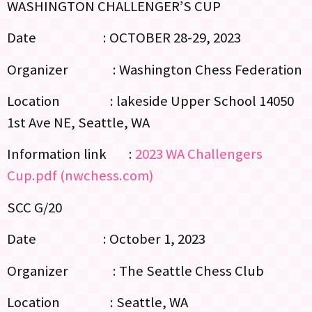
WASHINGTON CHALLENGER’S CUP
Date : OCTOBER 28-29, 2023
Organizer : Washington Chess Federation
Location : lakeside Upper School 14050
1st Ave NE, Seattle, WA
Information link :
2023 WA Challengers
Cup.pdf (nwchess.com)
SCC G/20
Date : October 1, 2023
Organizer : The Seattle Chess Club
Location : Seattle, WA