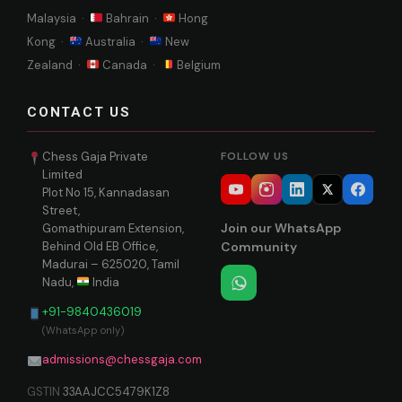
Malaysia ·
Bahrain ·
Hong
Kong ·
Australia ·
New
Zealand ·
Canada ·
Belgium
CONTACT US
Chess Gaja Private
FOLLOW US
Limited
Plot No 15, Kannadasan
Street,
Join our WhatsApp
Gomathipuram Extension,
Behind Old EB Office,
Community
Madurai – 625020, Tamil
Nadu,
India
+91-9840436019
(WhatsApp only)
admissions@chessgaja.com
GSTIN
33AAJCC5479K1Z8