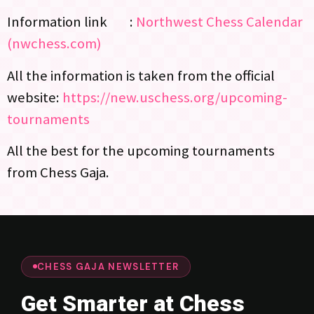
Information link :
Northwest Chess Calendar
(nwchess.com)
All the information is taken from the official
website:
https://new.uschess.org/upcoming-
tournaments
All the best for the upcoming tournaments
from Chess Gaja.
CHESS GAJA NEWSLETTER
Get Smarter at Chess