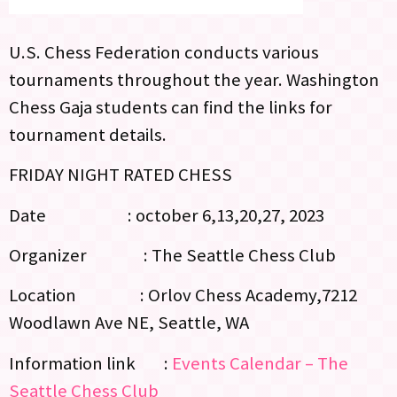
U.S. Chess Federation conducts various
tournaments throughout the year. Washington
Chess Gaja students can find the links for
tournament details.
FRIDAY NIGHT RATED CHESS
Date : october 6,13,20,27, 2023
Organizer : The Seattle Chess Club
Location : Orlov Chess Academy,7212
Woodlawn Ave NE, Seattle, WA
Information link :
Events Calendar – The
Seattle Chess Club