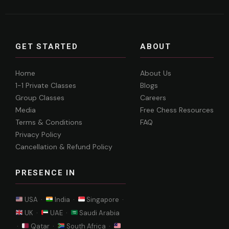
GET STARTED
ABOUT
Home
About Us
1-1 Private Classes
Blogs
Group Classes
Careers
Media
Free Chess Resources
Terms & Conditions
FAQ
Privacy Policy
Cancellation & Refund Policy
PRESENCE IN
USA ·
India ·
Singapore ·
UK ·
UAE ·
Saudi Arabia
·
Qatar ·
South Africa ·