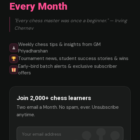
Every Month
"Every chess master was once a beginner." — Irving
Chernev
Weekly chess tips & insights from GM
♟
Priyadharshan
Tournament news, student success stories & wins
Early-bird batch alerts & exclusive subscriber
offers
Join 2,000+ chess learners
Two email a Month. No spam, ever. Unsubscribe
anytime.