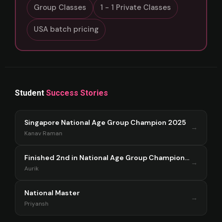
Group Classes
1 - 1 Private Classes
USA batch pricing
Student
Success Stories
Singapore National Age Group Champion 2025
→
Kanav Raman
Finished 2nd in National Age Group Championship Singapore 2025
→
Aurik
National Master
→
Priyansh