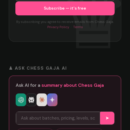
By subscribing you agree to receive emails from Chess Gaja.
Privacy Policy
·
Terms
♟ ASK CHESS GAJA AI
Ask AI for a
summary about Chess Gaja
➤