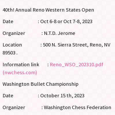
40th! Annual Reno Western States Open
Date : Oct 6-8 or Oct 7-8, 2023
Organizer : N.T.D. Jerome
Location : 500 N. Sierra Street, Reno, NV
89503 .
Information link :
Reno_WSO_202310.pdf
(nwchess.com)
Washington Bullet Championship
Date : October 15 th, 2023
Organizer : Washington Chess Federation