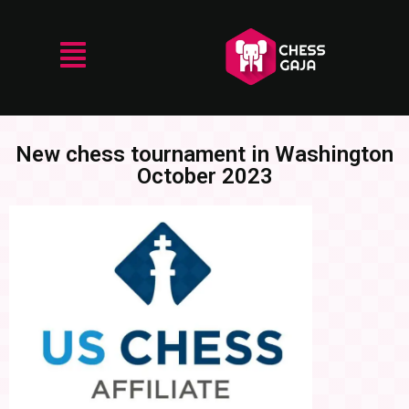
New chess tournament in Washington
October 2023