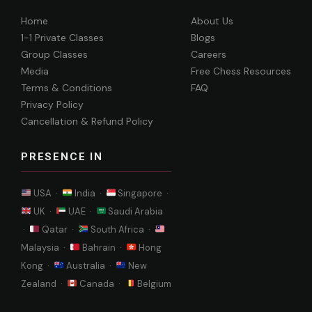
Home
About Us
1-1 Private Classes
Blogs
Group Classes
Careers
Media
Free Chess Resources
Terms & Conditions
FAQ
Privacy Policy
Cancellation & Refund Policy
PRESENCE IN
USA ·
India ·
Singapore ·
UK ·
UAE ·
Saudi Arabia
·
Qatar ·
South Africa ·
Malaysia ·
Bahrain ·
Hong
Kong ·
Australia ·
New
Zealand ·
Canada ·
Belgium