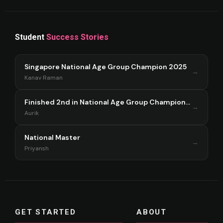
Student
Success Stories
Singapore National Age Group Champion 2025
→
Kanav Raman
Finished 2nd in National Age Group Championship Singapore 2025
→
Aurik
National Master
→
Priyansh
GET STARTED
ABOUT