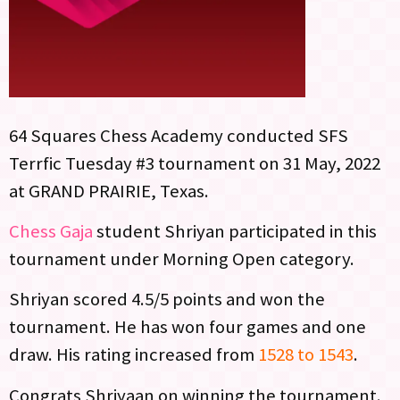
64 Squares Chess Academy conducted SFS
Terrfic Tuesday #3 tournament on 31 May, 2022
at GRAND PRAIRIE, Texas.
Chess Gaja
student Shriyan participated in this
tournament under Morning Open category.
Shriyan scored 4.5/5 points and won the
tournament. He has won four games and one
draw. His rating increased from
1528 to 1543
.
Congrats Shriyaan on winning the tournament.