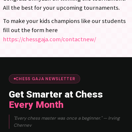
All the best for your upcoming tournaments.
To make your kids champions like our students
fill out the form here
https://chessgaja.com/contactnew/
CHESS GAJA NEWSLETTER
Get Smarter at Chess
Every Month
"Every chess master was once a beginner." — Irving
Chernev