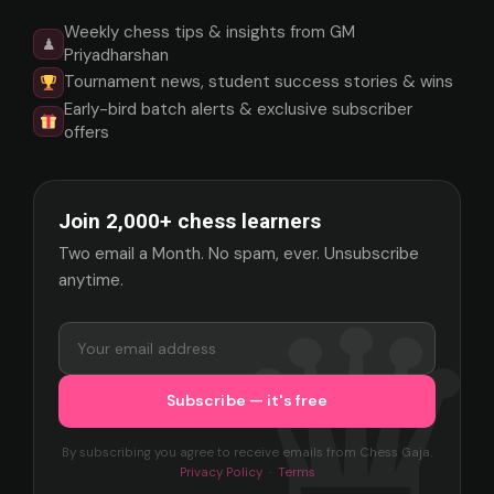
Weekly chess tips & insights from GM
♟
Priyadharshan
Tournament news, student success stories & wins
Early-bird batch alerts & exclusive subscriber
offers
Join 2,000+ chess learners
Two email a Month. No spam, ever. Unsubscribe
anytime.
By subscribing you agree to receive emails from Chess Gaja.
Privacy Policy
·
Terms