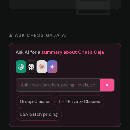
♟ ASK CHESS GAJA AI
Ask AI for a
summary about Chess Gaja
➤
Group Classes
1 - 1 Private Classes
USA batch pricing