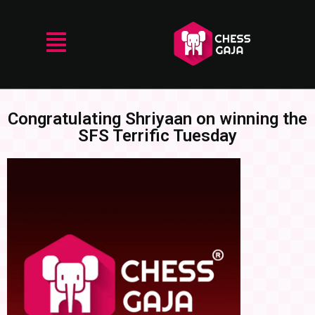
Congratulating Shriyaan on winning the
SFS Terrific Tuesday