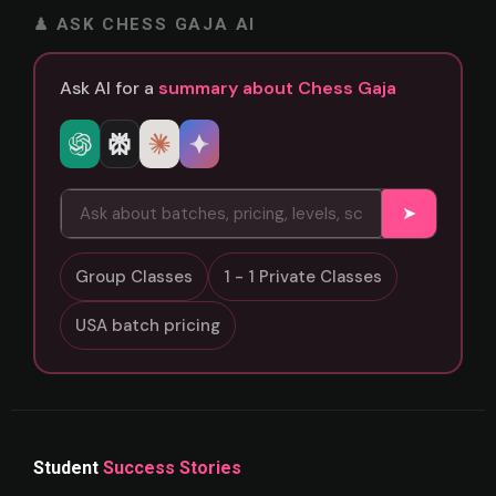
♟ ASK CHESS GAJA AI
Ask AI for a
summary about Chess Gaja
➤
Group Classes
1 - 1 Private Classes
USA batch pricing
Student
Success Stories