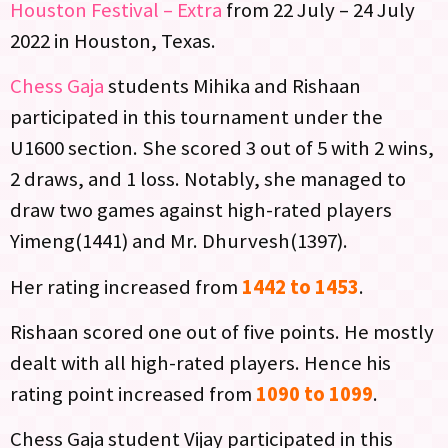
Houston Festival – Extra
from 22 July – 24 July
2022 in Houston, Texas.
Chess Gaja
students Mihika and Rishaan
participated in this tournament under the
U1600 section. She scored 3 out of 5 with 2 wins,
2 draws, and 1 loss. Notably, she managed to
draw two games against high-rated players
Yimeng(1441) and Mr. Dhurvesh(1397).
Her rating increased from
1442 to 1453
.
Rishaan scored one out of five points. He mostly
dealt with all high-rated players. Hence his
rating point increased from
1090 to 1099
.
Chess Gaja student Vijay participated in this