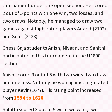
tournament under the open section. He scored
2 out of 5 points with one win, two losses, and
two draws. Notably, he managed to draw two
games against high-rated players Adarsh(2192)
and Scott(2128).
Chess Gaja students Anish, Nivaan, and Sahithi
participated in this tournament in the U1800
section.
Anish scored 3 out of 5 with two wins, two draws
and one loss. Notably he won against high rated
player Kevin(1677). His rating point increased
from
1594 to 1626
.
Sahithi scored 3 out of 5 with two wins, two