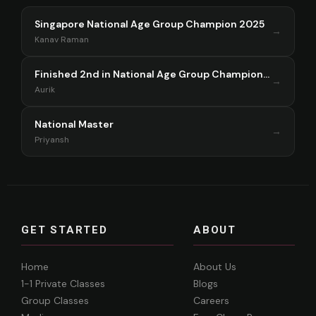
Singapore National Age Group Champion 2025
→
Kanav Raman
Finished 2nd in National Age Group Championship Singapore 2025
→
Aurik
National Master
→
Priyansh
GET STARTED
ABOUT
Home
About Us
1-1 Private Classes
Blogs
Group Classes
Careers