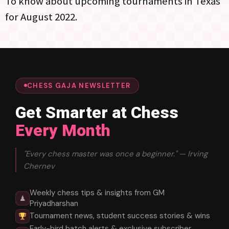
To know about upcoming tournaments in Texas
for August 2022.
CHESS GAJA NEWSLETTER
Get Smarter at Chess
Every Month
"Every chess master was once a beginner." — Irving
Chernev
Weekly chess tips & insights from GM
♟
Priyadharshan
Tournament news, student success stories & wins
Early-bird batch alerts & exclusive subscriber