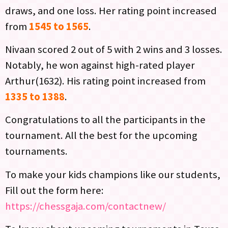
draws, and one loss. Her rating point increased
from
1545 to 1565
.
Nivaan scored 2 out of 5 with 2 wins and 3 losses.
Notably, he won against high-rated player
Arthur(1632). His rating point increased from
1335 to 1388
.
Congratulations to all the participants in the
tournament. All the best for the upcoming
tournaments.
To make your kids champions like our students,
Fill out the form here:
https://chessgaja.com/contactnew/