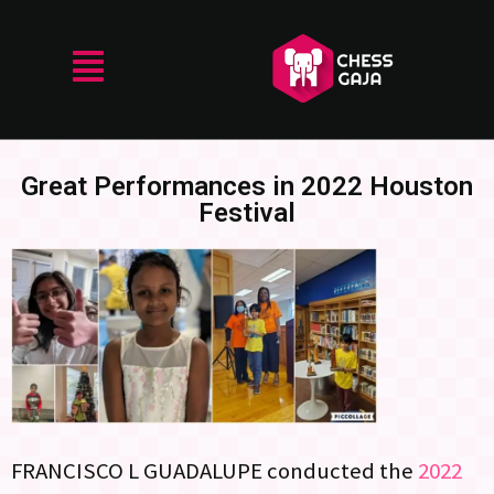
Great Performances in 2022 Houston
Festival
FRANCISCO L GUADALUPE conducted the
2022