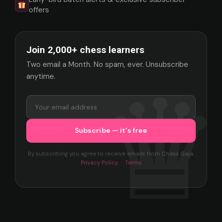
offers
Join 2,000+ chess learners
Two email a Month. No spam, ever. Unsubscribe
anytime.
By subscribing you agree to receive emails from Chess Gaja.
Privacy Policy
·
Terms