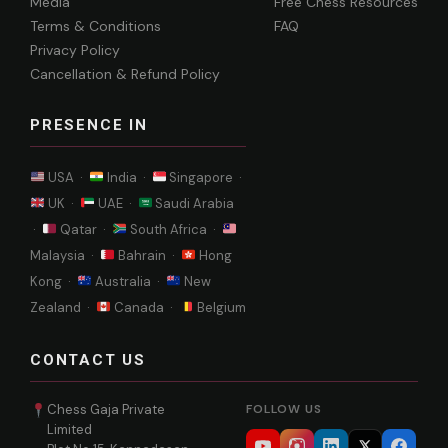
Media
Free Chess Resources
Terms & Conditions
FAQ
Privacy Policy
Cancellation & Refund Policy
PRESENCE IN
USA ·
India ·
Singapore ·
UK ·
UAE ·
Saudi Arabia
·
Qatar ·
South Africa ·
Malaysia ·
Bahrain ·
Hong
Kong ·
Australia ·
New
Zealand ·
Canada ·
Belgium
CONTACT US
Chess Gaja Private
FOLLOW US
Limited