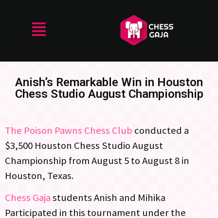
Anish’s Remarkable Win in Houston
Chess Studio August Championship
The Poison Pawns Chess Club
conducted a
$3,500 Houston Chess Studio August
Championship from August 5 to August 8 in
Houston, Texas.
Chess Gaja
students Anish and Mihika
Participated in this tournament under the