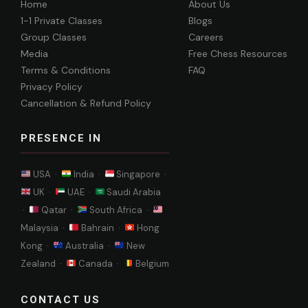
Home
About Us
1-1 Private Classes
Blogs
Group Classes
Careers
Media
Free Chess Resources
Terms & Conditions
FAQ
Privacy Policy
Cancellation & Refund Policy
PRESENCE IN
USA ·
India ·
Singapore ·
UK ·
UAE ·
Saudi Arabia
·
Qatar ·
South Africa ·
Malaysia ·
Bahrain ·
Hong
Kong ·
Australia ·
New
Zealand ·
Canada ·
Belgium
CONTACT US