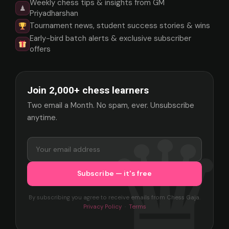
Weekly chess tips & insights from GM
♟
Priyadharshan
Tournament news, student success stories & wins
Early-bird batch alerts & exclusive subscriber
offers
Join 2,000+ chess learners
Two email a Month. No spam, ever. Unsubscribe
anytime.
By subscribing you agree to receive emails from Chess Gaja.
Privacy Policy
·
Terms