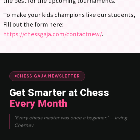
the best for the upcoming tournaments.
To make your kids champions like our students,
Fill out the form here:
https://chessgaja.com/contactnew/
.
CHESS GAJA NEWSLETTER
Get Smarter at Chess
Every Month
"Every chess master was once a beginner." — Irving
Chernev