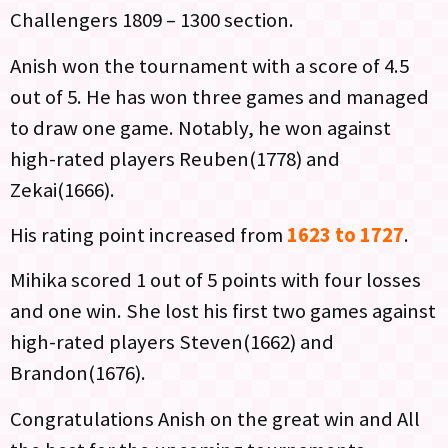
Challengers 1809 – 1300 section.
Anish won the tournament with a score of 4.5
out of 5. He has won three games and managed
to draw one game. Notably, he won against
high-rated players Reuben(1778) and
Zekai(1666).
His rating point increased from
1623 to 1727
.
Mihika scored 1 out of 5 points with four losses
and one win. She lost his first two games against
high-rated players Steven(1662) and
Brandon(1676).
Congratulations Anish on the great win and All