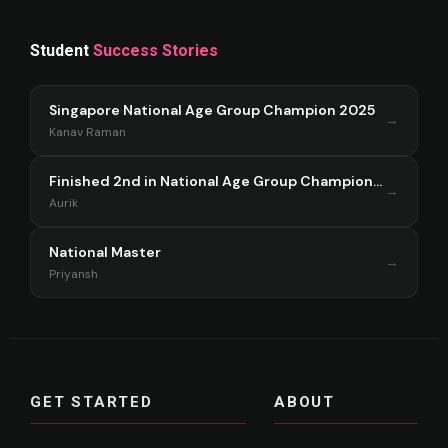
Student
Success Stories
Singapore National Age Group Champion 2025
→
Kanav Raman
Finished 2nd in National Age Group Championship Singapore 2025
→
Aurik
National Master
→
Priyansh
GET STARTED
ABOUT