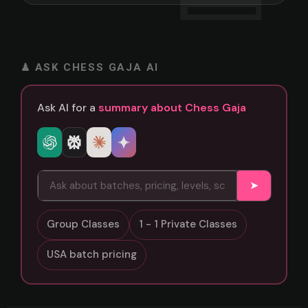
♟ ASK CHESS GAJA AI
Ask AI for a
summary about Chess Gaja
➤
Group Classes
1 - 1 Private Classes
USA batch pricing