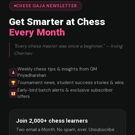
CHESS GAJA NEWSLETTER
Get Smarter at Chess
Every Month
"Every chess master was once a beginner." — Irving
Chernev
Weekly chess tips & insights from GM
♟
Priyadharshan
Tournament news, student success stories & wins
Early-bird batch alerts & exclusive subscriber
offers
Join 2,000+ chess learners
Two email a Month. No spam, ever. Unsubscribe