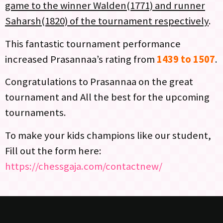
game to the winner Walden(1771) and runner
Saharsh(1820) of the tournament respectively
.
This fantastic tournament performance
increased Prasannaa’s rating from
1439 to 1507
.
Congratulations to Prasannaa on the great
tournament and All the best for the upcoming
tournaments.
To make your kids champions like our student,
Fill out the form here:
https://chessgaja.com/contactnew/