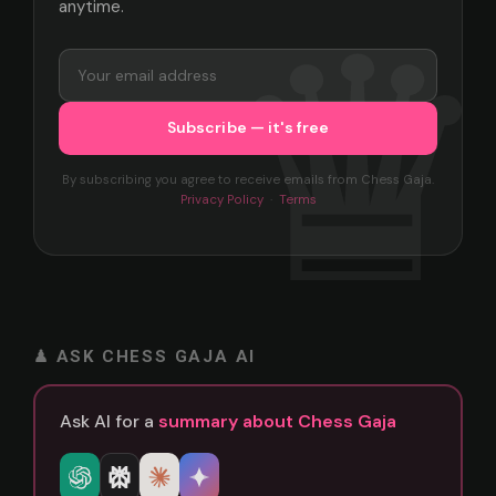
anytime.
By subscribing you agree to receive emails from Chess Gaja.
Privacy Policy
·
Terms
♟ ASK CHESS GAJA AI
Ask AI for a
summary about Chess Gaja