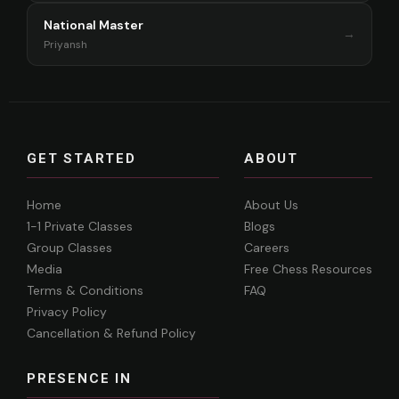
National Master
→
Priyansh
GET STARTED
ABOUT
Home
About Us
1-1 Private Classes
Blogs
Group Classes
Careers
Media
Free Chess Resources
Terms & Conditions
FAQ
Privacy Policy
Cancellation & Refund Policy
PRESENCE IN