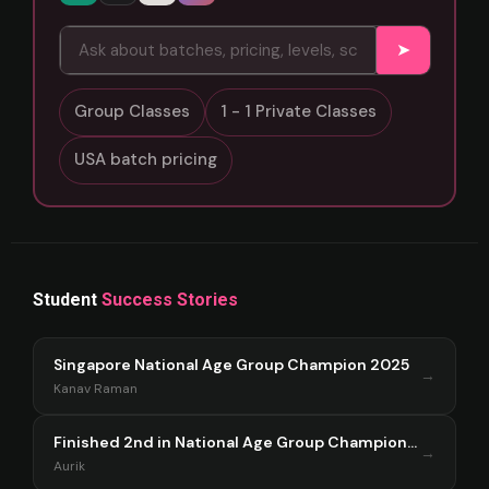
➤
Group Classes
1 - 1 Private Classes
USA batch pricing
Student
Success Stories
Singapore National Age Group Champion 2025
→
Kanav Raman
Finished 2nd in National Age Group Championship Singapore 2025
→
Aurik