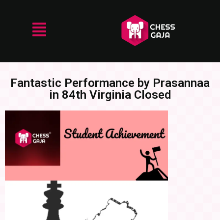
Fantastic Performance by Prasannaa
in 84th Virginia Closed