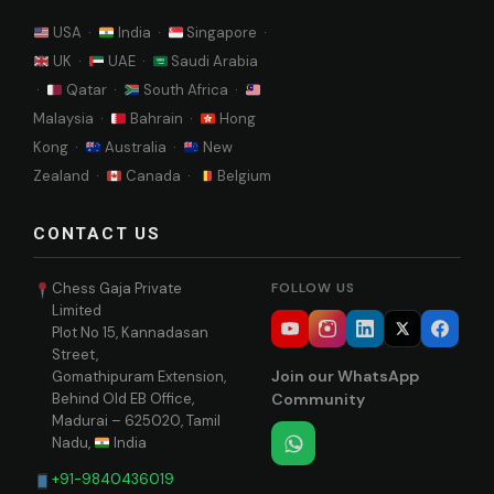
USA ·
India ·
Singapore ·
UK ·
UAE ·
Saudi Arabia
·
Qatar ·
South Africa ·
Malaysia ·
Bahrain ·
Hong
Kong ·
Australia ·
New
Zealand ·
Canada ·
Belgium
CONTACT US
Chess Gaja Private
FOLLOW US
Limited
Plot No 15, Kannadasan
Street,
Join our WhatsApp
Gomathipuram Extension,
Behind Old EB Office,
Community
Madurai – 625020, Tamil
Nadu,
India
+91-9840436019