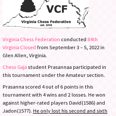
Virginia Chess Federation
conducted
84th
Virginia Closed
from September 3 – 5, 2022 in
Glen Allen, Virginia.
Chess Gaja
student Prasannaa participated in
this tournament under the Amateur section.
Prasanna scored 4 out of 6 points in this
tournament with 4 wins and 2 losses. He won
against higher-rated players David(1586) and
Jadon(1577).
He only lost his second and sixth