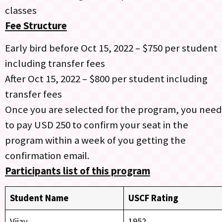
classes
Fee Structure
Early bird before Oct 15, 2022 – $750 per student
including transfer fees
After Oct 15, 2022 – $800 per student including
transfer fees
Once you are selected for the program, you need
to pay USD 250 to confirm your seat in the
program within a week of you getting the
confirmation email.
Participants list of this program
Stud
ent Name
USCF Rating
Vijay
1952