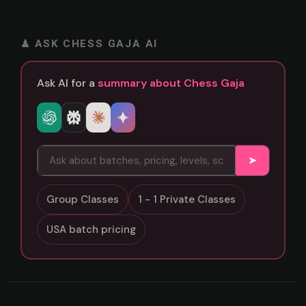
♟ ASK CHESS GAJA AI
Ask AI for a
summary about Chess Gaja
➤
Group Classes
1 - 1 Private Classes
USA batch pricing