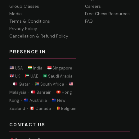
Group Classes
Careers
Media
Free Chess Resources
Terms & Conditions
FAQ
Privacy Policy
Cancellation & Refund Policy
PRESENCE IN
USA ·
India ·
Singapore ·
UK ·
UAE ·
Saudi Arabia
·
Qatar ·
South Africa ·
Malaysia ·
Bahrain ·
Hong
Kong ·
Australia ·
New
Zealand ·
Canada ·
Belgium
CONTACT US