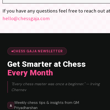
If you have any questions feel free to reach out a
hello@chessgaja.com
CHESS GAJA NEWSLETTER
Get Smarter at Chess
Every Month
"Every chess master was once a beginner." — Irving
Chernev
Weekly chess tips & insights from GM
♟
Priyadharshan