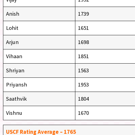
Anish
1739
Lohit
1651
Arjun
1698
Vihaan
1851
Shriyan
1563
Priyansh
1953
Saathvik
1804
Vishnu
1670
USCF Rating Average – 1765