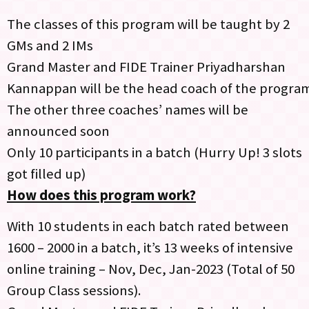
The classes of this program will be taught by 2
GMs and 2 IMs
Grand Master and FIDE Trainer Priyadharshan
Kannappan will be the head coach of the progra
The other three coaches’ names will be
announced soon
Only 10 participants in a batch (Hurry Up! 3 slots
got filled up)
How does this program work?
With 10 students in each batch rated between
1600 – 2000 in a batch, it’s 13 weeks of intensive
online training – Nov, Dec, Jan-2023 (Total of 50
Group Class sessions).