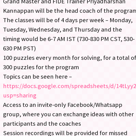
Grand Master and FIDE Trainer Priyadharshan
Kannappan will be the head coach of the progra
The classes will be of 4 days per week – Monday,
Tuesday, Wednesday, and Thursday and the
timing would be 6-7 AM IST (730-830 PM CST, 530-
630 PM PST)
100 puzzles every month for solving, for a total o
300 puzzles for the program
Topics can be seen here –
https://docs.google.com/spreadsheets/d/14tL
usp=sharing
Access to an invite-only Facebook/Whatsapp
group, where you can exchange ideas with other
participants and the coaches
Session recordings will be provided for missed