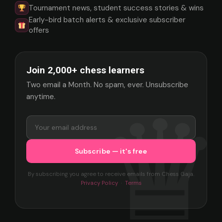
Tournament news, student success stories & wins
Early-bird batch alerts & exclusive subscriber
offers
Join 2,000+ chess learners
Two email a Month. No spam, ever. Unsubscribe
anytime.
By subscribing you agree to receive emails from Chess Gaja.
Privacy Policy
·
Terms