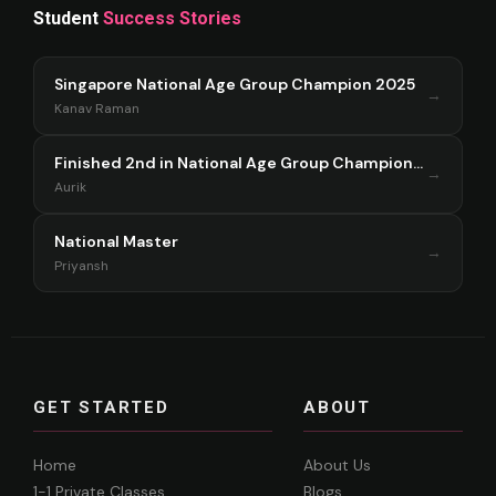
Student
Success Stories
Singapore National Age Group Champion 2025
→
Kanav Raman
Finished 2nd in National Age Group Championship Singapore 2025
→
Aurik
National Master
→
Priyansh
GET STARTED
ABOUT
Home
About Us
1-1 Private Classes
Blogs