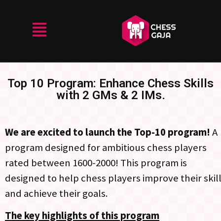
Top 10 Program: Enhance Chess Skills
with 2 GMs & 2 IMs.
We are excited to launch the Top-10 program!
A
program designed for ambitious chess players
rated between 1600-2000! This program is
designed to help chess players improve their skil
and achieve their goals.
The key highlights of this program