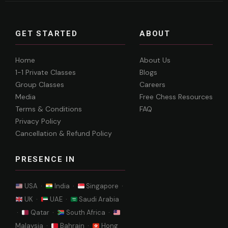
GET STARTED
ABOUT
Home
About Us
1-1 Private Classes
Blogs
Group Classes
Careers
Media
Free Chess Resources
Terms & Conditions
FAQ
Privacy Policy
Cancellation & Refund Policy
PRESENCE IN
USA ·
India ·
Singapore ·
UK ·
UAE ·
Saudi Arabia
·
Qatar ·
South Africa ·
Malaysia ·
Bahrain ·
Hong