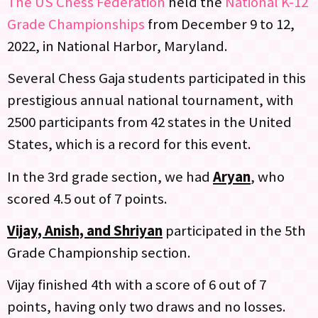
The US Chess Federation
held the
National K-12
Grade Championships
from December 9 to 12,
2022, in National Harbor, Maryland.
Several Chess Gaja students participated in this
prestigious annual national tournament, with
2500 participants from 42 states in the United
States, which is a record for this event.
In the 3rd grade section, we had
Aryan
, who
scored 4.5 out of 7 points.
Vijay, Anish, and Shriyan
participated in the 5th
Grade Championship section.
Vijay finished 4th with a score of 6 out of 7
points, having only two draws and no losses.