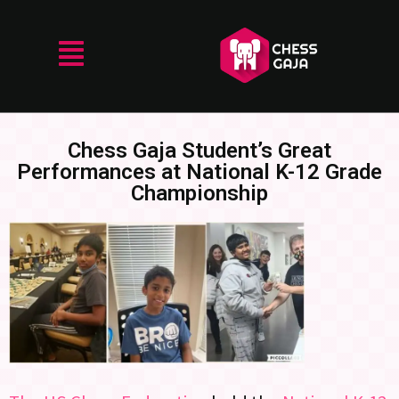
Chess Gaja Student’s Great
Performances at National K-12 Grade
Championship