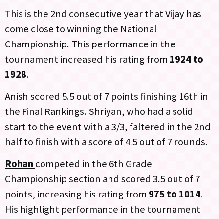
This is the 2nd consecutive year that Vijay has
come close to winning the National
Championship. This performance in the
tournament increased his rating from
1924 to
1928
.
Anish scored 5.5 out of 7 points finishing 16th in
the Final Rankings. Shriyan, who had a solid
start to the event with a 3/3, faltered in the 2nd
half to finish with a score of 4.5 out of 7 rounds.
Rohan
competed in the 6th Grade
Championship section and scored 3.5 out of 7
points, increasing his rating from
975 to 1014
.
His highlight performance in the tournament