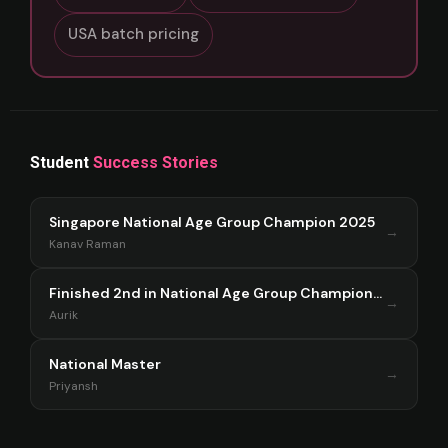
USA batch pricing
Student
Success Stories
Singapore National Age Group Champion 2025
→
Kanav Raman
Finished 2nd in National Age Group Championship Singapore 2025
→
Aurik
National Master
→
Priyansh