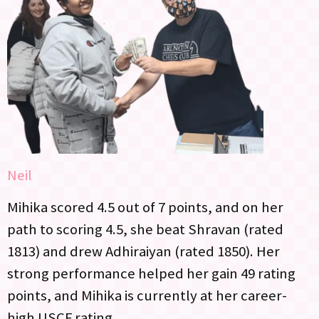
Neil
Mihika scored 4.5 out of 7 points, and on her
path to scoring 4.5, she beat Shravan (rated
1813) and drew Adhiraiyan (rated 1850). Her
strong performance helped her gain 49 rating
points, and Mihika is currently at her career-
high USCF rating.