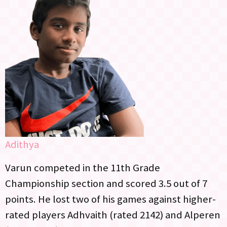
Adithya
Varun competed in the 11th Grade
Championship section and scored 3.5 out of 7
points. He lost two of his games against higher-
rated players Adhvaith (rated 2142) and Alperen