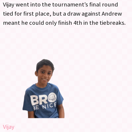
Vijay went into the tournament’s final round
tied for first place, but a draw against Andrew
meant he could only finish 4th in the tiebreaks.
Vijay