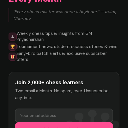
"Every chess master was once a beginner." — Irving
Chernev
Weekly chess tips & insights from GM
♟
Priyadharshan
Tournament news, student success stories & wins
Early-bird batch alerts & exclusive subscriber
offers
Join 2,000+ chess learners
Two email a Month. No spam, ever. Unsubscribe
anytime.