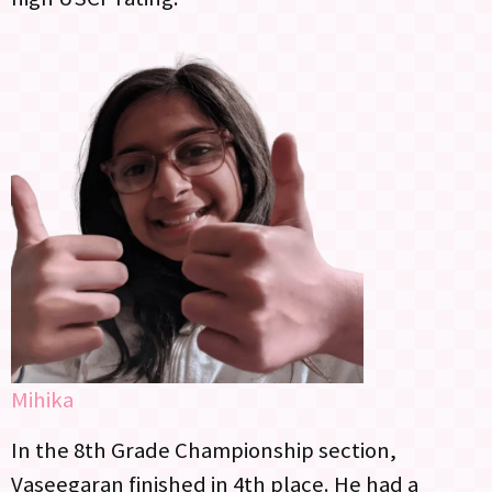
Mihika
In the 8th Grade Championship section,
Vaseegaran finished in 4th place. He had a