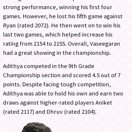
strong performance, winning his first four
games. However, he lost his fifth game against
Ryan (rated 2072). He then went on to win his
last two games, which helped increase his
rating from 2154 to 2155. Overall, Vaseegaran
had a great showing in the championship.
Adithya competed in the 9th Grade
Championship section and scored 4.5 out of 7
points. Despite facing tough competition,
Adithya was able to hold his own and earn two
draws against higher-rated players Aniket
(rated 2117) and Dhruv (rated 2104).