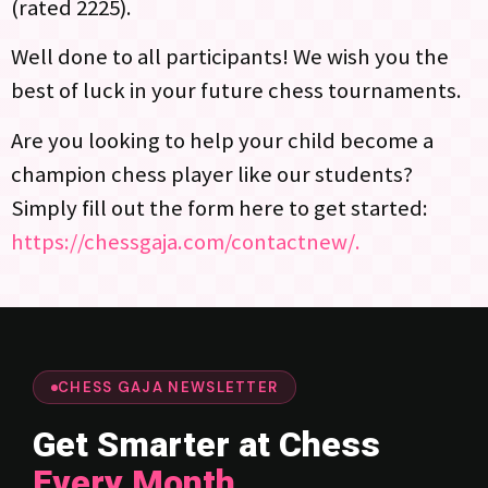
(rated 2225).
Well done to all participants! We wish you the
best of luck in your future chess tournaments.
Are you looking to help your child become a
champion chess player like our students?
Simply fill out the form here to get started:
https://chessgaja.com/contactnew/.
CHESS GAJA NEWSLETTER
Get Smarter at Chess
Every Month