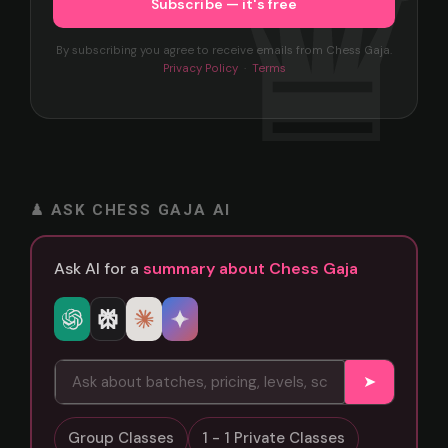
By subscribing you agree to receive emails from Chess Gaja.
Privacy Policy
·
Terms
♟ ASK CHESS GAJA AI
Ask AI for a
summary about Chess Gaja
➤
Group Classes
1 - 1 Private Classes