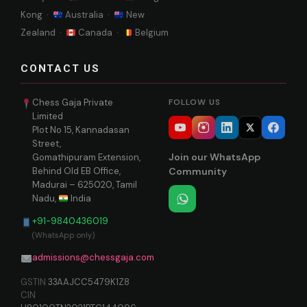
Kong ·
Australia ·
New
Zealand ·
Canada ·
Belgium
CONTACT US
Chess Gaja Private
FOLLOW US
Limited
Plot No 15, Kannadasan
Street,
Join our WhatsApp
Gomathipuram Extension,
Behind Old EB Office,
Community
Madurai – 625020, Tamil
Nadu,
India
+91-9840436019
(WhatsApp only)
admissions@chessgaja.com
GSTIN
33AAJCC5479K1Z8
CIN