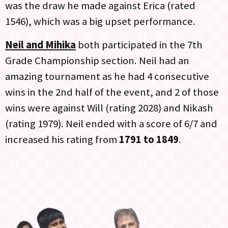
was the draw he made against Erica (rated
1546), which was a big upset performance.
Neil and Mihika
both participated in the 7th
Grade Championship section. Neil had an
amazing tournament as he had 4 consecutive
wins in the 2nd half of the event, and 2 of those
wins were against Will (rating 2028) and Nikash
(rating 1979). Neil ended with a score of 6/7 and
increased his rating from
1791 to 1849
.