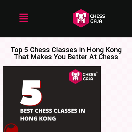
Top 5 Chess Classes in Hong Kong
That Makes You Better At Chess