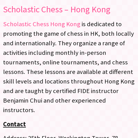
Scholastic Chess – Hong Kong
Scholastic Chess Hong Kong
is dedicated to
promoting the game of chess in HK, both locally
and internationally. They organize a range of
activities including monthly in-person
tournaments, online tournaments, and chess
lessons. These lessons are available at different
skill levels and locations throughout Hong Kong
and are taught by certified FIDE instructor
Benjamin Chui and other experienced
instructors.
Contact