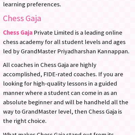
learning preferences.
Chess Gaja
Chess Gaja
Private Limited is a leading online
chess academy for all student levels and ages
led by GrandMaster Priyadharshan Kannappan.
All coaches in Chess Gaja are highly
accomplished, FIDE-rated coaches. If you are
looking for high-quality lessons in a guided
manner where a student can come in as an
absolute beginner and will be handheld all the
way to GrandMaster level, then Chess Gaja is
the right choice.
What makes Chess Gaja stand out from its