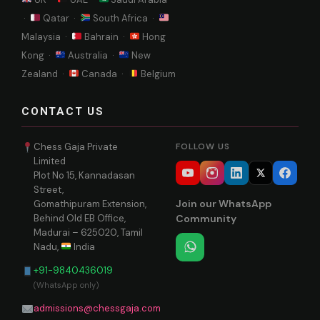
·
Qatar ·
South Africa ·
Malaysia ·
Bahrain ·
Hong
Kong ·
Australia ·
New
Zealand ·
Canada ·
Belgium
CONTACT US
Chess Gaja Private
FOLLOW US
Limited
Plot No 15, Kannadasan
Street,
Join our WhatsApp
Gomathipuram Extension,
Behind Old EB Office,
Community
Madurai – 625020, Tamil
Nadu,
India
+91-9840436019
(WhatsApp only)
admissions@chessgaja.com