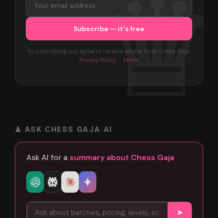
By subscribing you agree to receive emails from Chess Gaja.
Privacy Policy
·
Terms
♟ ASK CHESS GAJA AI
Ask AI for a
summary about Chess Gaja
➤