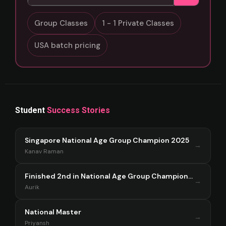
Group Classes
1 - 1 Private Classes
USA batch pricing
Student
Success Stories
Singapore National Age Group Champion 2025
→
Kanav Raman
Finished 2nd in National Age Group Championship Singapore 2025
→
Aurik
National Master
→
Priyansh