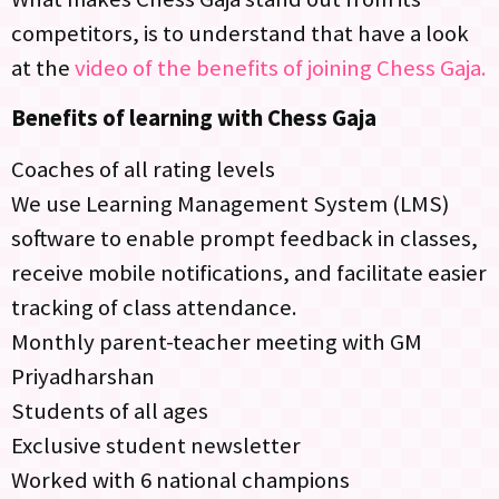
competitors, is to understand that have a look
at the
video of the benefits of joining Chess Gaja.
Benefits of learning with Chess Gaja
Coaches of all rating levels
We use Learning Management System (LMS)
software to enable prompt feedback in classes,
receive mobile notifications, and facilitate easier
tracking of class attendance.
Monthly parent-teacher meeting with GM
Priyadharshan
Students of all ages
Exclusive student newsletter
Worked with 6 national champions