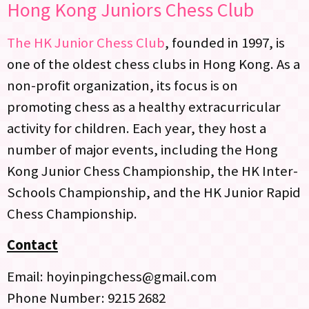
Hong Kong Juniors Chess Club
The HK Junior Chess Club
, founded in 1997, is
one of the oldest chess clubs in Hong Kong. As a
non-profit organization, its focus is on
promoting chess as a healthy extracurricular
activity for children. Each year, they host a
number of major events, including the Hong
Kong Junior Chess Championship, the HK Inter-
Schools Championship, and the HK Junior Rapid
Chess Championship.
Contact
Email: hoyinpingchess@gmail.com
Phone Number: 9215 2682