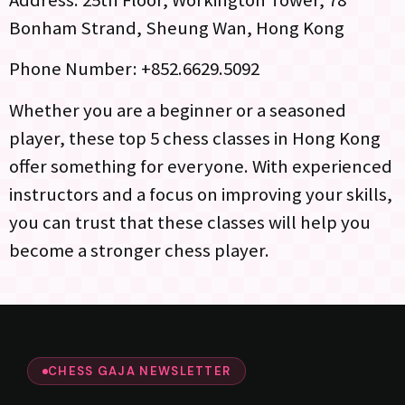
Address: 25th Floor, Workington Tower, 78
Bonham Strand, Sheung Wan, Hong Kong
Phone Number: +852.6629.5092
Whether you are a beginner or a seasoned
player, these top 5 chess classes in Hong Kong
offer something for everyone. With experienced
instructors and a focus on improving your skills,
you can trust that these classes will help you
become a stronger chess player.
CHESS GAJA NEWSLETTER