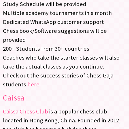
Study Schedule will be provided
Multiple academy tournaments in a month
Dedicated WhatsApp customer support
Chess book/Software suggestions will be
provided
200+ Students from 30+ countries
Coaches who take the starter classes will also
take the actual classes as you continue.
Check out the success stories of Chess Gaja
students
here
.
Caissa
Caissa Chess Club
is a popular chess club
located in Hong Kong, China. Founded in 2012,