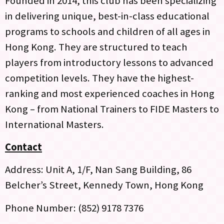
Founded in 2014, this club has been specializing
in delivering unique, best-in-class educational
programs to schools and children of all ages in
Hong Kong. They are structured to teach
players from introductory lessons to advanced
competition levels. They have the highest-
ranking and most experienced coaches in Hong
Kong – from National Trainers to FIDE Masters to
International Masters.
Contact
Address: Unit A, 1/F, Nan Sang Building, 86
Belcher’s Street, Kennedy Town, Hong Kong
Phone Number: (852) 9178 7376