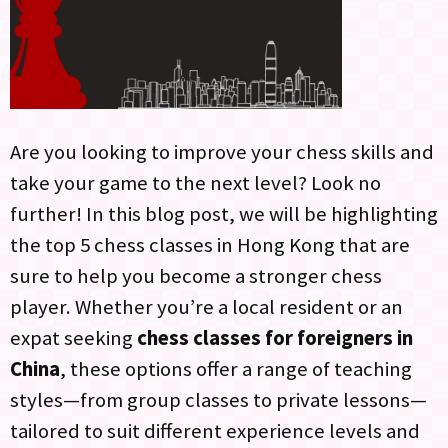
Are you looking to improve your chess skills and
take your game to the next level? Look no
further! In this blog post, we will be highlighting
the top 5 chess classes in Hong Kong that are
sure to help you become a stronger chess
player. Whether you’re a local resident or an
expat seeking
chess classes for foreigners in
China
, these options offer a range of teaching
styles—from group classes to private lessons—
tailored to suit different experience levels and