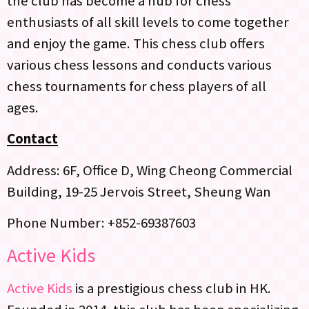
the club has become a hub for chess
enthusiasts of all skill levels to come together
and enjoy the game. This chess club offers
various chess lessons and conducts various
chess tournaments for chess players of all
ages.
Contact
Address: 6F, Office D, Wing Cheong Commercial
Building, 19-25 Jervois Street, Sheung Wan
Phone Number: +852-69387603
Active Kids
Active Kids
is a prestigious chess club in HK.