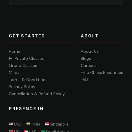
GET STARTED
ABOUT
Home
About Us
1-1 Private Classes
Blogs
Group Classes
Careers
Media
Free Chess Resources
Terms & Conditions
FAQ
Privacy Policy
Cancellation & Refund Policy
PRESENCE IN
USA ·
India ·
Singapore ·
UK ·
UAE ·
Saudi Arabia