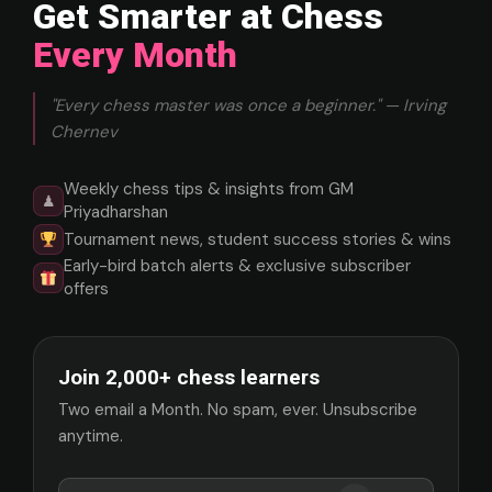
Get Smarter at Chess
Every Month
"Every chess master was once a beginner." — Irving
Chernev
Weekly chess tips & insights from GM
♟
Priyadharshan
Tournament news, student success stories & wins
Early-bird batch alerts & exclusive subscriber
offers
Join 2,000+ chess learners
Two email a Month. No spam, ever. Unsubscribe
anytime.