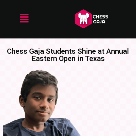
Chess Gaja Students Shine at Annual
Eastern Open in Texas