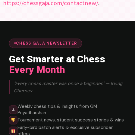
https://chessgaja.com/contactnew/
.
CHESS GAJA NEWSLETTER
Get Smarter at Chess
Every Month
"Every chess master was once a beginner." — Irving
Chernev
Weekly chess tips & insights from GM
♟
Priyadharshan
Tournament news, student success stories & wins
Early-bird batch alerts & exclusive subscriber
offers