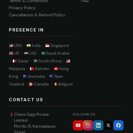
Terms & Conditions
FAQ
Privacy Policy
Cancellation & Refund Policy
PRESENCE IN
USA ·
India ·
Singapore ·
UK ·
UAE ·
Saudi Arabia
·
Qatar ·
South Africa ·
Malaysia ·
Bahrain ·
Hong
Kong ·
Australia ·
New
Zealand ·
Canada ·
Belgium
CONTACT US
Chess Gaja Private
FOLLOW US
Limited
Plot No 15, Kannadasan
Street,