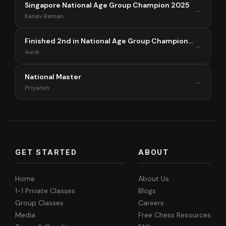
Singapore National Age Group Champion 2025
→
Kanav Raman
Finished 2nd in National Age Group Championship Singapore 2025
→
Aurik
National Master
→
Priyansh
GET STARTED
ABOUT
Home
About Us
1-1 Private Classes
Blogs
Group Classes
Careers
Media
Free Chess Resources