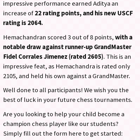
impressive performance earned Aditya an
increase of
22 rating points, and his new USCF
rating is 2064.
Hemachandran scored 3 out of 8 points,
with a
notable draw against runner-up GrandMaster
Fidel Corrales Jimenez (rated 2605)
. This is an
impressive feat, as Hemachandra is rated only
2105, and held his own against a GrandMaster.
Well done to all participants! We wish you the
best of luck in your future chess tournaments.
Are you looking to help your child become a
champion chess player like our students?
Simply fill out the form here to get started: