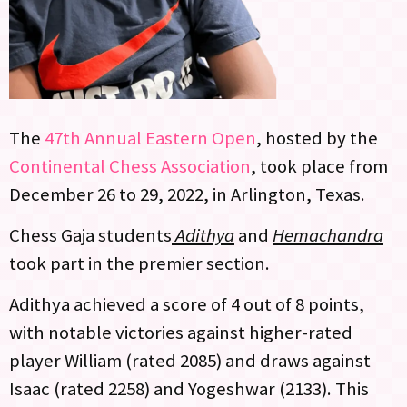
The
47th Annual Eastern Open
, hosted by the
Continental Chess Association
, took place from
December 26 to 29, 2022, in Arlington, Texas.
Chess Gaja students
Adithya
and
Hemachandra
took part in the premier section.
Adithya achieved a score of 4 out of 8 points,
with notable victories against higher-rated
player William (rated 2085) and draws against
Isaac (rated 2258) and Yogeshwar (2133). This