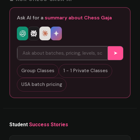
Ask AI for a
summary about Chess Gaja
➤
Group Classes
1 - 1 Private Classes
USA batch pricing
Student
Success Stories