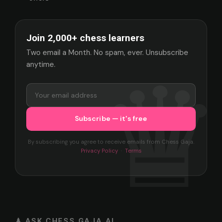
Join 2,000+ chess learners
Two email a Month. No spam, ever. Unsubscribe
anytime.
By subscribing you agree to receive emails from Chess Gaja.
Privacy Policy
·
Terms
♟ ASK CHESS GAJA AI