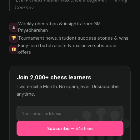
"Every chess master was once a beginner." — Irving
Chernev
Weekly chess tips & insights from GM
♟
Priyadharshan
Tournament news, student success stories & wins
Early-bird batch alerts & exclusive subscriber
offers
Join 2,000+ chess learners
Two email a Month. No spam, ever. Unsubscribe
anytime.