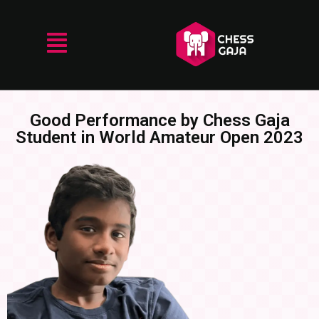
Good Performance by Chess Gaja
Student in World Amateur Open 2023