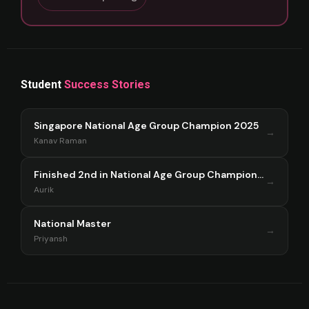
Student
Success Stories
Singapore National Age Group Champion 2025
→
Kanav Raman
Finished 2nd in National Age Group Championship Singapore 2025
→
Aurik
National Master
→
Priyansh