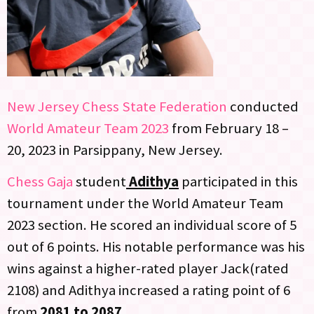
New Jersey Chess State Federation
conducted
World Amateur Team 2023
from February 18 –
20, 2023 in Parsippany, New Jersey.
Chess Gaja
student
Adithya
participated in this
tournament under the World Amateur Team
2023 section. He scored an individual score of 5
out of 6 points. His notable performance was his
wins against a higher-rated player Jack(rated
2108) and Adithya increased a rating point of 6
from
2081 to 2087
.