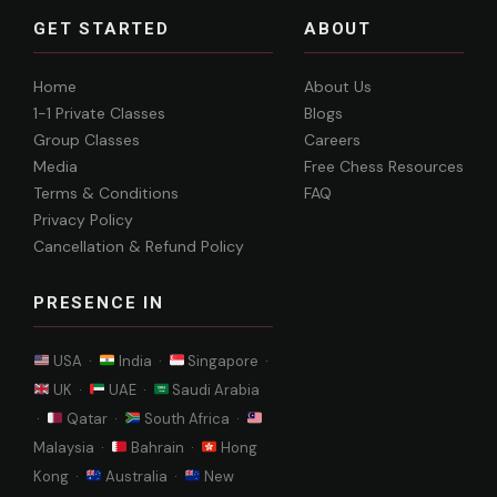
GET STARTED
ABOUT
Home
About Us
1-1 Private Classes
Blogs
Group Classes
Careers
Media
Free Chess Resources
Terms & Conditions
FAQ
Privacy Policy
Cancellation & Refund Policy
PRESENCE IN
USA ·
India ·
Singapore ·
UK ·
UAE ·
Saudi Arabia
·
Qatar ·
South Africa ·
Malaysia ·
Bahrain ·
Hong
Kong ·
Australia ·
New