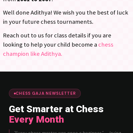
Well done Adithya! We wish you the best of luck
in your future chess tournaments.
Reach out to us for class details if you are
looking to help your child become a
chess
champion like Adithya.
CHESS GAJA NEWSLETTER
Get Smarter at Chess
Every Month