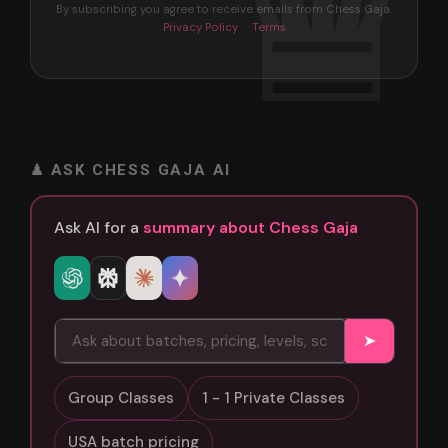
By subscribing you agree to receive emails from Chess Gaja.
Privacy Policy
·
Terms
♟ ASK CHESS GAJA AI
Ask AI for a
summary about Chess Gaja
➤
Group Classes
1 - 1 Private Classes
USA batch pricing