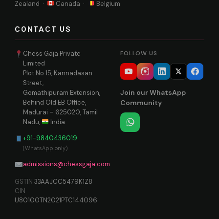
Zealand ·
Canada ·
Belgium
CONTACT US
Chess Gaja Private
FOLLOW US
Limited
Plot No 15, Kannadasan
Street,
Join our WhatsApp
Gomathipuram Extension,
Behind Old EB Office,
Community
Madurai – 625020, Tamil
Nadu,
India
+91-9840436019
(WhatsApp only)
admissions@chessgaja.com
GSTIN
33AAJCC5479K1Z8
CIN
U80100TN2021PTC144096