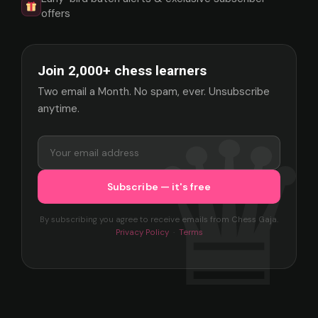
offers
Join 2,000+ chess learners
Two email a Month. No spam, ever. Unsubscribe
anytime.
By subscribing you agree to receive emails from Chess Gaja.
Privacy Policy
·
Terms