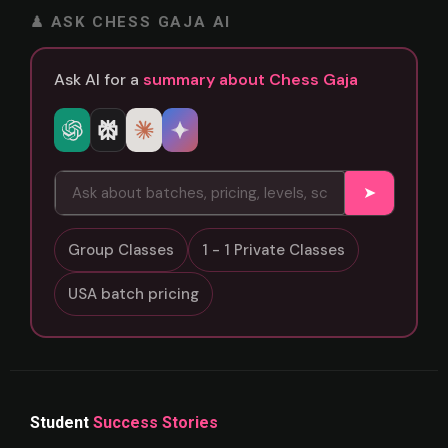
♟ ASK CHESS GAJA AI
Ask AI for a
summary about Chess Gaja
➤
Group Classes
1 - 1 Private Classes
USA batch pricing
Student
Success Stories