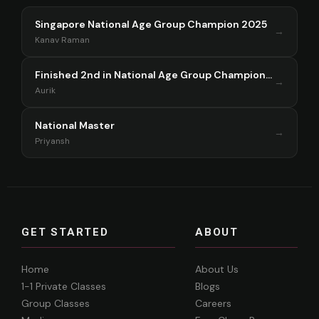
Singapore National Age Group Champion 2025
→
Kanav Raman
Finished 2nd in National Age Group Championship Singapore 2025
→
Aurik
National Master
→
Priyansh
GET STARTED
ABOUT
Home
About Us
1-1 Private Classes
Blogs
Group Classes
Careers