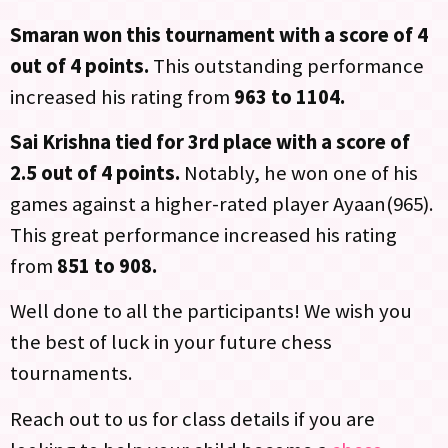
Smaran won this tournament with a score of 4
out of 4 points.
This outstanding performance
increased his rating from
963 to 1104.
Sai Krishna tied for 3rd place with a score of
2.5 out of 4 points.
Notably, he won one of his
games against a higher-rated player Ayaan(965).
This great performance increased his rating
from
851 to 908.
Well done to all the participants! We wish you
the best of luck in your future chess
tournaments.
Reach out to us for class details if you are