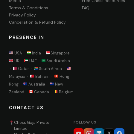
Media
Free Chess Resources
Terms & Conditions
FAQ
Privacy Policy
Cancellation & Refund Policy
PRESENCE IN
USA ·
India ·
Singapore ·
UK ·
UAE ·
Saudi Arabia
·
Qatar ·
South Africa ·
Malaysia ·
Bahrain ·
Hong
Kong ·
Australia ·
New
Zealand ·
Canada ·
Belgium
CONTACT US
Chess Gaja Private
FOLLOW US
Limited