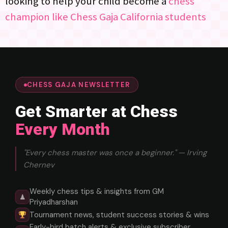
looking to help your child become a
chess
champion like Chess Gaja California students
CHESS GAJA NEWSLETTER
Get Smarter at Chess
Every Month
"Every chess master was once a beginner." — Irving
Chernev
Weekly chess tips & insights from GM
♟
Priyadharshan
Tournament news, student success stories & wins
Early-bird batch alerts & exclusive subscriber