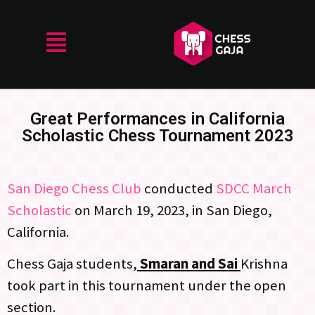
Great Performances in California
Scholastic Chess Tournament 2023
San Diego Chess Club
conducted
SDCC March
Scholastic
on March 19, 2023, in San Diego,
California.
Chess Gaja students,
Smaran and Sai
Krishna
took part in this tournament under the open
section.