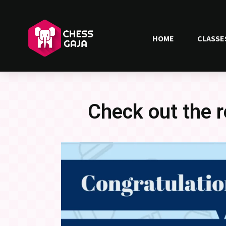
HOME
CLASSE
Check out the 