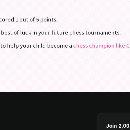
ored 1 out of 5 points.
e best of luck in your future chess tournaments.
g to help your child become a
chess champion like C
Join 2,00