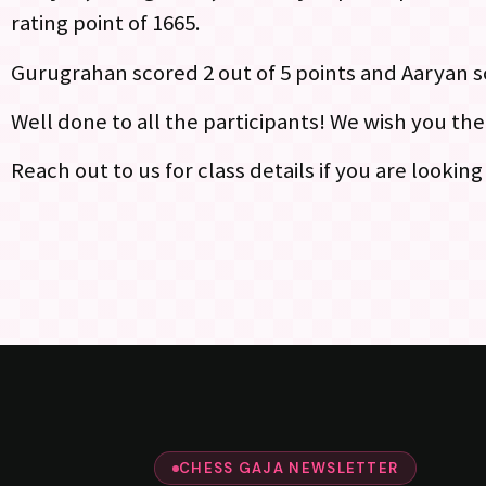
rating point of 1665.
Gurugrahan scored 2 out of 5 points and Aaryan sc
Well done to all the participants! We wish you th
Reach out to us for class details if you are lookin
CHESS GAJA NEWSLETTER