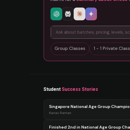
Group Classes
1 - 1 Private Cla
Student
Success Stories
Singapore National Age Group Champi
Kanav Raman
Finished 2nd in National Age Group Ch