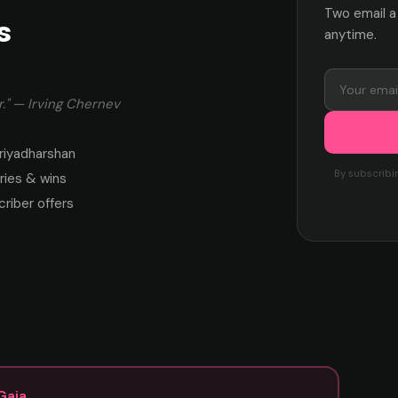
Two email a
s
anytime.
." — Irving Chernev
riyadharshan
By subscribi
ies & wins
criber offers
Gaja