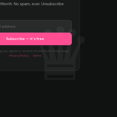
 Month. No spam, ever. Unsubscribe
ng you agree to receive emails from Chess Gaja.
Privacy Policy
·
Terms