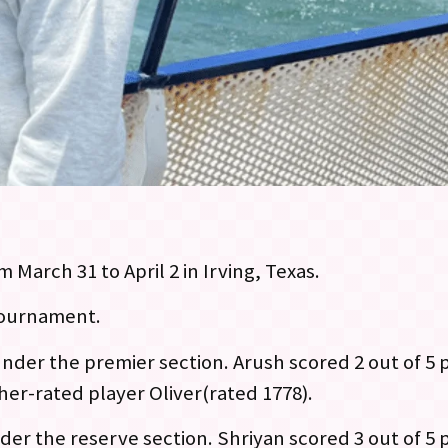
 March 31 to April 2 in Irving, Texas.
 tournament.
nder the premier section. Arush scored 2 out of 5 
her-rated player Oliver(rated 1778).
der the reserve section. Shriyan scored 3 out of 5 