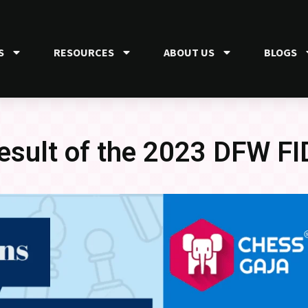
S
RESOURCES
ABOUT US
BLOGS
result of the 2023 DFW FI