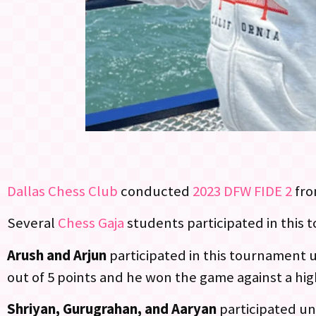
Dallas Chess Club
conducted
2023 DFW FIDE 2
from
Several
Chess Gaja
students participated in this
Arush and Arjun
participated in this tournament u
out of 5 points and he won the game against a hig
Shriyan, Gurugrahan, and Aaryan
participated un