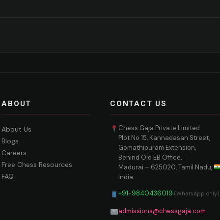
ABOUT
CONTACT US
Chess Gaja Private Limited
About Us
Plot No 15, Kannadasan Street,
Blogs
Gomathipuram Extension,
Careers
Behind Old EB Office,
Free Chess Resources
Madurai – 625020, Tamil Nadu,
FAQ
India
+91-9840436019
(WhatsApp only)
admissions@chessgaja.com