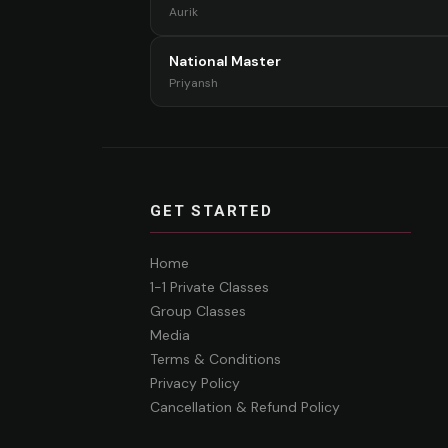
Aurik
National Master
Priyansh
GET STARTED
Home
1-1 Private Classes
Group Classes
Media
Terms & Conditions
Privacy Policy
Cancellation & Refund Policy