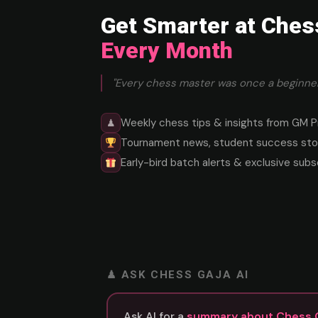
Get Smarter at Ches
Every Month
"Every chess master was once a beginner
Weekly chess tips & insights from GM P
♟
Tournament news, student success stor
Early-bird batch alerts & exclusive subs
♟ ASK CHESS GAJA AI
Ask AI for a
summary about Chess 