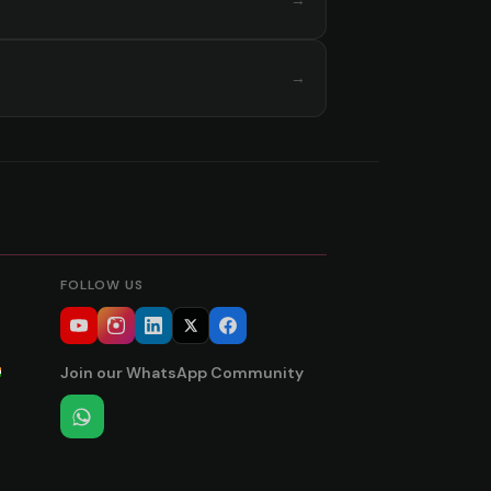
→
→
FOLLOW US
Join our WhatsApp Community