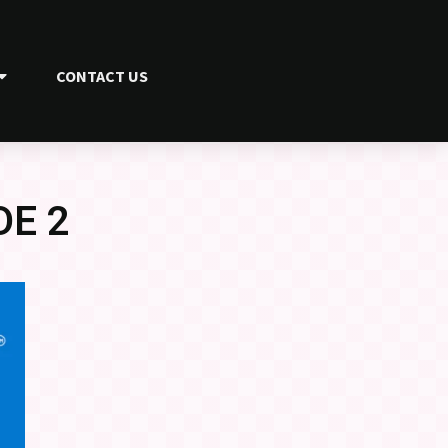
CONTACT US
DE 2