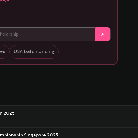
➤
sses
USA batch pricing
on 2025
ampionship Singapore 2025