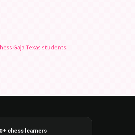
hess Gaja Texas students.
0+ chess learners