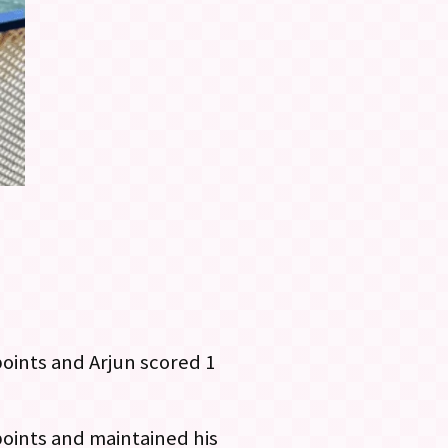
points and Arjun scored 1
points and maintained his