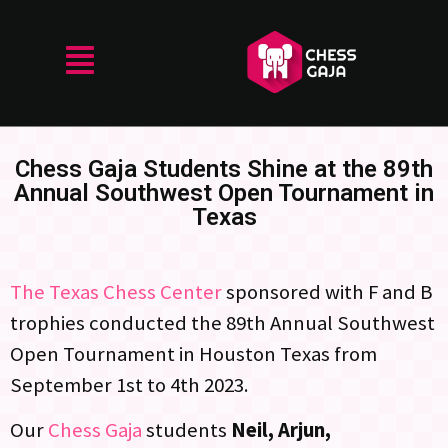
Chess Gaja Students Shine at the 89th
Annual Southwest Open Tournament in
Texas
The Texas Chess Center
sponsored with F and B
trophies conducted the 89th Annual Southwest
Open Tournament in Houston Texas from
September 1st to 4th 2023.
Our
Chess Gaja
students
Neil, Arjun,