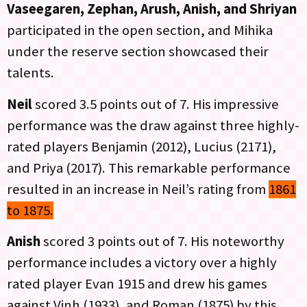
Vaseegaren, Zephan, Arush, Anish, and Shriyan
participated in the open section, and Mihika
under the reserve section showcased their
talents.
Neil
scored 3.5 points out of 7. His impressive
performance was the draw against three highly-
rated players Benjamin (2012), Lucius (2171),
and Priya (2017). This remarkable performance
resulted in an increase in Neil’s rating from
1861
to 1875.
Anish
scored 3 points out of 7. His noteworthy
performance includes a victory over a highly
rated player Evan 1915 and drew his games
against Vinh (1933), and Roman (1875) by this