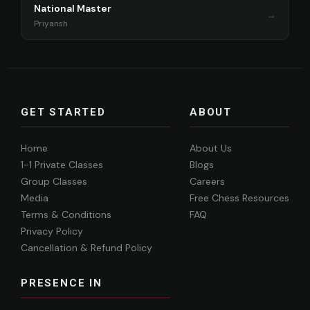
National Master
→
Priyansh
GET STARTED
ABOUT
Home
About Us
1-1 Private Classes
Blogs
Group Classes
Careers
Media
Free Chess Resources
Terms & Conditions
FAQ
Privacy Policy
Cancellation & Refund Policy
PRESENCE IN