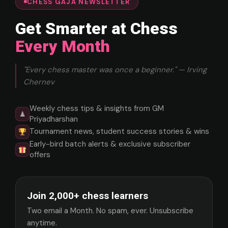
CHESS GAJA NEWSLETTER
Get Smarter at Chess
Every Month
"Every chess master was once a beginner." — Irving
Chernev
Weekly chess tips & insights from GM
♟
Priyadharshan
Tournament news, student success stories & wins
Early-bird batch alerts & exclusive subscriber
offers
Join 2,000+ chess learners
Two email a Month. No spam, ever. Unsubscribe
anytime.