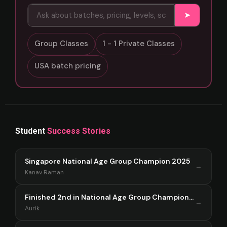
➤
Group Classes
1 - 1 Private Classes
USA batch pricing
Student
Success Stories
Singapore National Age Group Champion 2025
→
Kanav Raman
Finished 2nd in National Age Group Championship Singapore 2025
→
Aurik