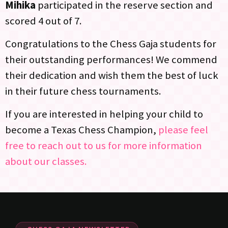
Mihika
participated in the reserve section and
scored 4 out of 7.
Congratulations to the Chess Gaja students for
their outstanding performances! We commend
their dedication and wish them the best of luck
in their future chess tournaments.
If you are interested in helping your child to
become a Texas Chess Champion,
please feel
free to reach out to us for more information
about our classes.