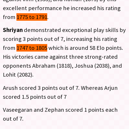
excellent performance he increased his rating
from
1775 to 1791
.
Shriyan
demonstrated exceptional play skills by
scoring 3 points out of 7, increasing his rating
from
1747 to 1805
which is around 58 Elo points.
His victories came against three strong-rated
opponents Abraham (1818), Joshua (2038), and
Lohit (2082).
Arush scored 3 points out of 7. Whereas Arjun
scored 1.5 points out of 7
Vaseegaran and Zephan scored 1 points each
out of 7.