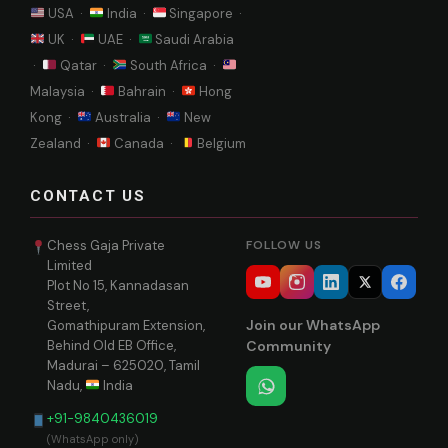
USA ·
India ·
Singapore ·
UK ·
UAE ·
Saudi Arabia
·
Qatar ·
South Africa ·
Malaysia ·
Bahrain ·
Hong
Kong ·
Australia ·
New
Zealand ·
Canada ·
Belgium
CONTACT US
Chess Gaja Private
FOLLOW US
Limited
Plot No 15, Kannadasan
Street,
Join our WhatsApp
Gomathipuram Extension,
Behind Old EB Office,
Community
Madurai – 625020, Tamil
Nadu,
India
+91-9840436019
(WhatsApp only)