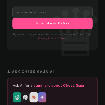
By subscribing you agree to receive emails from Chess Gaja.
Privacy Policy
·
Terms
♟ ASK CHESS GAJA AI
Ask AI for a
summary about Chess Gaja