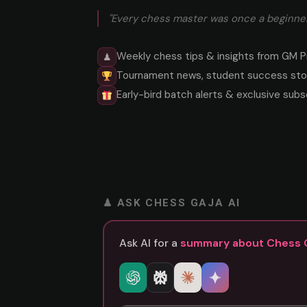
"Every chess master was once a beginner
Weekly chess tips & insights from GM P
♟
Tournament news, student success stor
Early-bird batch alerts & exclusive subs
♟ ASK CHESS GAJA AI
Ask AI for a
summary about Chess 