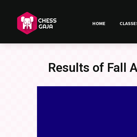
HOME
CLASSE
Results of Fall