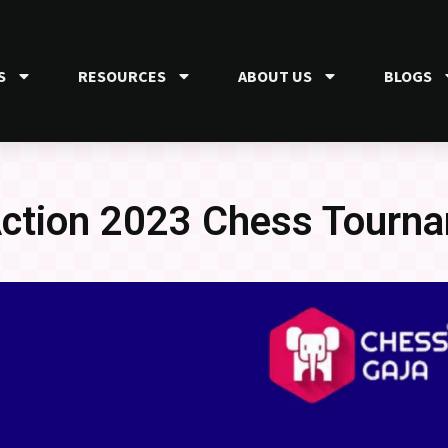
S
RESOURCES
ABOUT US
BLOGS
 Action 2023 Chess Tourn