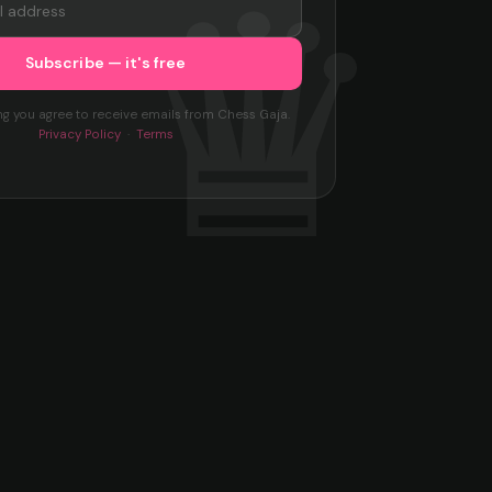
ng you agree to receive emails from Chess Gaja.
Privacy Policy
·
Terms