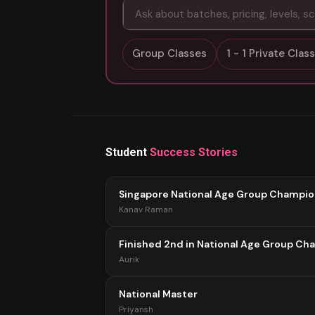
Group Classes
1 - 1 Private Cla
Student
Success Stories
Singapore National Age Group Champi
Kanav Raman
Finished 2nd in National Age Group Ch
Aurik
National Master
Priyansh