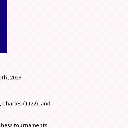
th, 2023.
, Charles (1122), and
 chess tournaments.