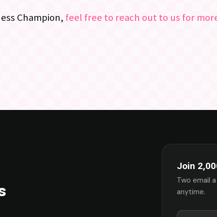
Chess Champion,
feel free to reach out to us for mo
Join 2,00
Two email a
s
anytime.