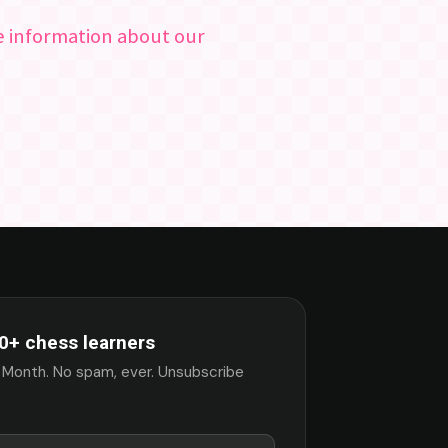
re information about our
0+ chess learners
 Month. No spam, ever. Unsubscribe