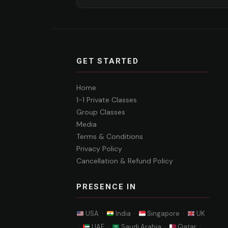
GET STARTED
Home
1-1 Private Classes
Group Classes
Media
Terms & Conditions
Privacy Policy
Cancellation & Refund Policy
PRESENCE IN
USA ·
India ·
Singapore ·
UK
·
UAE ·
Saudi Arabia ·
Qatar ·