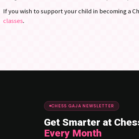
If you wish to support your child in becoming a 
classes
.
CHESS GAJA NEWSLETTER
Get Smarter at Ches
Every Month