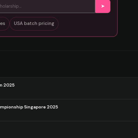
➤
sses
USA batch pricing
on 2025
ampionship Singapore 2025