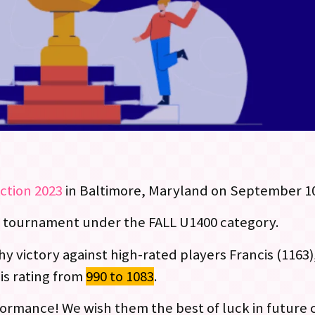
Action 2023
in Baltimore, Maryland on September 10
e tournament under the FALL U1400 category.
y victory against high-rated players Francis (1163)
is rating from
990 to 1083
.
formance! We wish them the best of luck in future