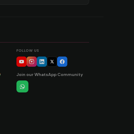
FOLLOW US
Join our WhatsApp Community