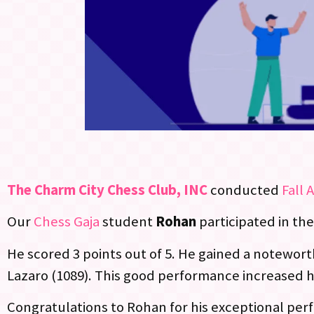
The Charm City Chess Club, INC
conducted
Fall 
Our
Chess Gaja
student
Rohan
participated in th
He scored 3 points out of 5. He gained a noteworth
Lazaro (1089). This good performance increased h
Congratulations to Rohan for his exceptional per