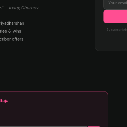
." — Irving Chernev
riyadharshan
By subscribi
ies & wins
criber offers
Gaja