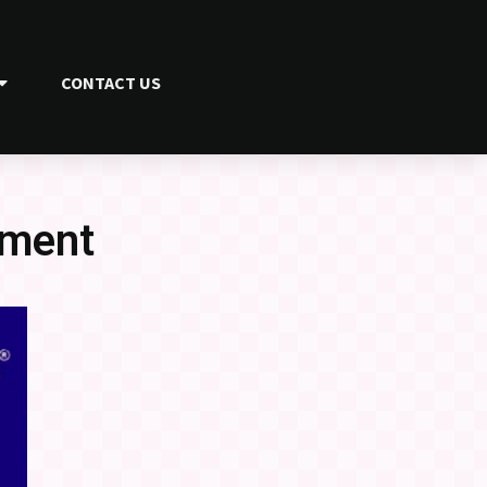
CONTACT US
ament