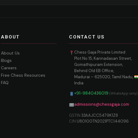
ABOUT
CONTACT US
Chess Gaja Private Limited
About Us
Plot No 15, Kannadasan Street,
Blogs
Gomathipuram Extension,
Careers
Behind Old EB Office,
Free Chess Resources
Madurai – 625020, Tamil Nadu,
FAQ
India
+91-9840436019
(WhatsApp only)
admissions@chessgaja.com
GSTIN
33AAJCC5479K1Z8
CIN
U80100TN2021PTC144096