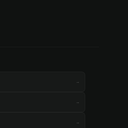
→
→
→