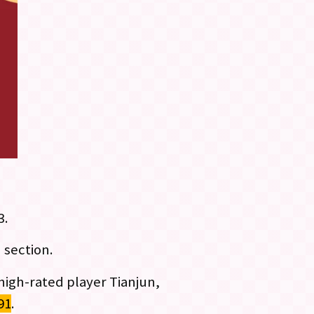
3.
 section.
 high-rated player Tianjun,
91
.