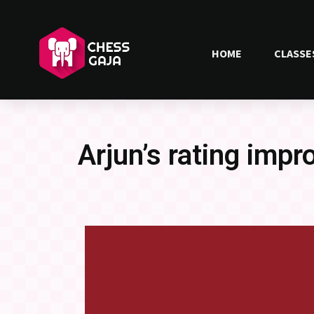
HOME
CLASSE
Arjun’s rating impr