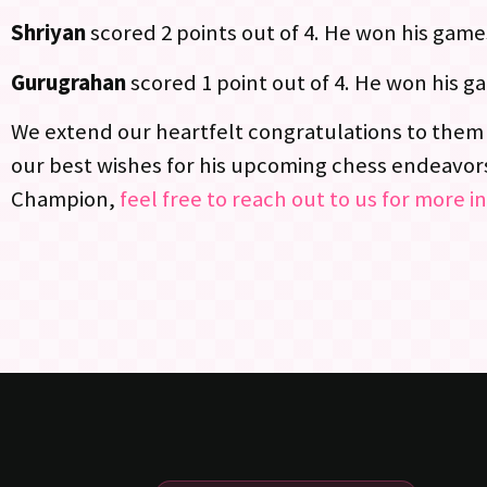
Shriyan
scored 2 points out of 4. He won his game
Gurugrahan
scored 1 point out of 4. He won his g
We extend our heartfelt congratulations to them 
our best wishes for his upcoming chess endeavors.
Champion,
feel free to reach out to us for more i