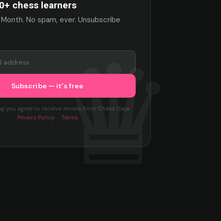
0+ chess learners
 Month. No spam, ever. Unsubscribe
ng you agree to receive emails from Chess Gaja.
Privacy Policy
·
Terms