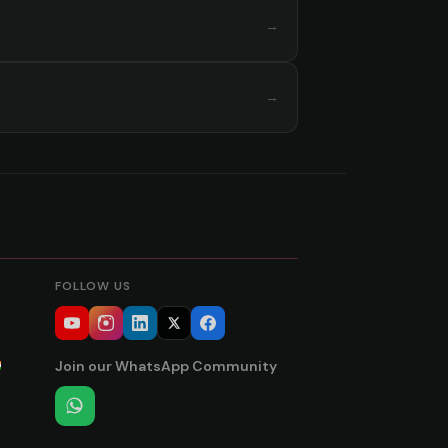
→
→
FOLLOW US
Join our WhatsApp Community