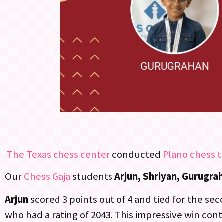
The Texas chess center
conducted
Plano chess 
Our
Chess Gaja
students
Arjun, Shriyan, Gurugra
Arjun
scored 3 points out of 4 and tied for the se
who had a rating of 2043. This impressive win cont