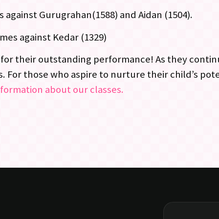
s against Gurugrahan(1588) and Aidan (1504).
ames against Kedar (1329)
for their outstanding performance! As they contin
 For those who aspire to nurture their child’s pote
nformation about our classes.