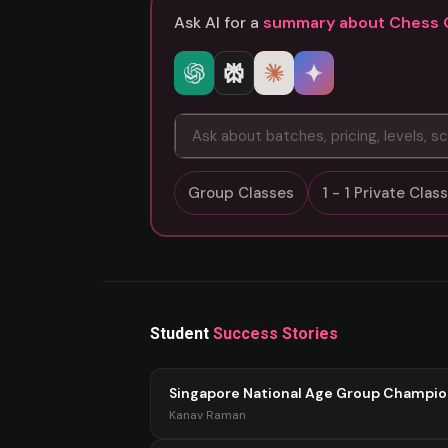
Ask AI for a
summary about Chess 
Group Classes
1 - 1 Private Cla
Student
Success Stories
Singapore National Age Group Champi
Kanav Raman