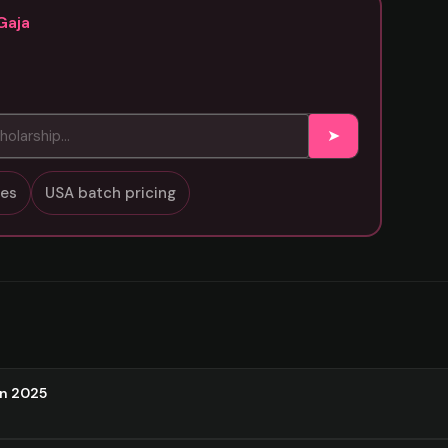
Gaja
➤
sses
USA batch pricing
on 2025