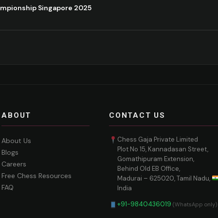
ampionship Singapore 2025
ABOUT
CONTACT US
Chess Gaja Private Limited
About Us
Plot No 15, Kannadasan Street,
Blogs
Gomathipuram Extension,
Careers
Behind Old EB Office,
Free Chess Resources
Madurai – 625020, Tamil Nadu,
FAQ
India
+91-9840436019
(WhatsApp only)