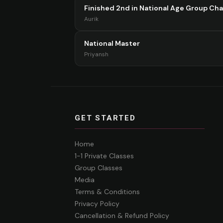
Finished 2nd in National Age Group Ch
Aurik
National Master
Priyansh
GET STARTED
Home
1-1 Private Classes
Group Classes
Media
Terms & Conditions
Privacy Policy
Cancellation & Refund Policy