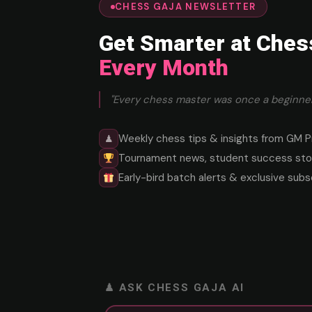
CHESS GAJA NEWSLETTER
Get Smarter at Ches
Every Month
"Every chess master was once a beginner
Weekly chess tips & insights from GM P
♟
Tournament news, student success stor
Early-bird batch alerts & exclusive subs
♟ ASK CHESS GAJA AI