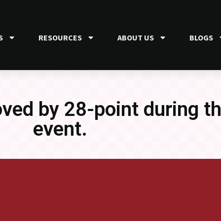
S
RESOURCES
ABOUT US
BLOGS
oved by 28-point during t
event.