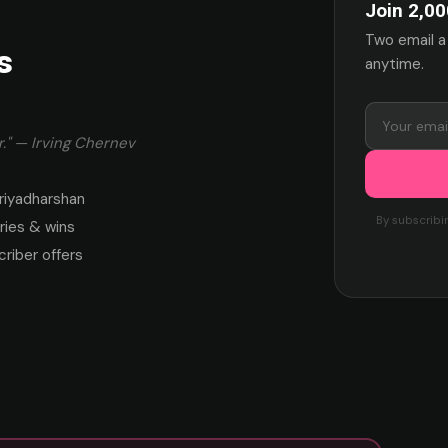
Join 2,00
Two email a
s
anytime.
." — Irving Chernev
riyadharshan
By subscribi
ies & wins
criber offers