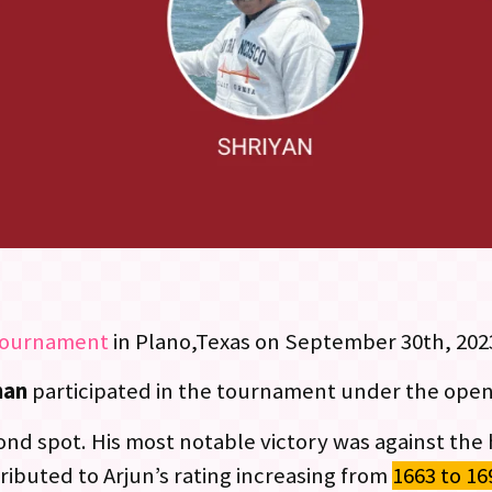
tournament
in Plano,Texas on September 30th, 202
han
participated in the tournament under the open
cond spot. His most notable victory was against the
ributed to Arjun’s rating increasing from
1663 to 16