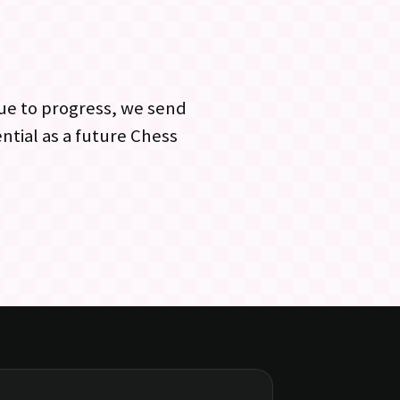
ue to progress, we send
ntial as a future Chess