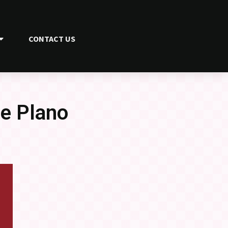
CONTACT US
he Plano