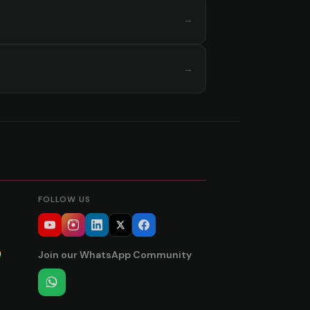
→
→
FOLLOW US
Join our WhatsApp Community