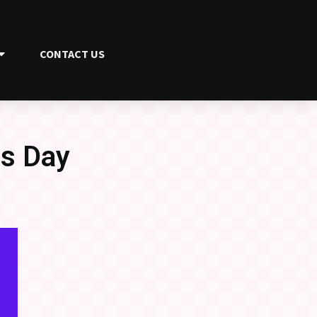
CONTACT US
ss Day