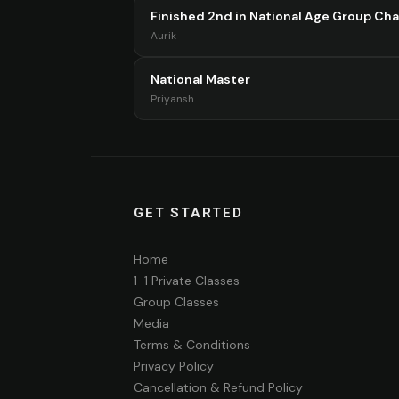
Finished 2nd in National Age Group Ch
Aurik
National Master
Priyansh
GET STARTED
Home
1-1 Private Classes
Group Classes
Media
Terms & Conditions
Privacy Policy
Cancellation & Refund Policy