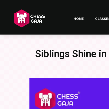
HOME
CLASSE
Siblings Shine in