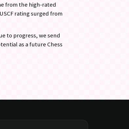
ame from the high-rated
l USCF rating surged from
ue to progress, we send
tential as a future Chess