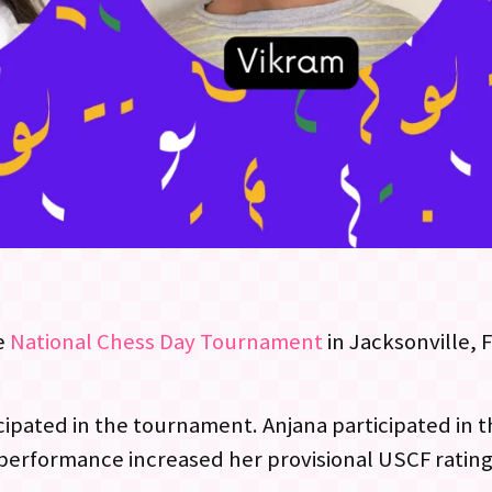
e
National Chess Day Tournament
in Jacksonville, 
cipated in the tournament. Anjana
participated in 
l performance increased her provisional USCF ratin