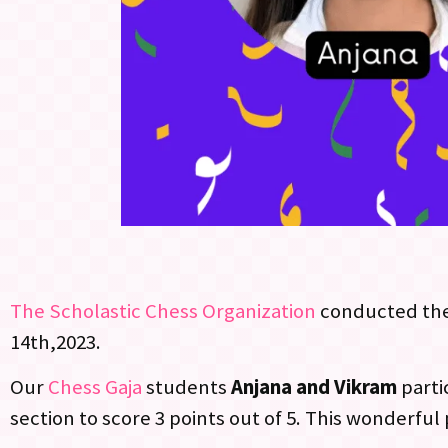
The Scholastic Chess Organization
conducted th
14th,2023.
Our
Chess Gaja
students
Anjana and Vikram
parti
section to score 3 points out of 5. This wonderfu