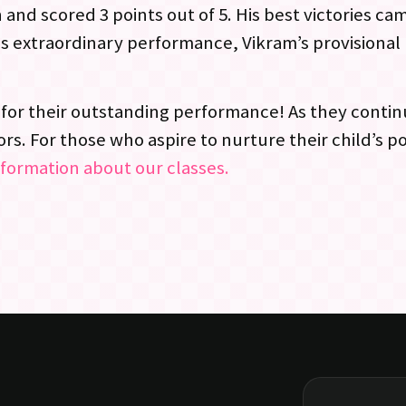
 and scored 3 points out of 5. His best victories c
his extraordinary performance, Vikram’s provisiona
for their outstanding performance! As they contin
s. For those who aspire to nurture their child’s po
nformation about our classes.