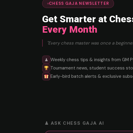
CHESS GAJA NEWSLETTER
Get Smarter at Ches
Every Month
"Every chess master was once a beginner
Weekly chess tips & insights from GM P
♟
Tournament news, student success stor
Early-bird batch alerts & exclusive subs
♟ ASK CHESS GAJA AI