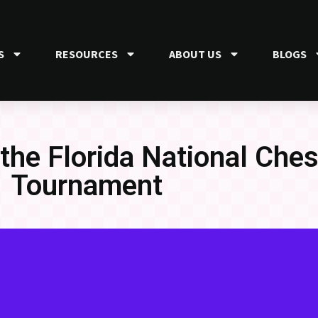
S
RESOURCES
ABOUT US
BLOGS
 the Florida National Che
Tournament