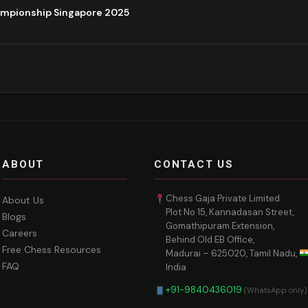
ampionship Singapore 2025
ABOUT
CONTACT US
Chess Gaja Private Limited
About Us
Plot No 15, Kannadasan Street,
Blogs
Gomathipuram Extension,
Careers
Behind Old EB Office,
Free Chess Resources
Madurai – 625020, Tamil Nadu,
FAQ
India
+91-9840436019
(WhatsApp only)