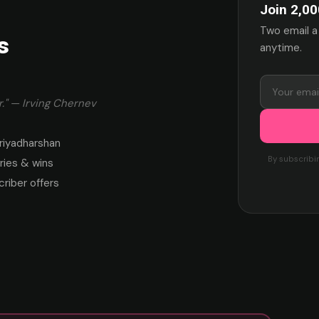
Join 2,00
Two email a
s
anytime.
." — Irving Chernev
riyadharshan
By subscribi
ies & wins
criber offers