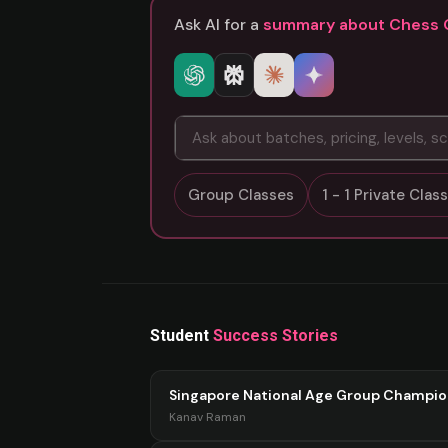
Ask AI for a
summary about Chess 
Group Classes
1 - 1 Private Cla
Student
Success Stories
Singapore National Age Group Champi
Kanav Raman