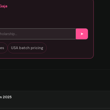
Gaja
➤
sses
USA batch pricing
on 2025