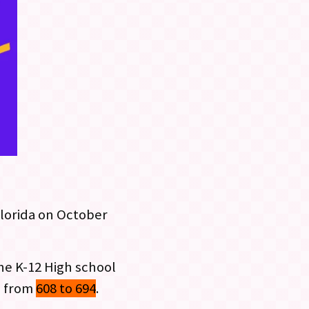
Florida on October
the K-12 High school
g from
608 to 694
.