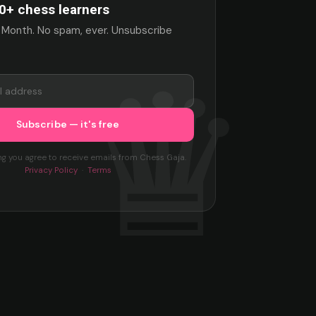
0+ chess learners
 Month. No spam, ever. Unsubscribe
ng you agree to receive emails from Chess Gaja.
Privacy Policy
·
Terms