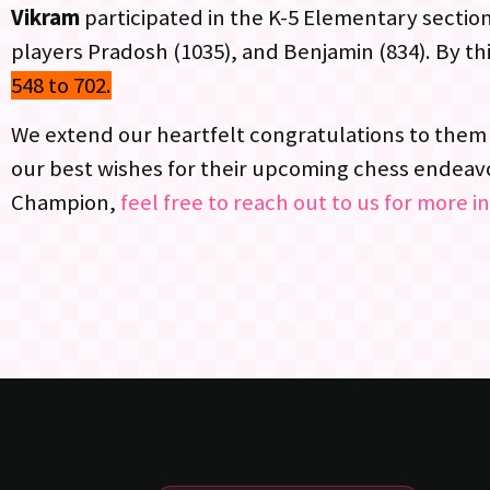
Vikram
participated in the K-5 Elementary section
players Pradosh (1035), and Benjamin (834). By t
548 to 702.
We extend our heartfelt congratulations to them 
our best wishes for their upcoming chess endeavor
Champion,
feel free to reach out to us for more i