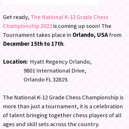
Get ready,
The National K-12 Grade Chess
Championship 2023
is coming up soon! The
Tournament takes place in
Orlando, USA
from
December 15th to 17th
.
Location:
Hyatt Regency Orlando,
9801 International Drive,
Orlando FL 32819.
The National K-12 Grade Chess Championship is
more than just a tournament, it is a celebration
of talent bringing together chess players of all
ages and skill sets across the country.