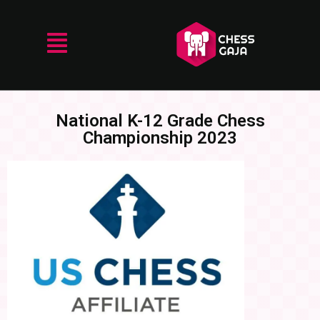
National K-12 Grade Chess
Championship 2023