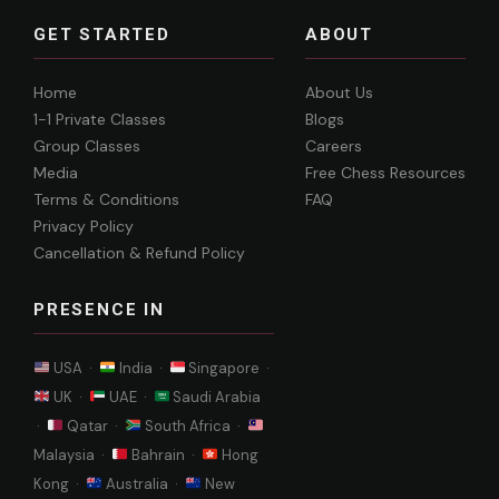
GET STARTED
ABOUT
Home
About Us
1-1 Private Classes
Blogs
Group Classes
Careers
Media
Free Chess Resources
Terms & Conditions
FAQ
Privacy Policy
Cancellation & Refund Policy
PRESENCE IN
USA ·
India ·
Singapore ·
UK ·
UAE ·
Saudi Arabia
·
Qatar ·
South Africa ·
Malaysia ·
Bahrain ·
Hong
Kong ·
Australia ·
New