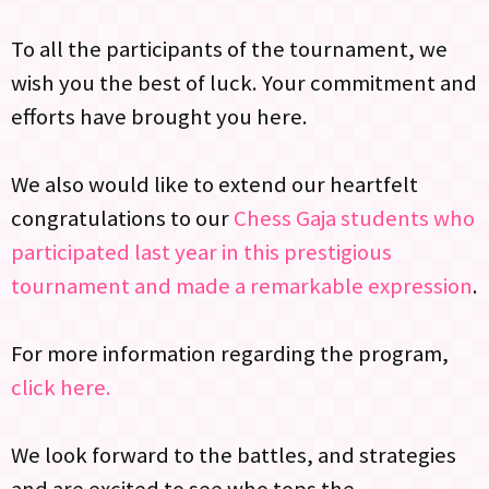
To all the participants of the tournament, we
wish you the best of luck. Your commitment and
efforts have brought you here.
We also would like to extend our heartfelt
congratulations to our
Chess Gaja students who
participated last year in this prestigious
tournament and made a remarkable expression
.
For more information regarding the program,
click here.
We look forward to the battles, and strategies
and are excited to see who tops the