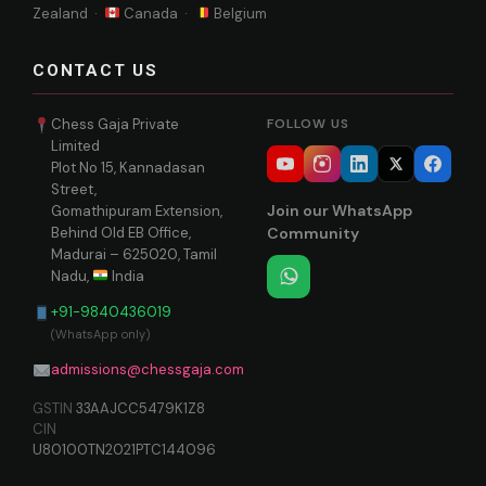
Zealand ·
Canada ·
Belgium
CONTACT US
Chess Gaja Private
FOLLOW US
Limited
Plot No 15, Kannadasan
Street,
Join our WhatsApp
Gomathipuram Extension,
Behind Old EB Office,
Community
Madurai – 625020, Tamil
Nadu,
India
+91-9840436019
(WhatsApp only)
admissions@chessgaja.com
GSTIN
33AAJCC5479K1Z8
CIN
U80100TN2021PTC144096