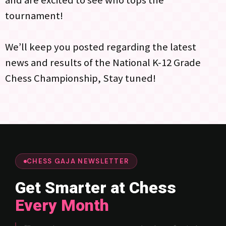
tournament!
We’ll keep you posted regarding the latest
news and results of the National K-12 Grade
Chess Championship, Stay tuned!
CHESS GAJA NEWSLETTER
Get Smarter at Chess
Every Month