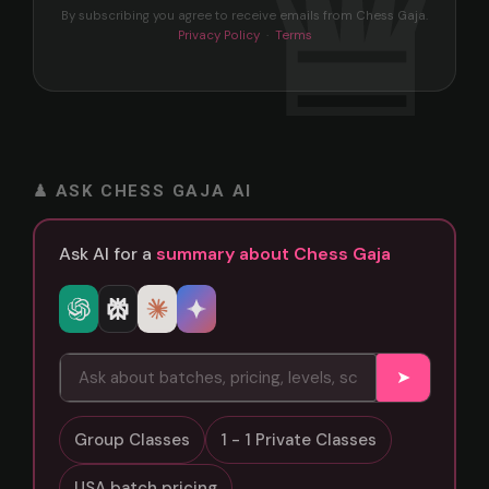
By subscribing you agree to receive emails from Chess Gaja.
Privacy Policy
·
Terms
♟ ASK CHESS GAJA AI
Ask AI for a
summary about Chess Gaja
➤
Group Classes
1 - 1 Private Classes
USA batch pricing