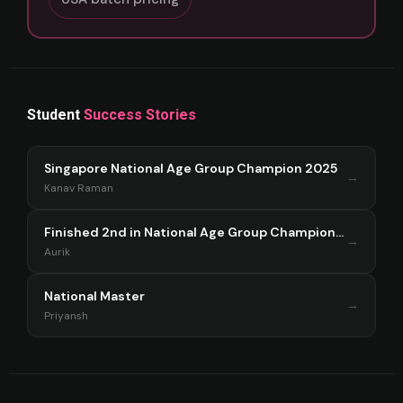
Student
Success Stories
Singapore National Age Group Champion 2025
→
Kanav Raman
Finished 2nd in National Age Group Championship Singapore 2025
→
Aurik
National Master
→
Priyansh