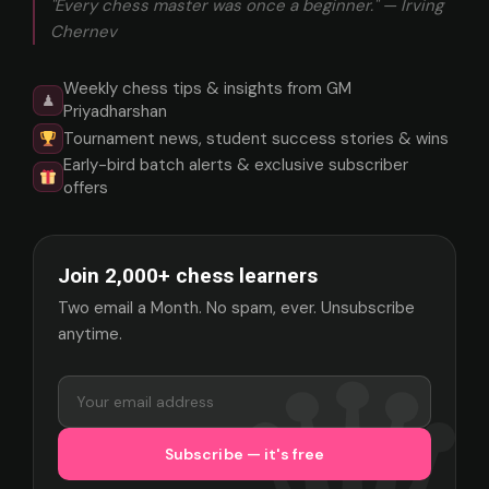
"Every chess master was once a beginner." — Irving
Chernev
Weekly chess tips & insights from GM
♟
Priyadharshan
Tournament news, student success stories & wins
Early-bird batch alerts & exclusive subscriber
offers
Join 2,000+ chess learners
Two email a Month. No spam, ever. Unsubscribe
anytime.