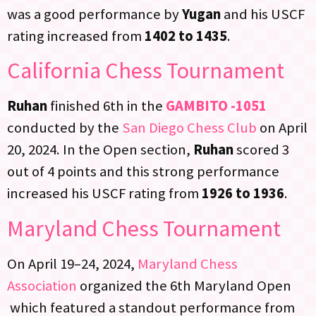
was a good performance by
Yugan
and his USCF
rating increased from
1402 to 1435
.
California Chess Tournament
Ruhan
finished 6th in the
GAMBITO -1051
conducted by the
San Diego Chess Club
on April
20, 2024. In the Open section,
Ruhan
scored 3
out of 4 points and this strong performance
increased his USCF rating from
1926 to 1936
.
Maryland Chess Tournament
On April 19–24, 2024,
Maryland Chess
Association
organized the 6th Maryland Open
which featured a standout performance from