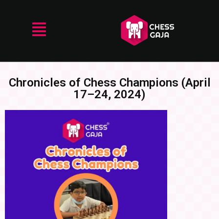
Chronicles of Chess Champions (April
17–24, 2024)