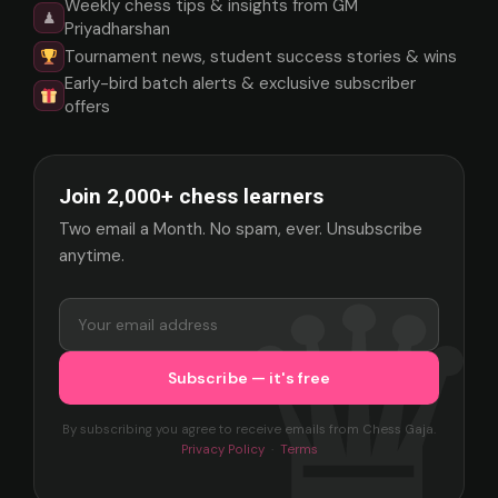
Weekly chess tips & insights from GM
♟
Priyadharshan
Tournament news, student success stories & wins
Early-bird batch alerts & exclusive subscriber
offers
Join 2,000+ chess learners
Two email a Month. No spam, ever. Unsubscribe
anytime.
By subscribing you agree to receive emails from Chess Gaja.
Privacy Policy
·
Terms