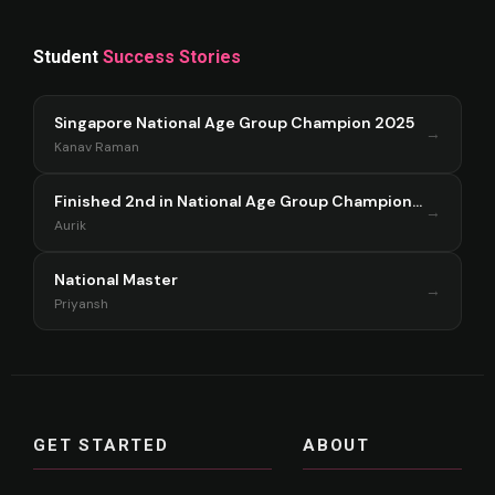
Student
Success Stories
Singapore National Age Group Champion 2025
→
Kanav Raman
Finished 2nd in National Age Group Championship Singapore 2025
→
Aurik
National Master
→
Priyansh
GET STARTED
ABOUT