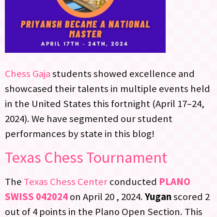
Chess Gaja
students showed excellence and
showcased their talents in multiple events held
in the United States this fortnight (April 17–24,
2024). We have segmented our student
performances by state in this blog!
Texas Chess Tournament
The
Texas Chess Center
conducted
PLANO
SWISS 042024
on April 20 , 2024.
Yugan
scored 2
out of 4 points in the Plano Open Section. This