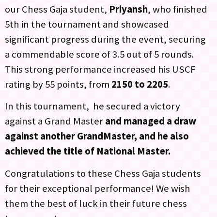
our Chess Gaja student,
Priyansh
, who finished
5th in the tournament and showcased
significant progress during the event, securing
a commendable score of 3.5 out of 5 rounds.
This strong performance increased his USCF
rating by 55 points, from
2150 to 2205
.
In this tournament, he secured a victory
against a Grand Master
and managed a draw
against another GrandMaster, and he also
achieved the title of National Master.
Congratulations to these Chess Gaja students
for their exceptional performance! We wish
them the best of luck in their future chess