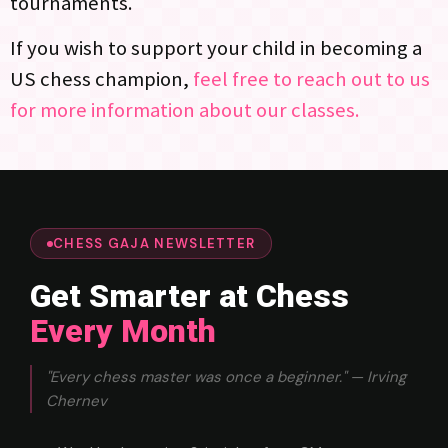
tournaments.
If you wish to support your child in becoming a
US chess champion,
feel free to reach out to us
for more information about our classes.
CHESS GAJA NEWSLETTER
Get Smarter at Chess
Every Month
"Every chess master was once a beginner." — Irving
Chernev