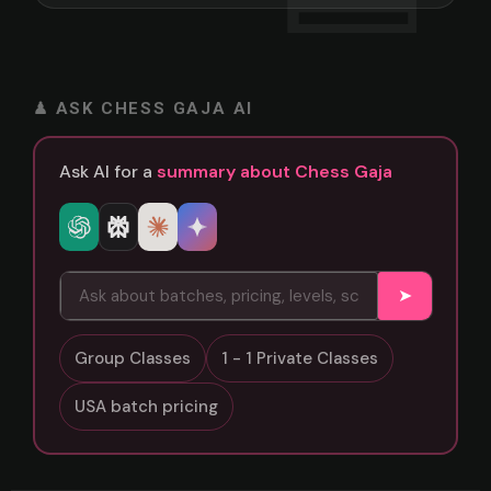
♟ ASK CHESS GAJA AI
Ask AI for a
summary about Chess Gaja
➤
Group Classes
1 - 1 Private Classes
USA batch pricing