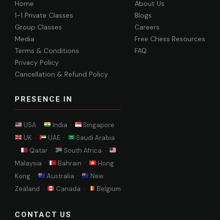
Home
About Us
1-1 Private Classes
Blogs
Group Classes
Careers
Media
Free Chess Resources
Terms & Conditions
FAQ
Privacy Policy
Cancellation & Refund Policy
PRESENCE IN
USA ·
India ·
Singapore ·
UK ·
UAE ·
Saudi Arabia
·
Qatar ·
South Africa ·
Malaysia ·
Bahrain ·
Hong
Kong ·
Australia ·
New
Zealand ·
Canada ·
Belgium
CONTACT US