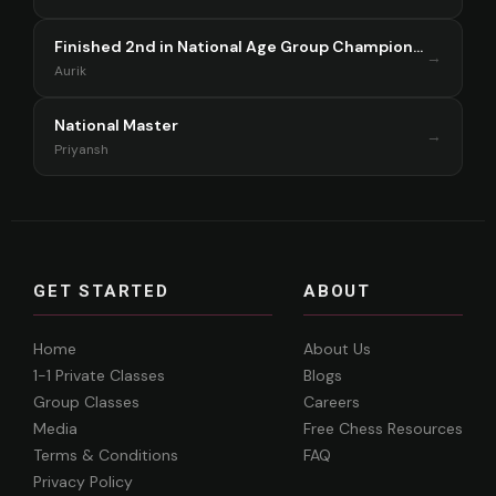
Finished 2nd in National Age Group Championship Singapore 2025
→
Aurik
National Master
→
Priyansh
GET STARTED
ABOUT
Home
About Us
1-1 Private Classes
Blogs
Group Classes
Careers
Media
Free Chess Resources
Terms & Conditions
FAQ
Privacy Policy