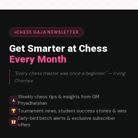
CHESS GAJA NEWSLETTER
Get Smarter at Chess
Every Month
"Every chess master was once a beginner." — Irving
Chernev
Weekly chess tips & insights from GM
♟
Priyadharshan
Tournament news, student success stories & wins
Early-bird batch alerts & exclusive subscriber
offers