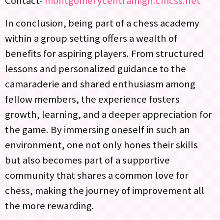
Contact-
montgomerycentralhigh.cmcss.net
In conclusion, being part of a chess academy
within a group setting offers a wealth of
benefits for aspiring players. From structured
lessons and personalized guidance to the
camaraderie and shared enthusiasm among
fellow members, the experience fosters
growth, learning, and a deeper appreciation for
the game. By immersing oneself in such an
environment, one not only hones their skills
but also becomes part of a supportive
community that shares a common love for
chess, making the journey of improvement all
the more rewarding.