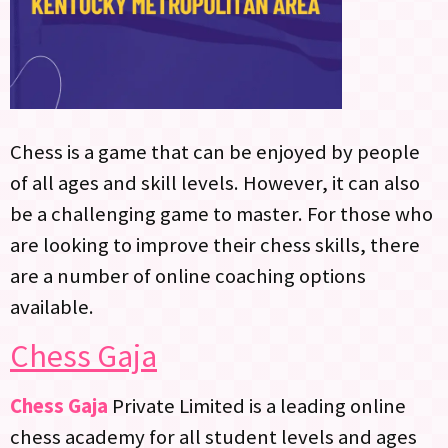
Chess is a game that can be enjoyed by people
of all ages and skill levels. However, it can also
be a challenging game to master. For those who
are looking to improve their chess skills, there
are a number of online coaching options
available.
Chess Gaja
Chess Gaja
Private Limited is a leading online
chess academy for all student levels and ages