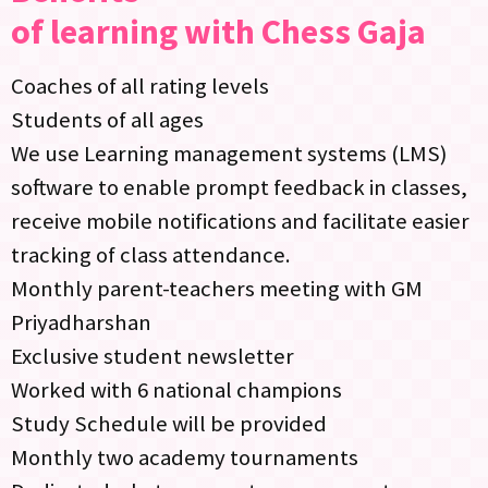
of learning with Chess Gaja
Coaches of all rating levels
Students of all ages
We use Learning management systems (LMS)
software to enable prompt feedback in classes,
receive mobile notifications and facilitate easier
tracking of class attendance.
Monthly parent-teachers meeting with GM
Priyadharshan
Exclusive student newsletter
Worked with 6 national champions
Study Schedule will be provided
Monthly two academy tournaments