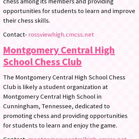
chess among its members and providing
opportunities for students to learn and improve
their chess skills.
Contact-
rossviewhigh.cmcss.net
Montgomery Central High
School Chess Club
The Montgomery Central High School Chess
Club is likely a student organization at
Montgomery Central High School in
Cunningham, Tennessee, dedicated to
promoting chess and providing opportunities
for students to learn and enjoy the game.