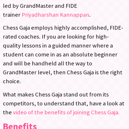
led by GrandMaster and FIDE
trainer
Priyadharshan Kannappan
.
Chess Gaja employs highly accomplished, FIDE-
rated coaches. If you are looking for high-
quality lessons in a guided manner where a
student can come in as an absolute beginner
and will be handheld all the way to
GrandMaster level, then Chess Gaja is the right
choice.
What makes Chess Gaja stand out from its
competitors, to understand that, have a look at
the
video of the benefits of joining Chess Gaja.
Benefits