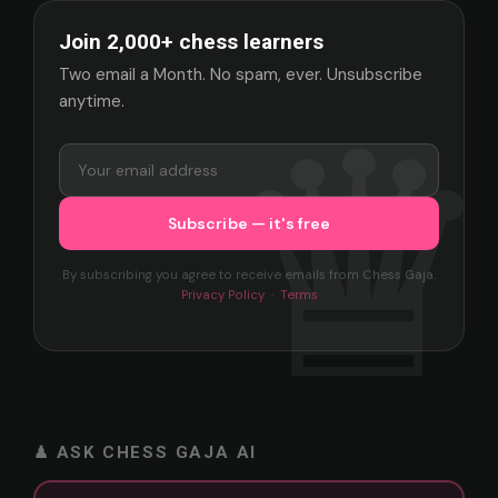
Join 2,000+ chess learners
Two email a Month. No spam, ever. Unsubscribe
anytime.
By subscribing you agree to receive emails from Chess Gaja.
Privacy Policy
·
Terms
♟ ASK CHESS GAJA AI