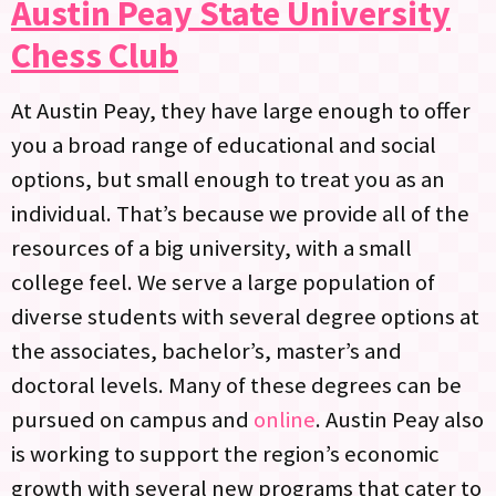
Austin Peay State University
Chess Club
At Austin Peay, they have large enough to offer
you a broad range of educational and social
options, but small enough to treat you as an
individual. That’s because we provide all of the
resources of a big university, with a small
college feel. We serve a large population of
diverse students with several degree options at
the associates, bachelor’s, master’s and
doctoral levels. Many of these degrees can be
pursued on campus and
online
. Austin Peay also
is working to support the region’s economic
growth with several new programs that cater to