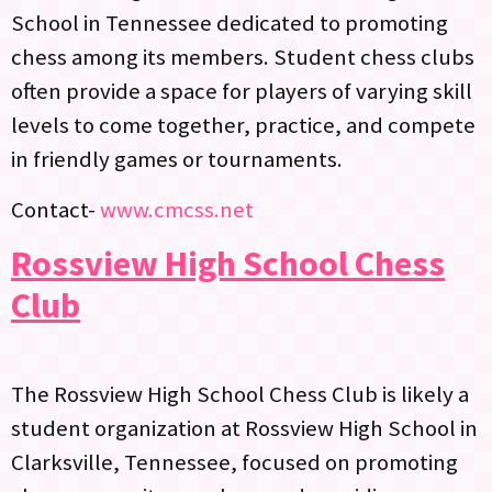
School in Tennessee dedicated to promoting
chess among its members. Student chess clubs
often provide a space for players of varying skill
levels to come together, practice, and compete
in friendly games or tournaments.
Contact-
www.cmcss.net
Rossview High School Chess
Club
The Rossview High School Chess Club is likely a
student organization at Rossview High School in
Clarksville, Tennessee, focused on promoting