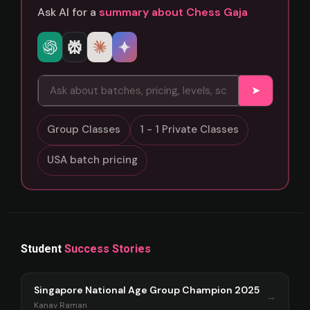
Ask AI for a
summary about Chess Gaja
➤
Group Classes
1 - 1 Private Classes
USA batch pricing
Student
Success Stories
Singapore National Age Group Champion 2025
→
Kanav Raman