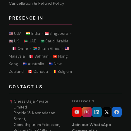
Cancellation & Refund Policy
PRESENCE IN
USA ·
India ·
Singapore ·
UK ·
UAE ·
Saudi Arabia
·
Qatar ·
South Africa ·
Malaysia ·
Bahrain ·
Hong
Kong ·
Australia ·
New
Zealand ·
Canada ·
Belgium
CONTACT US
Chess Gaja Private
FOLLOW US
Limited
Plot No 15, Kannadasan
Street,
Join our WhatsApp
Gomathipuram Extension,
Behind Old EB Office,
Community