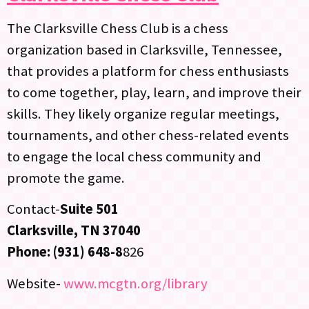
The Clarksville Chess Club is a chess
organization based in Clarksville, Tennessee,
that provides a platform for chess enthusiasts
to come together, play, learn, and improve their
skills. They likely organize regular meetings,
tournaments, and other chess-related events
to engage the local chess community and
promote the game.
Contact-
Suite 501
Clarksville, TN 37040
Phone: (931) 648-8
826
Website-
www.mcgtn.org/library