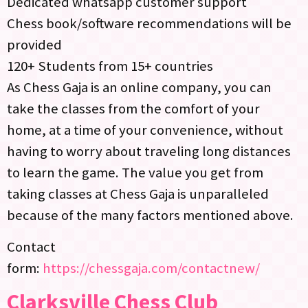
Dedicated whatsapp customer support
Chess book/software recommendations will be
provided
120+ Students from 15+ countries
As Chess Gaja is an online company, you can
take the classes from the comfort of your
home, at a time of your convenience, without
having to worry about traveling long distances
to learn the game. The value you get from
taking classes at Chess Gaja is unparalleled
because of the many factors mentioned above.
Contact
form:
https://chessgaja.com/contactnew/
Clarksville Chess Club