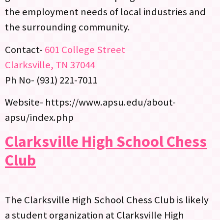
the employment needs of local industries and
the surrounding community.
Contact-
601 College Street
Clarksville, TN 37044
Ph No- (931) 221-7011
Website- https://www.apsu.edu/about-
apsu/index.php
Clarksville High School Chess
Club
The Clarksville High School Chess Club is likely
a student organization at Clarksville High