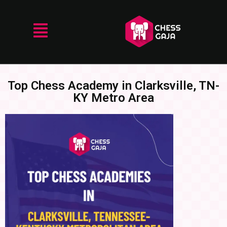
Top Chess Academy in Clarksville, TN-
KY Metro Area