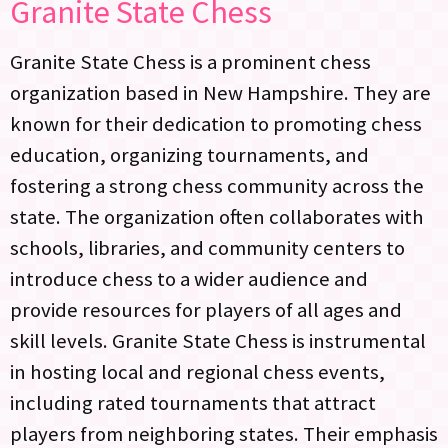
Granite State Chess
Granite State Chess is a prominent chess
organization based in New Hampshire. They are
known for their dedication to promoting chess
education, organizing tournaments, and
fostering a strong chess community across the
state. The organization often collaborates with
schools, libraries, and community centers to
introduce chess to a wider audience and
provide resources for players of all ages and
skill levels. Granite State Chess is instrumental
in hosting local and regional chess events,
including rated tournaments that attract
players from neighboring states. Their emphasis