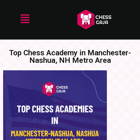
Top Chess Academy in Manchester-
Nashua, NH Metro Area