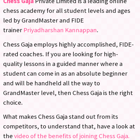
Chess Gaja
Private Limited is a leading online
chess academy for all student levels and ages
led by GrandMaster and FIDE
trainer
Priyadharshan Kannappan
.
Chess Gaja employs highly accomplished, FIDE-
rated coaches. If you are looking for high-
quality lessons in a guided manner where a
student can come in as an absolute beginner
and will be handheld all the way to
GrandMaster level, then Chess Gaja is the right
choice.
What makes Chess Gaja stand out from its
competitors, to understand that, have a look at
the
video of the benefits of joining Chess Gaja.