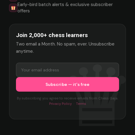
Early-bird batch alerts & exclusive subscriber
offers
Join 2,000+ chess learners
Two email a Month. No spam, ever. Unsubscribe
anytime.
By subscribing you agree to receive emails from Chess Gaja.
Privacy Policy
·
Terms