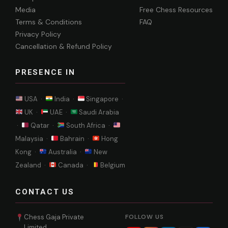
Media
Free Chess Resources
Terms & Conditions
FAQ
Privacy Policy
Cancellation & Refund Policy
PRESENCE IN
USA ·
India ·
Singapore ·
UK ·
UAE ·
Saudi Arabia
·
Qatar ·
South Africa ·
Malaysia ·
Bahrain ·
Hong
Kong ·
Australia ·
New
Zealand ·
Canada ·
Belgium
CONTACT US
Chess Gaja Private
FOLLOW US
Limited