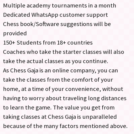
Multiple academy tournaments in a month
Dedicated WhatsApp customer support
Chess book/Software suggestions will be
provided
150+ Students from 18+ countries
Coaches who take the starter classes will also
take the actual classes as you continue.
As Chess Gaja is an online company, you can
take the classes from the comfort of your
home, at a time of your convenience, without
having to worry about traveling long distances
to learn the game. The value you get from
taking classes at Chess Gaja is unparalleled
because of the many factors mentioned above.