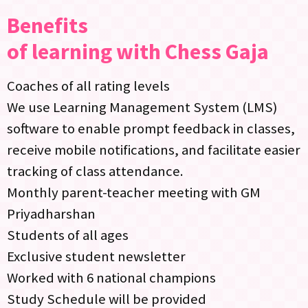
Benefits
of learning with Chess Gaja
Coaches of all rating levels
We use Learning Management System (LMS)
software to enable prompt feedback in classes,
receive mobile notifications, and facilitate easier
tracking of class attendance.
Monthly parent-teacher meeting with GM
Priyadharshan
Students of all ages
Exclusive student newsletter
Worked with 6 national champions
Study Schedule will be provided