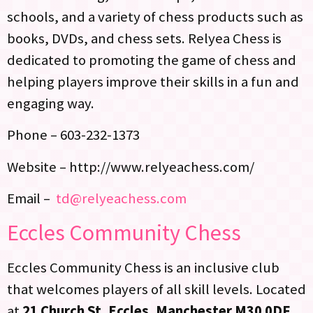
schools, and a variety of chess products such as
books, DVDs, and chess sets. Relyea Chess is
dedicated to promoting the game of chess and
helping players improve their skills in a fun and
engaging way.
Phone – 603-232-1373
Website – http://www.relyeachess.com/
Email –
td@relyeachess.com
Eccles Community Chess
Eccles Community Chess is an inclusive club
that welcomes players of all skill levels. Located
at
21 Church St, Eccles, Manchester M30 0DF
,