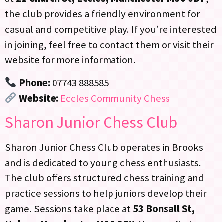
the club provides a friendly environment for
casual and competitive play. If you’re interested
in joining, feel free to contact them or visit their
website for more information.
Phone:
07743 888585
Website:
Eccles Community Chess
Sharon Junior Chess Club
Sharon Junior Chess Club operates in Brooks
and is dedicated to young chess enthusiasts.
The club offers structured chess training and
practice sessions to help juniors develop their
game. Sessions take place at
53 Bonsall St,