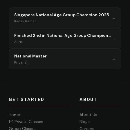
Singapore National Age Group Champion 2025
→
Kanav Raman
Finished 2nd in National Age Group Championship Singapore 2025
→
Aurik
National Master
→
Priyansh
GET STARTED
ABOUT
Home
About Us
1-1 Private Classes
Blogs
Group Classes
Careers