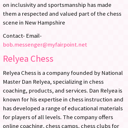
on inclusivity and sportsmanship has made
them a respected and valued part of the chess
scene in New Hampshire
Contact- Email-
bob.messenger@myfairpoint.net
Relyea Chess
Relyea Chess is a company founded by National
Master Dan Relyea, specializing in chess
coaching, products, and services. Dan Relyea is
known for his expertise in chess instruction and
has developed a range of educational materials
for players of all levels. The company offers
online coaching, chess camps, chess clubs for