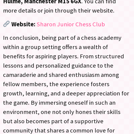
Hulme, Manchester M15 6GX
. You can find
more details or join through their website.
Website:
Sharon Junior Chess Club
In conclusion, being part of a chess academy
within a group setting offers a wealth of
benefits for aspiring players. From structured
lessons and personalized guidance to the
camaraderie and shared enthusiasm among
fellow members, the experience fosters
growth, learning, and a deeper appreciation for
the game. By immersing oneself in such an
environment, one not only hones their skills
but also becomes part of a supportive
community that shares a common love for