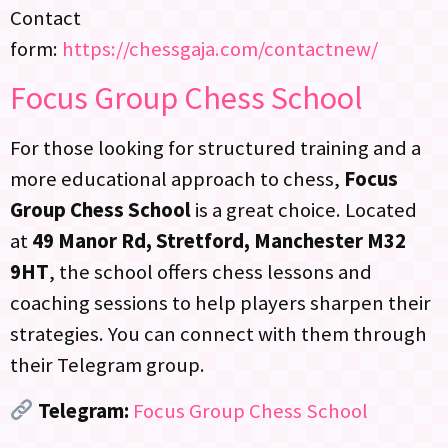
Contact
form:
https://chessgaja.com/contactnew/
Focus Group Chess School
For those looking for structured training and a
more educational approach to chess,
Focus
Group Chess School
is a great choice. Located
at
49 Manor Rd, Stretford, Manchester M32
9HT
, the school offers chess lessons and
coaching sessions to help players sharpen their
strategies. You can connect with them through
their Telegram group.
Telegram:
Focus Group Chess School