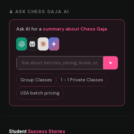
♟ ASK CHESS GAJA AI
Ask AI for a
summary about Chess Gaja
➤
Group Classes
1 - 1 Private Classes
USA batch pricing
Student
Success Stories