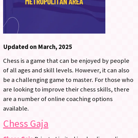
Updated on March, 2025
Chess is a game that can be enjoyed by people
of all ages and skill levels. However, it can also
be a challenging game to master. For those who
are looking to improve their chess skills, there
are a number of online coaching options
available.
Chess Gaja