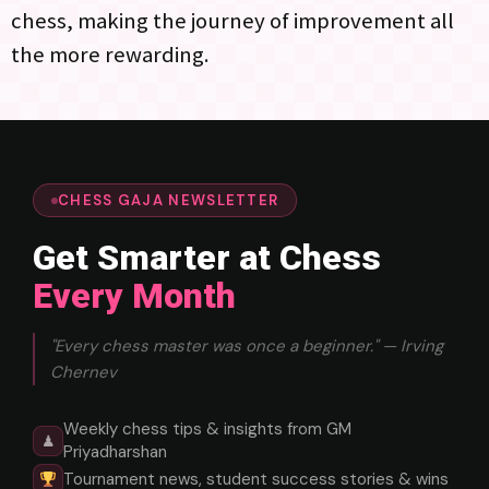
chess, making the journey of improvement all
the more rewarding.
CHESS GAJA NEWSLETTER
Get Smarter at Chess
Every Month
"Every chess master was once a beginner." — Irving
Chernev
Weekly chess tips & insights from GM
♟
Priyadharshan
Tournament news, student success stories & wins