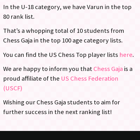
In the U-18 category, we have Varun in the top
80 rank list.
That’s a whopping total of 10 students from
Chess Gaja in the top 100 age category lists.
You can find the US Chess Top player lists
here
.
We are happy to inform you that
Chess Gaja
is a
proud affiliate of the
US Chess Federation
(USCF)
Wishing our Chess Gaja students to aim for
further success in the next ranking list!