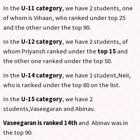
In the
U-11 category
, we have 2 students, one
of whom is Vihaan, who ranked under top 25
and the other under the top 90.
In the
U-12 category
, we have 2 students, of
whom Priyansh ranked under the
top 15
and
the other one ranked under the top 50.
In the
U-14 category
, we have 1 student,Neil,
who is ranked under the top 80 on the list.
In the
U-15 category
, we have 2
students,Vaseegaran and Abinav.
Vaseegaran is ranked 14th
and Abinav was in
the top 90.