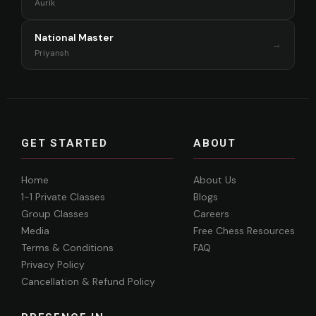
Aurik
National Master
→
Priyansh
GET STARTED
ABOUT
Home
About Us
1-1 Private Classes
Blogs
Group Classes
Careers
Media
Free Chess Resources
Terms & Conditions
FAQ
Privacy Policy
Cancellation & Refund Policy