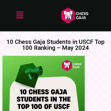
10 Chess Gaja Students in USCF Top
100 Ranking – May 2024