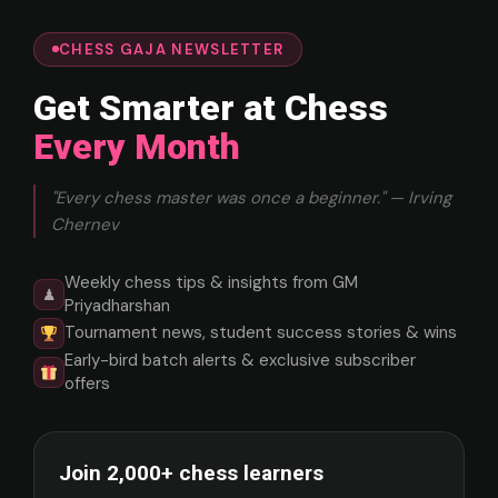
CHESS GAJA NEWSLETTER
Get Smarter at Chess
Every Month
"Every chess master was once a beginner." — Irving
Chernev
Weekly chess tips & insights from GM
♟
Priyadharshan
Tournament news, student success stories & wins
Early-bird batch alerts & exclusive subscriber
offers
Join 2,000+ chess learners