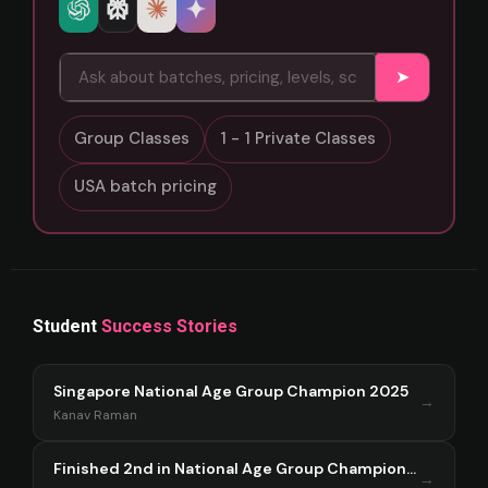
➤
Group Classes
1 - 1 Private Classes
USA batch pricing
Student
Success Stories
Singapore National Age Group Champion 2025
→
Kanav Raman
Finished 2nd in National Age Group Championship Singapore 2025
→