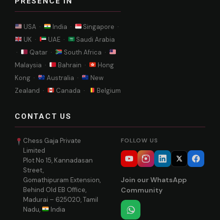
PRESENCE IN
USA ·
India ·
Singapore ·
UK ·
UAE ·
Saudi Arabia
·
Qatar ·
South Africa ·
Malaysia ·
Bahrain ·
Hong
Kong ·
Australia ·
New
Zealand ·
Canada ·
Belgium
CONTACT US
Chess Gaja Private
FOLLOW US
Limited
Plot No 15, Kannadasan
Street,
Join our WhatsApp
Gomathipuram Extension,
Behind Old EB Office,
Community
Madurai – 625020, Tamil
Nadu,
India