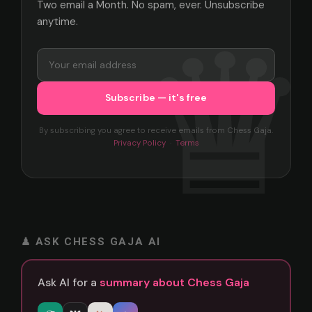
Two email a Month. No spam, ever. Unsubscribe
anytime.
By subscribing you agree to receive emails from Chess Gaja.
Privacy Policy
·
Terms
♟ ASK CHESS GAJA AI
Ask AI for a
summary about Chess Gaja