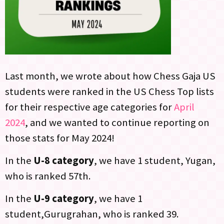
Last month, we wrote about how Chess Gaja US
students were ranked in the US Chess Top lists
for their respective age categories for
April
2024
, and we wanted to continue reporting on
those stats for May 2024!
In the
U-8 category
, we have 1 student, Yugan,
who is ranked 57th.
In the
U-9 category
, we have 1
student,Gurugrahan, who is ranked 39.