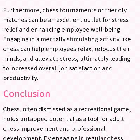
Furthermore, chess tournaments or friendly
matches can be an excellent outlet for stress
relief and enhancing employee well-being.
Engaging in a mentally stimulating activity like
chess can help employees relax, refocus their
minds, and alleviate stress, ultimately leading
to increased overall job satisfaction and
productivity.
Conclusion
Chess, often dismissed as a recreational game,
holds untapped potential as a tool for adult
chess improvement and professional
development. By engaging in regular chess