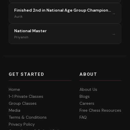
Finished 2nd in National Age Group Championship Singapore 2025
→
Aurik
National Master
→
Priyansh
GET STARTED
ABOUT
Home
About Us
1-1 Private Classes
Blogs
Group Classes
Careers
Media
Free Chess Resources
Terms & Conditions
FAQ
Privacy Policy