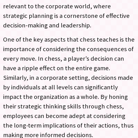
relevant to the corporate world, where
strategic planning is a cornerstone of effective
decision-making and leadership.
One of the key aspects that chess teaches is the
importance of considering the consequences of
every move. In chess, a player’s decision can
have a ripple effect on the entire game.
Similarly, in a corporate setting, decisions made
by individuals at all levels can significantly
impact the organization as a whole. By honing
their strategic thinking skills through chess,
employees can become adept at considering
the long-term implications of their actions, thus
making more informed decisions.