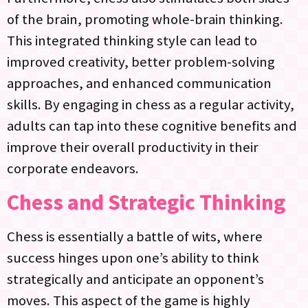
of the brain, promoting whole-brain thinking.
This integrated thinking style can lead to
improved creativity, better problem-solving
approaches, and enhanced communication
skills. By engaging in chess as a regular activity,
adults can tap into these cognitive benefits and
improve their overall productivity in their
corporate endeavors.
Chess and Strategic Thinking
Chess is essentially a battle of wits, where
success hinges upon one’s ability to think
strategically and anticipate an opponent’s
moves. This aspect of the game is highly