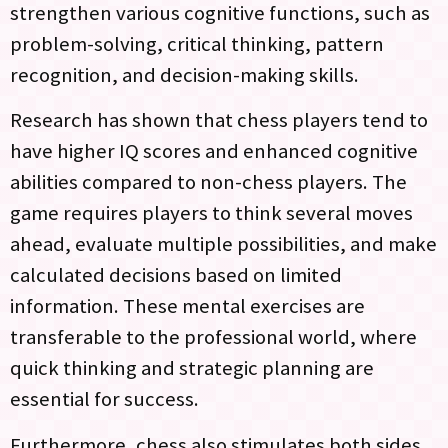
strengthen various cognitive functions, such as
problem-solving, critical thinking, pattern
recognition, and decision-making skills.
Research has shown that chess players tend to
have higher IQ scores and enhanced cognitive
abilities compared to non-chess players. The
game requires players to think several moves
ahead, evaluate multiple possibilities, and make
calculated decisions based on limited
information. These mental exercises are
transferable to the professional world, where
quick thinking and strategic planning are
essential for success.
Furthermore, chess also stimulates both sides