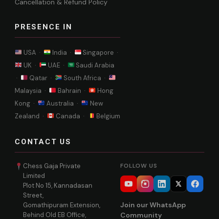
Cancellation & Refund Policy
PRESENCE IN
USA ·
India ·
Singapore ·
UK ·
UAE ·
Saudi Arabia
·
Qatar ·
South Africa ·
Malaysia ·
Bahrain ·
Hong
Kong ·
Australia ·
New
Zealand ·
Canada ·
Belgium
CONTACT US
Chess Gaja Private
FOLLOW US
Limited
Plot No 15, Kannadasan
Street,
Join our WhatsApp
Gomathipuram Extension,
Behind Old EB Office,
Community