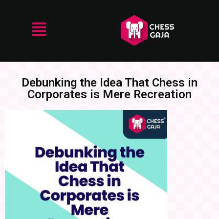
Debunking the Idea That Chess in
Corporates is Mere Recreation