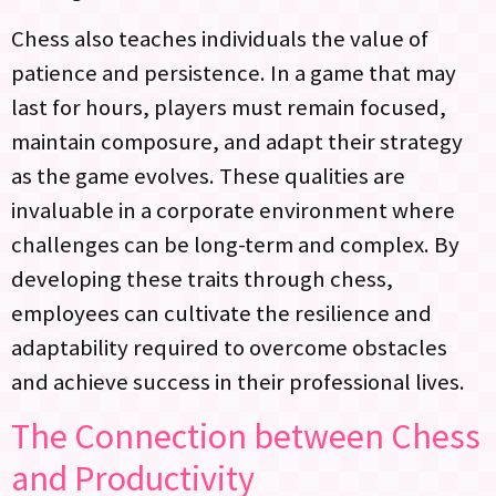
Chess also teaches individuals the value of
patience and persistence. In a game that may
last for hours, players must remain focused,
maintain composure, and adapt their strategy
as the game evolves. These qualities are
invaluable in a corporate environment where
challenges can be long-term and complex. By
developing these traits through chess,
employees can cultivate the resilience and
adaptability required to overcome obstacles
and achieve success in their professional lives.
The Connection between Chess
and Productivity