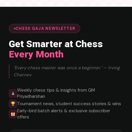
CHESS GAJA NEWSLETTER
Get Smarter at Chess
Every Month
"Every chess master was once a beginner." — Irving
Chernev
Weekly chess tips & insights from GM
♟
Priyadharshan
Tournament news, student success stories & wins
Early-bird batch alerts & exclusive subscriber
offers