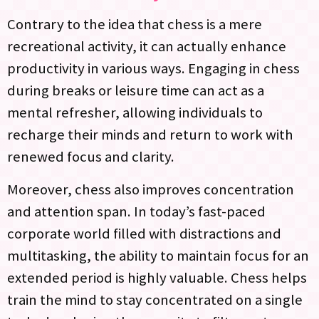
Contrary to the idea that chess is a mere
recreational activity, it can actually enhance
productivity in various ways. Engaging in chess
during breaks or leisure time can act as a
mental refresher, allowing individuals to
recharge their minds and return to work with
renewed focus and clarity.
Moreover, chess also improves concentration
and attention span. In today’s fast-paced
corporate world filled with distractions and
multitasking, the ability to maintain focus for an
extended period is highly valuable. Chess helps
train the mind to stay concentrated on a single