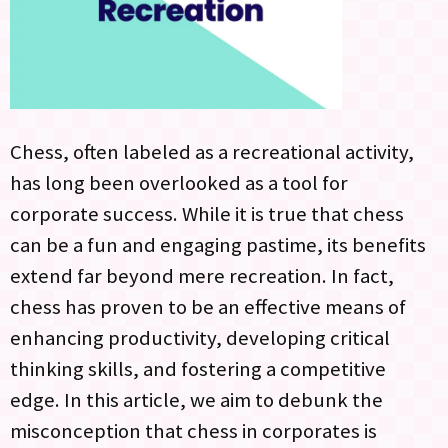
Chess, often labeled as a recreational activity,
has long been overlooked as a tool for
corporate success. While it is true that chess
can be a fun and engaging pastime, its benefits
extend far beyond mere recreation. In fact,
chess has proven to be an effective means of
enhancing productivity, developing critical
thinking skills, and fostering a competitive
edge. In this article, we aim to debunk the
misconception that chess in corporates is