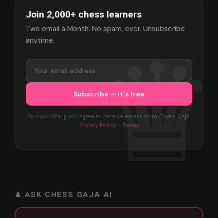
Join 2,000+ chess learners
Two email a Month. No spam, ever. Unsubscribe
anytime.
By subscribing you agree to receive emails from Chess Gaja.
Privacy Policy
·
Terms
♟ ASK CHESS GAJA AI