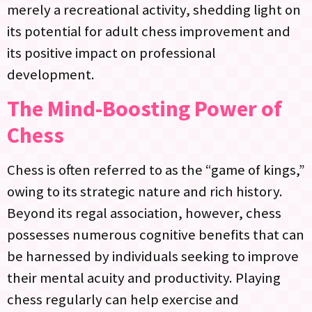
merely a recreational activity, shedding light on
its potential for adult chess improvement and
its positive impact on professional
development.
The Mind-Boosting Power of
Chess
Chess is often referred to as the “game of kings,”
owing to its strategic nature and rich history.
Beyond its regal association, however, chess
possesses numerous cognitive benefits that can
be harnessed by individuals seeking to improve
their mental acuity and productivity. Playing
chess regularly can help exercise and