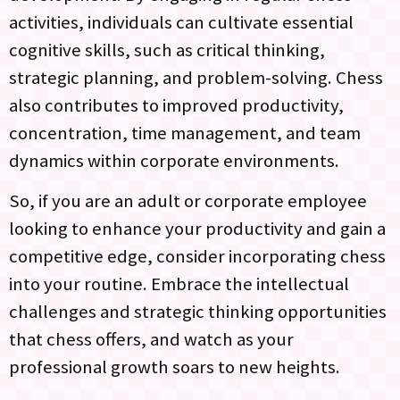
activities, individuals can cultivate essential
cognitive skills, such as critical thinking,
strategic planning, and problem-solving. Chess
also contributes to improved productivity,
concentration, time management, and team
dynamics within corporate environments.
So, if you are an adult or corporate employee
looking to enhance your productivity and gain a
competitive edge, consider incorporating chess
into your routine. Embrace the intellectual
challenges and strategic thinking opportunities
that chess offers, and watch as your
professional growth soars to new heights.