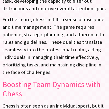
task, developing the capacity to filter out
distractions and improve overall attention span.
Furthermore, chess instills a sense of discipline
and time management. The game requires
patience, strategic planning, and adherence to
rules and guidelines. These qualities translate
seamlessly into the professional realm, aiding
individuals in managing their time effectively,
prioritizing tasks, and maintaining discipline in
the face of challenges.
Boosting Team Dynamics with
Chess
Chess is often seen as an individual sport, but it