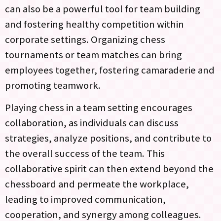
can also be a powerful tool for team building
and fostering healthy competition within
corporate settings. Organizing chess
tournaments or team matches can bring
employees together, fostering camaraderie and
promoting teamwork.
Playing chess in a team setting encourages
collaboration, as individuals can discuss
strategies, analyze positions, and contribute to
the overall success of the team. This
collaborative spirit can then extend beyond the
chessboard and permeate the workplace,
leading to improved communication,
cooperation, and synergy among colleagues.