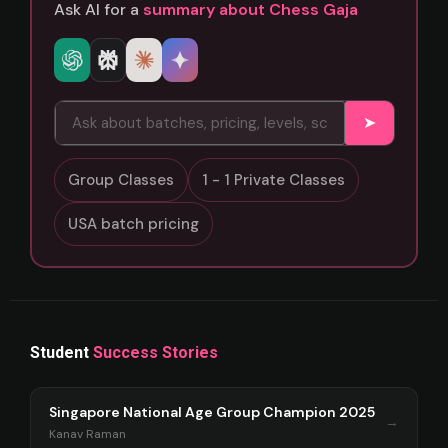
Ask AI for a
summary about Chess Gaja
➤
Group Classes
1 - 1 Private Classes
USA batch pricing
Student
Success Stories
Singapore National Age Group Champion 2025
→
Kanav Raman