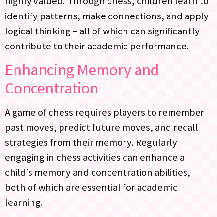
highly valued. Through chess, children learn to
identify patterns, make connections, and apply
logical thinking – all of which can significantly
contribute to their academic performance.
Enhancing Memory and
Concentration
A game of chess requires players to remember
past moves, predict future moves, and recall
strategies from their memory. Regularly
engaging in chess activities can enhance a
child’s memory and concentration abilities,
both of which are essential for academic
learning.