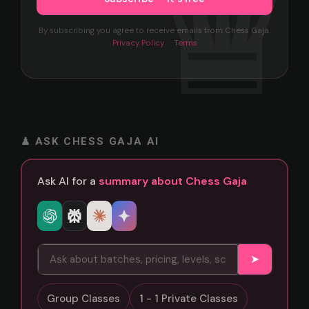
By subscribing you agree to receive emails from Chess Gaja.
Privacy Policy
·
Terms
♟ ASK CHESS GAJA AI
Ask AI for a
summary about Chess Gaja
➤
Group Classes
1 - 1 Private Classes