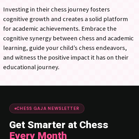
Investing in their chess journey fosters
cognitive growth and creates a solid platform
for academic achievements. Embrace the
cognitive synergy between chess and academic
learning, guide your child’s chess endeavors,
and witness the positive impact it has on their
educational journey.
CHESS GAJA NEWSLETTER
Get Smarter at Chess
Every Month