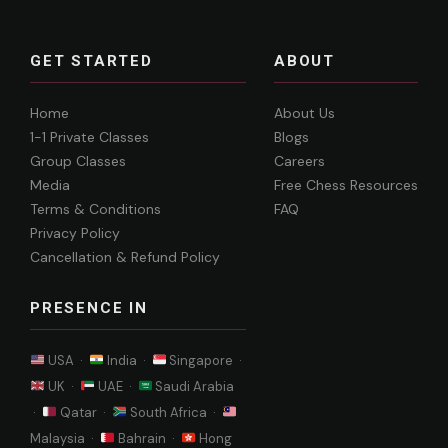
GET STARTED
ABOUT
Home
About Us
1-1 Private Classes
Blogs
Group Classes
Careers
Media
Free Chess Resources
Terms & Conditions
FAQ
Privacy Policy
Cancellation & Refund Policy
PRESENCE IN
USA ·
India ·
Singapore ·
UK ·
UAE ·
Saudi Arabia
·
Qatar ·
South Africa ·
Malaysia ·
Bahrain ·
Hong