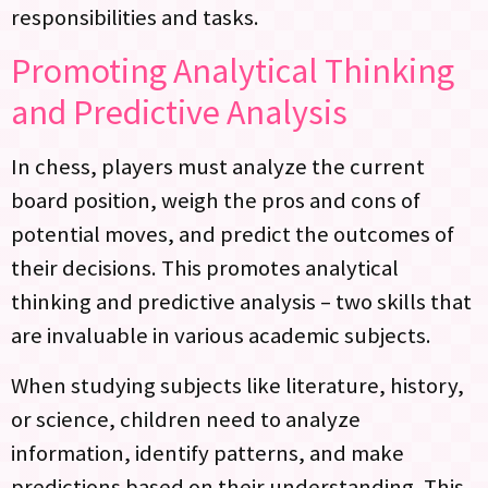
responsibilities and tasks.
Promoting Analytical Thinking
and Predictive Analysis
In chess, players must analyze the current
board position, weigh the pros and cons of
potential moves, and predict the outcomes of
their decisions. This promotes analytical
thinking and predictive analysis – two skills that
are invaluable in various academic subjects.
When studying subjects like literature, history,
or science, children need to analyze
information, identify patterns, and make
predictions based on their understanding. This