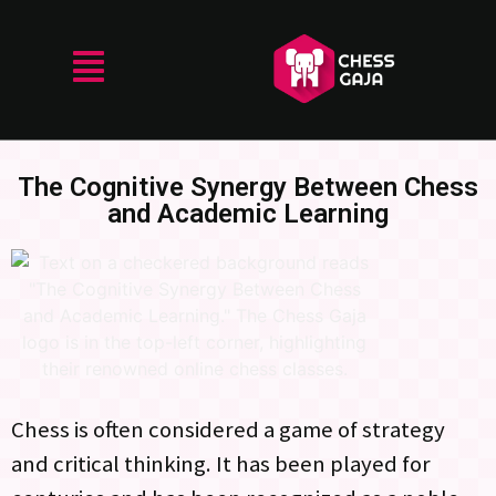
The Cognitive Synergy Between Chess
and Academic Learning
Chess is often considered a game of strategy
and critical thinking. It has been played for