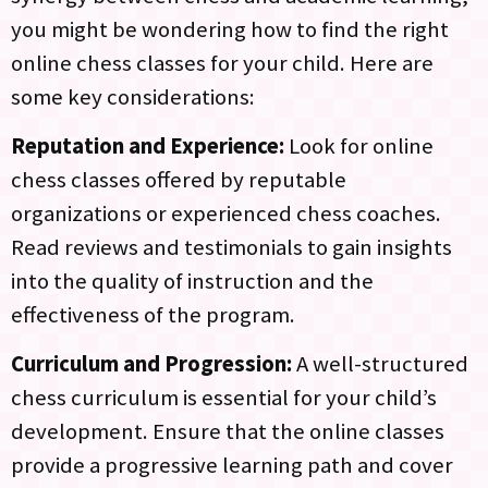
you might be wondering how to find the right
online chess classes for your child. Here are
some key considerations:
Reputation and Experience:
Look for online
chess classes offered by reputable
organizations or experienced chess coaches.
Read reviews and testimonials to gain insights
into the quality of instruction and the
effectiveness of the program.
Curriculum and Progression:
A well-structured
chess curriculum is essential for your child’s
development. Ensure that the online classes
provide a progressive learning path and cover