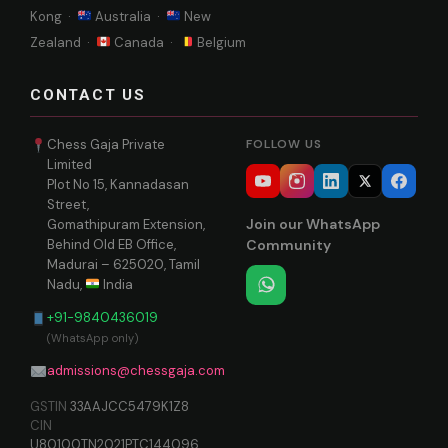
Kong ·
Australia ·
New
Zealand ·
Canada ·
Belgium
CONTACT US
Chess Gaja Private
FOLLOW US
Limited
Plot No 15, Kannadasan
Street,
Join our WhatsApp
Gomathipuram Extension,
Behind Old EB Office,
Community
Madurai – 625020, Tamil
Nadu,
India
+91-9840436019
(WhatsApp only)
admissions@chessgaja.com
GSTIN
33AAJCC5479K1Z8
CIN
U80100TN2021PTC144096