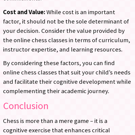
Cost and Value:
While cost is an important
factor, it should not be the sole determinant of
your decision. Consider the value provided by
the online chess classes in terms of curriculum,
instructor expertise, and learning resources.
By considering these factors, you can find
online chess classes that suit your child’s needs
and facilitate their cognitive development while
complementing their academic journey.
Conclusion
Chess is more than a mere game – it is a
cognitive exercise that enhances critical