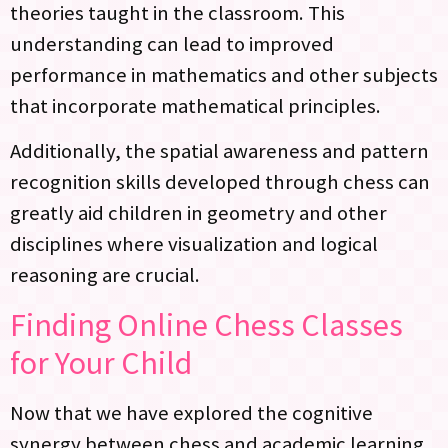
theories taught in the classroom. This
understanding can lead to improved
performance in mathematics and other subjects
that incorporate mathematical principles.
Additionally, the spatial awareness and pattern
recognition skills developed through chess can
greatly aid children in geometry and other
disciplines where visualization and logical
reasoning are crucial.
Finding Online Chess Classes
for Your Child
Now that we have explored the cognitive
synergy between chess and academic learning,