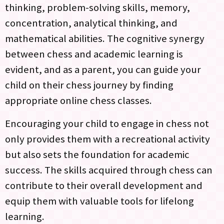
thinking, problem-solving skills, memory,
concentration, analytical thinking, and
mathematical abilities. The cognitive synergy
between chess and academic learning is
evident, and as a parent, you can guide your
child on their chess journey by finding
appropriate online chess classes.
Encouraging your child to engage in chess not
only provides them with a recreational activity
but also sets the foundation for academic
success. The skills acquired through chess can
contribute to their overall development and
equip them with valuable tools for lifelong
learning.