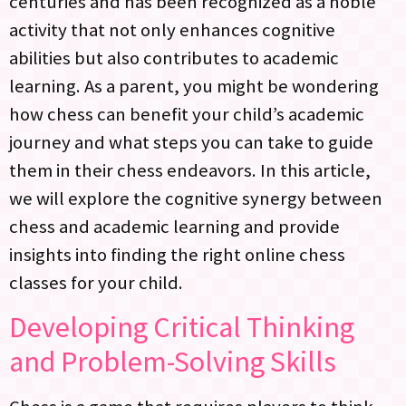
centuries and has been recognized as a noble
activity that not only enhances cognitive
abilities but also contributes to academic
learning. As a parent, you might be wondering
how chess can benefit your child’s academic
journey and what steps you can take to guide
them in their chess endeavors. In this article,
we will explore the cognitive synergy between
chess and academic learning and provide
insights into finding the right online chess
classes for your child.
Developing Critical Thinking
and Problem-Solving Skills