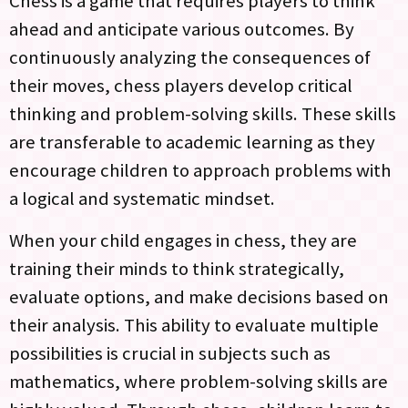
Chess is a game that requires players to think
ahead and anticipate various outcomes. By
continuously analyzing the consequences of
their moves, chess players develop critical
thinking and problem-solving skills. These skills
are transferable to academic learning as they
encourage children to approach problems with
a logical and systematic mindset.
When your child engages in chess, they are
training their minds to think strategically,
evaluate options, and make decisions based on
their analysis. This ability to evaluate multiple
possibilities is crucial in subjects such as
mathematics, where problem-solving skills are