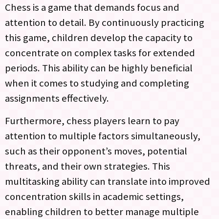
Chess is a game that demands focus and
attention to detail. By continuously practicing
this game, children develop the capacity to
concentrate on complex tasks for extended
periods. This ability can be highly beneficial
when it comes to studying and completing
assignments effectively.
Furthermore, chess players learn to pay
attention to multiple factors simultaneously,
such as their opponent’s moves, potential
threats, and their own strategies. This
multitasking ability can translate into improved
concentration skills in academic settings,
enabling children to better manage multiple