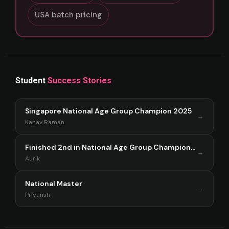
USA batch pricing
Student
Success Stories
Singapore National Age Group Champion 2025
→
Kanav Raman
Finished 2nd in National Age Group Championship Singapore 2025
→
Aurik
National Master
→
Priyansh