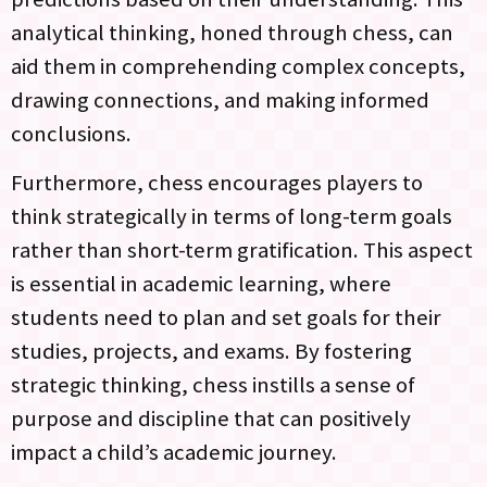
analytical thinking, honed through chess, can
aid them in comprehending complex concepts,
drawing connections, and making informed
conclusions.
Furthermore, chess encourages players to
think strategically in terms of long-term goals
rather than short-term gratification. This aspect
is essential in academic learning, where
students need to plan and set goals for their
studies, projects, and exams. By fostering
strategic thinking, chess instills a sense of
purpose and discipline that can positively
impact a child’s academic journey.