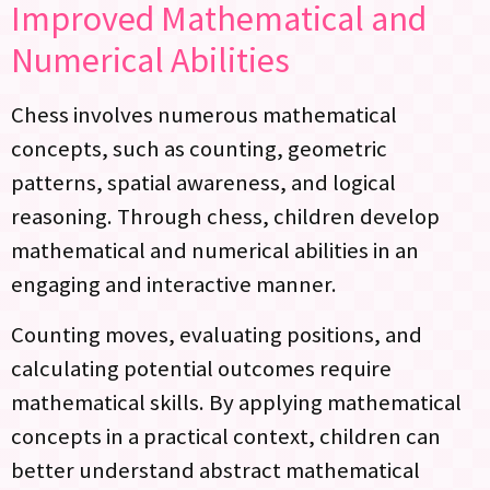
Improved Mathematical and
Numerical Abilities
Chess involves numerous mathematical
concepts, such as counting, geometric
patterns, spatial awareness, and logical
reasoning. Through chess, children develop
mathematical and numerical abilities in an
engaging and interactive manner.
Counting moves, evaluating positions, and
calculating potential outcomes require
mathematical skills. By applying mathematical
concepts in a practical context, children can
better understand abstract mathematical