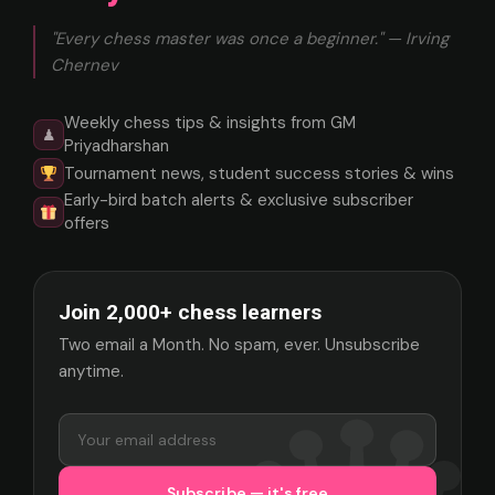
"Every chess master was once a beginner." — Irving
Chernev
Weekly chess tips & insights from GM
♟
Priyadharshan
Tournament news, student success stories & wins
Early-bird batch alerts & exclusive subscriber
offers
Join 2,000+ chess learners
Two email a Month. No spam, ever. Unsubscribe
anytime.