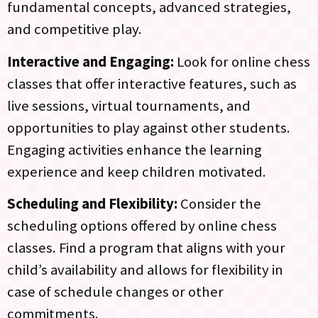
fundamental concepts, advanced strategies,
and competitive play.
Interactive and Engaging:
Look for online chess
classes that offer interactive features, such as
live sessions, virtual tournaments, and
opportunities to play against other students.
Engaging activities enhance the learning
experience and keep children motivated.
Scheduling and Flexibility:
Consider the
scheduling options offered by online chess
classes. Find a program that aligns with your
child’s availability and allows for flexibility in
case of schedule changes or other
commitments.