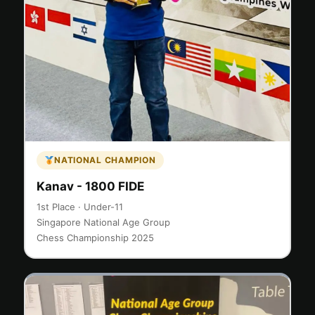
NATIONAL CHAMPION
Kanav - 1800 FIDE
1st Place · Under-11
Singapore National Age Group
Chess Championship 2025