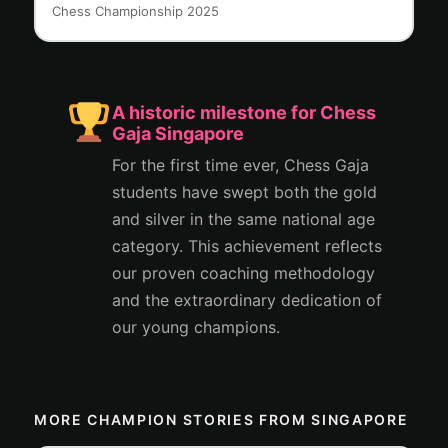
Chess Championship 2025
A historic milestone for Chess
Gaja Singapore
For the first time ever, Chess Gaja
students have swept both the gold
and silver in the same national age
category. This achievement reflects
our proven coaching methodology
and the extraordinary dedication of
our young champions.
MORE CHAMPION STORIES FROM SINGAPORE