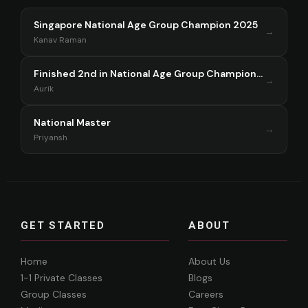
Singapore National Age Group Champion 2025
→
Kanav Raman
Finished 2nd in National Age Group Championship Singapore 2025
→
Aurik
National Master
→
Priyansh
GET STARTED
ABOUT
Home
About Us
1-1 Private Classes
Blogs
Group Classes
Careers