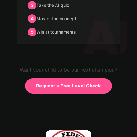
3
Take the AI quiz
4
Master the concept
5
Win at tournaments
Want your child to be our next champion?
Request a Free Level Check