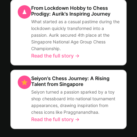
From Lockdown Hobby to Chess
♟
Prodigy: Aurik's Inspiring Journey
What started as a casual pastime during the
lockdown quickly transformed into a
passion. Aurik secured 4th place at the
Singapore National Age Group Chess
Championship.
Read the full story →
Seiyon's Chess Journey: A Rising
Talent from Singapore
Seiyon turned a passion sparked by a toy
shop chessboard into national tournament
appearances, drawing inspiration from
chess icons like Praggnanandhaa.
Read the full story →