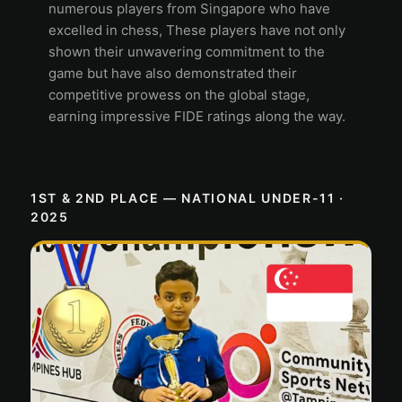
numerous players from Singapore who have
excelled in chess, These players have not only
shown their unwavering commitment to the
game but have also demonstrated their
competitive prowess on the global stage,
earning impressive FIDE ratings along the way.
1ST & 2ND PLACE — NATIONAL UNDER-11 ·
2025