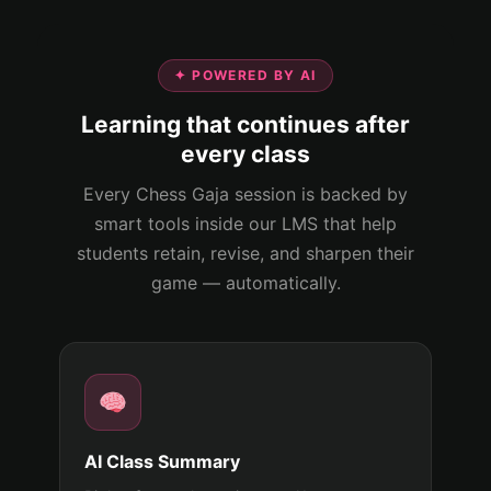
✦ POWERED BY AI
Learning that continues after
every class
Every Chess Gaja session is backed by
smart tools inside our LMS that help
students retain, revise, and sharpen their
game — automatically.
AI Class Summary