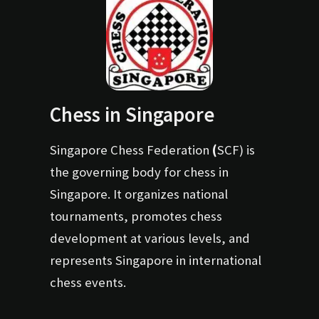
Chess in Singapore
Singapore Chess Federation
(
SCF) is
the governing body for chess in
Singapore. It organizes national
tournaments, promotes chess
development at various levels, and
represents Singapore in international
chess events.