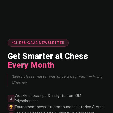
CHESS GAJA NEWSLETTER
Get Smarter at Chess
Every Month
"Every chess master was once a beginner." — Irving
Chernev
Weekly chess tips & insights from GM
♟
Priyadharshan
Tournament news, student success stories & wins