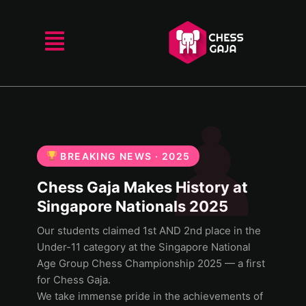
BREAKING NEWS · 2025
Chess Gaja Makes History at
Singapore Nationals 2025
Our students claimed 1st AND 2nd place in the
Under-11 category at the Singapore National
Age Group Chess Championship 2025 — a first
for Chess Gaja.
We take immense pride in the achievements of