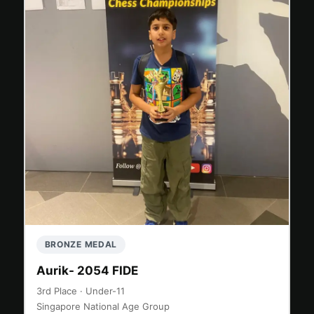
BRONZE MEDAL
Aurik- 2054 FIDE
3rd Place · Under-11
Singapore National Age Group