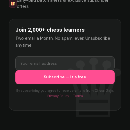
Early-bird batch alerts & exclusive subscriber
offers
Join 2,000+ chess learners
Two email a Month. No spam, ever. Unsubscribe
anytime.
By subscribing you agree to receive emails from Chess Gaja.
Privacy Policy
·
Terms