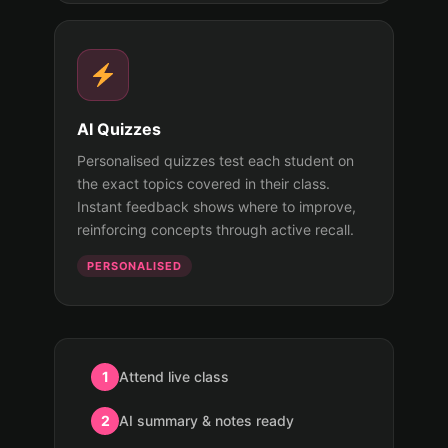
AI Quizzes
Personalised quizzes test each student on
the exact topics covered in their class.
Instant feedback shows where to improve,
reinforcing concepts through active recall.
PERSONALISED
1
Attend live class
2
AI summary & notes ready