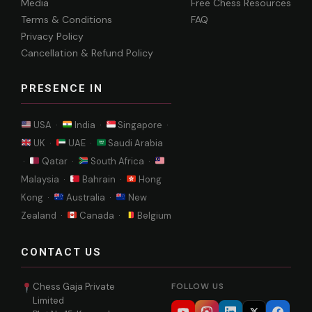
Media
Free Chess Resources
Terms & Conditions
FAQ
Privacy Policy
Cancellation & Refund Policy
PRESENCE IN
USA ·
India ·
Singapore ·
UK ·
UAE ·
Saudi Arabia
·
Qatar ·
South Africa ·
Malaysia ·
Bahrain ·
Hong
Kong ·
Australia ·
New
Zealand ·
Canada ·
Belgium
CONTACT US
Chess Gaja Private
FOLLOW US
Limited