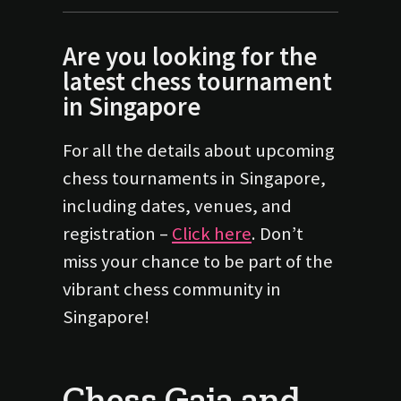
Are you looking for the
latest chess tournament
in Singapore
For all the details about upcoming
chess tournaments in Singapore,
including dates, venues, and
registration –
Click here
. Don’t
miss your chance to be part of the
vibrant chess community in
Singapore!
Chess Gaja and