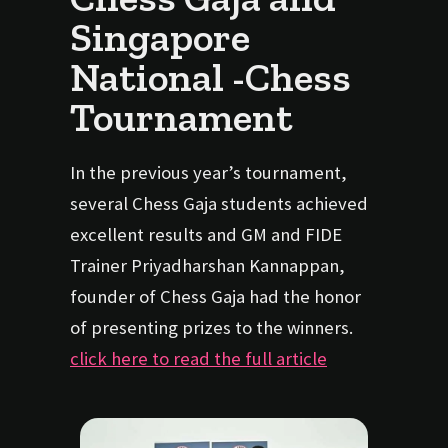
Singapore
National -Chess
Tournament
In the previous year’s tournament,
several Chess Gaja students achieved
excellent results and GM and FIDE
Trainer Priyadharshan Kannappan,
founder of Chess Gaja had the honor
of presenting prizes to the winners.
click here to read the full article