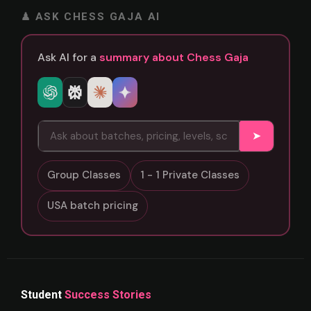
♟ ASK CHESS GAJA AI
Ask AI for a
summary about Chess Gaja
➤
Group Classes
1 - 1 Private Classes
USA batch pricing
Student
Success Stories