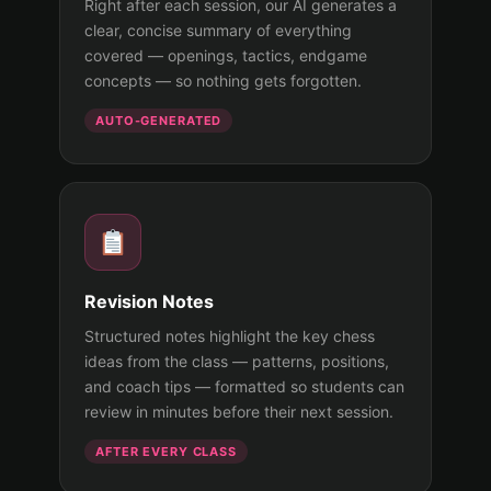
Right after each session, our AI generates a
clear, concise summary of everything
covered — openings, tactics, endgame
concepts — so nothing gets forgotten.
AUTO-GENERATED
Revision Notes
Structured notes highlight the key chess
ideas from the class — patterns, positions,
and coach tips — formatted so students can
review in minutes before their next session.
AFTER EVERY CLASS