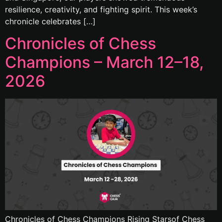
resilience, creativity, and fighting spirit. This week’s
chronicle celebrates […]
Chronicles of Chess
Champions – March 12–18,
2026
Chronicles of Chess Champions Rising Starsof Chess