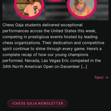
Chess Gaja students delivered exceptional
performances across the United States this week,
competing in prestigious events hosted by leading
chess organizations. Their dedication and competitive
spirit continue to shine through every game. Here’s a
complete recap of how our young champions
performed. Nevada, Las Vegas Eric competed in the
34th North American Open on December […]
Next
→
CHESS GAJA NEWSLETTER