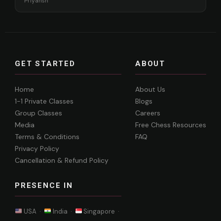
Priyansh
GET STARTED
ABOUT
Home
About Us
1-1 Private Classes
Blogs
Group Classes
Careers
Media
Free Chess Resources
Terms & Conditions
FAQ
Privacy Policy
Cancellation & Refund Policy
PRESENCE IN
USA ·
India ·
Singapore ·