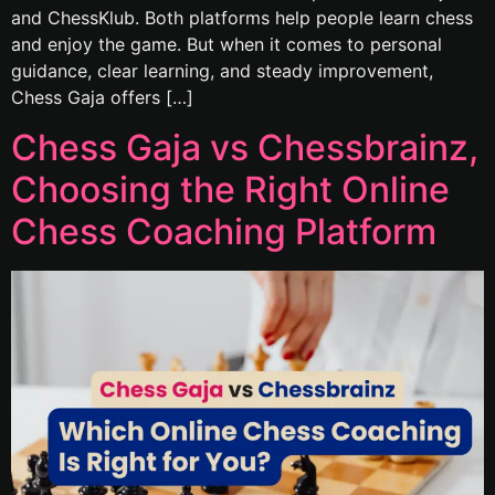
and ChessKlub. Both platforms help people learn chess
and enjoy the game. But when it comes to personal
guidance, clear learning, and steady improvement,
Chess Gaja offers […]
Chess Gaja vs Chessbrainz,
Choosing the Right Online
Chess Coaching Platform