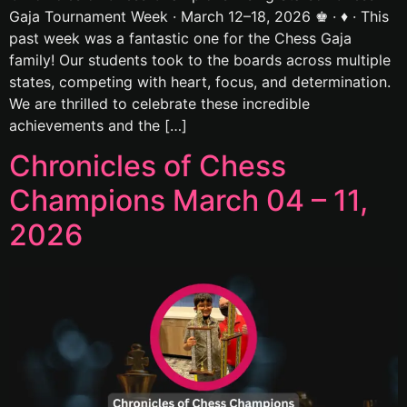
Gaja Tournament Week · March 12–18, 2026 ♚ · ♦ · This
past week was a fantastic one for the Chess Gaja
family! Our students took to the boards across multiple
states, competing with heart, focus, and determination.
We are thrilled to celebrate these incredible
achievements and the […]
Chronicles of Chess
Champions March 04 – 11,
2026