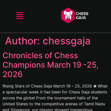
Author:
chessgaja
Chronicles of Chess
Champions March 19 -25,
2026
Rising Stars of Chess Gaja March 19 – 25, 2026 ♚ What
a spectacular week it has been for Chess Gaja students
across the globe! From the tournament halls of the
United States to the competitive arenas of Tamil Nadu
and Singapore, our players showed tremendous