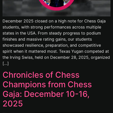
December 2025 closed on a high note for Chess Gaja
students, with strong performances across multiple
states in the USA. From steady progress to podium
finishes and massive rating gains, our students
showcased resilience, preparation, and competitive
spirit when it mattered most. Texas Yugan competed at
the Irving Swiss, held on December 28, 2025, organized
[…]
Chronicles of Chess
Champions from Chess
Gaja: December 10-16,
2025