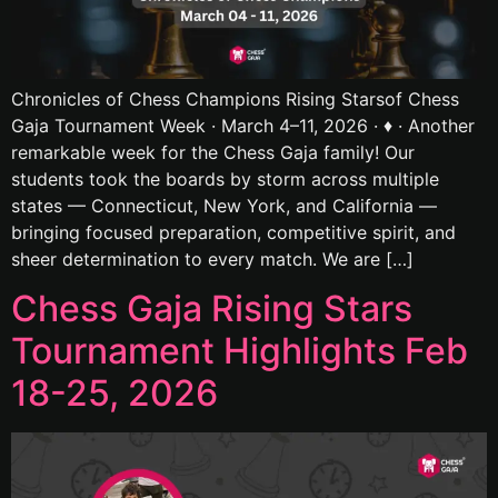
Chronicles of Chess Champions Rising Starsof Chess
Gaja Tournament Week · March 4–11, 2026 · ♦ · Another
remarkable week for the Chess Gaja family! Our
students took the boards by storm across multiple
states — Connecticut, New York, and California —
bringing focused preparation, competitive spirit, and
sheer determination to every match. We are […]
Chess Gaja Rising Stars
Tournament Highlights Feb
18-25, 2026