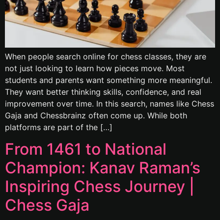
When people search online for chess classes, they are
not just looking to learn how pieces move. Most
students and parents want something more meaningful.
They want better thinking skills, confidence, and real
improvement over time. In this search, names like Chess
Gaja and Chessbrainz often come up. While both
platforms are part of the […]
From 1461 to National
Champion: Kanav Raman’s
Inspiring Chess Journey |
Chess Gaja