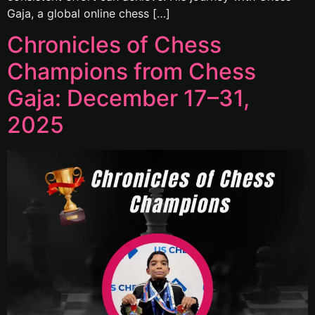
Gaja, a global online chess […]
Chronicles of Chess
Champions from Chess
Gaja: December 17–31,
2025