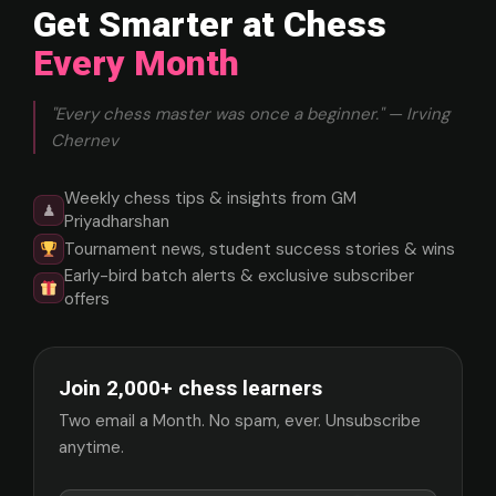
Get Smarter at Chess
Every Month
"Every chess master was once a beginner." — Irving
Chernev
Weekly chess tips & insights from GM
♟
Priyadharshan
Tournament news, student success stories & wins
Early-bird batch alerts & exclusive subscriber
offers
Join 2,000+ chess learners
Two email a Month. No spam, ever. Unsubscribe
anytime.