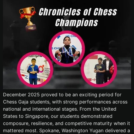
December 2025 proved to be an exciting period for
Chess Gaja students, with strong performances across
national and international stages. From the United
States to Singapore, our students demonstrated
composure, resilience, and competitive maturity when it
mattered most. Spokane, Washington Yugan delivered a