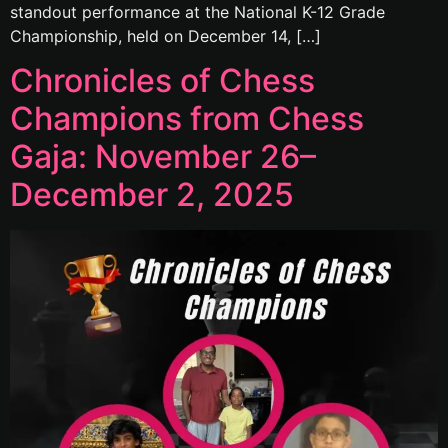
standout performance at the National K-12 Grade
Championship, held on December 14, […]
Chronicles of Chess
Champions from Chess
Gaja: November 26–
December 2, 2025