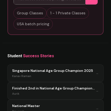
Group Classes
1 - 1 Private Classes
USA batch pricing
Student
Success Stories
Singapore National Age Group Champion 2025
→
Kanav Raman
Finished 2nd in National Age Group Championship Singapore 2025
→
Aurik
National Master
→