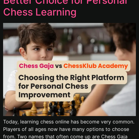
Better Choice for Personal
Chess Learning
Today, learning chess online has become very common.
Players of all ages now have many options to choose
from. Two names that often come up are Chess Gaja