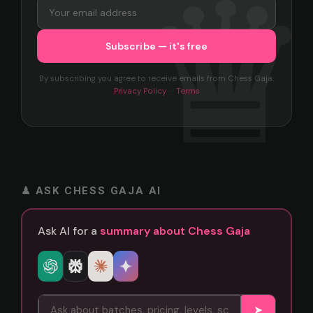
By subscribing you agree to receive emails from Chess Gaja.
Privacy Policy
·
Terms
♟ ASK CHESS GAJA AI
Ask AI for a
summary about Chess Gaja
➤