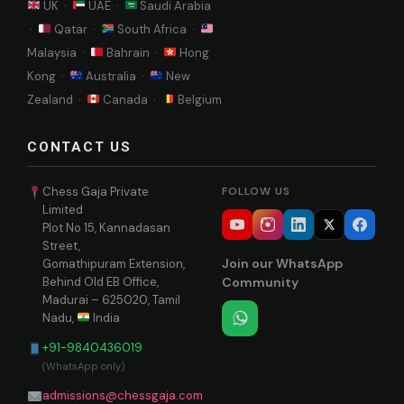
UK ·
UAE ·
Saudi Arabia
·
Qatar ·
South Africa ·
Malaysia ·
Bahrain ·
Hong
Kong ·
Australia ·
New
Zealand ·
Canada ·
Belgium
CONTACT US
Chess Gaja Private
FOLLOW US
Limited
Plot No 15, Kannadasan
Street,
Join our WhatsApp
Gomathipuram Extension,
Behind Old EB Office,
Community
Madurai – 625020, Tamil
Nadu,
India
+91-9840436019
(WhatsApp only)
admissions@chessgaja.com