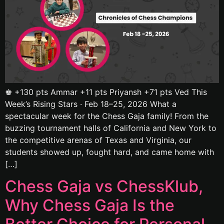
♚ +130 pts Ammar +11 pts Priyansh +71 pts Ved This
Week’s Rising Stars · Feb 18–25, 2026 What a
spectacular week for the Chess Gaja family! From the
buzzing tournament halls of California and New York to
the competitive arenas of Texas and Virginia, our
students showed up, fought hard, and came home with
[…]
Chess Gaja vs ChessKlub,
Why Chess Gaja Is the