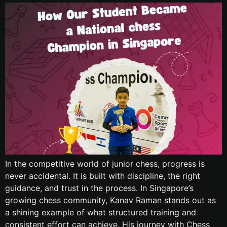
In the competitive world of junior chess, progress is
never accidental. It is built with discipline, the right
guidance, and trust in the process. In Singapore’s
growing chess community, Kanav Raman stands out as
a shining example of what structured training and
consistent effort can achieve. His journey with Chess