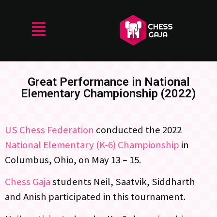
Great Performance in National
Elementary Championship (2022)
US Chess Federation
conducted the 2022
National Elementary (K-6) Championship
in
Columbus, Ohio, on May 13 – 15.
Chess Gaja
students Neil, Saatvik, Siddharth
and Anish participated in this tournament.