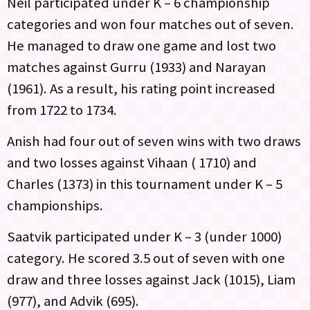
Neil participated under K – 6 championship
categories and won four matches out of seven.
He managed to draw one game and lost two
matches against Gurru (1933) and Narayan
(1961). As a result, his rating point increased
from 1722 to 1734.
Anish had four out of seven wins with two draws
and two losses against Vihaan ( 1710) and
Charles (1373) in this tournament under K – 5
championships.
Saatvik participated under K – 3 (under 1000)
category. He scored 3.5 out of seven with one
draw and three losses against Jack (1015), Liam
(977), and Advik (695).