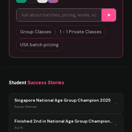
➤
Group Classes
1 - 1 Private Classes
USA batch pricing
Student
Success Stories
Singapore National Age Group Champion 2025
→
Kanav Raman
Finished 2nd in National Age Group Championship Singapore 2025
→
Aurik