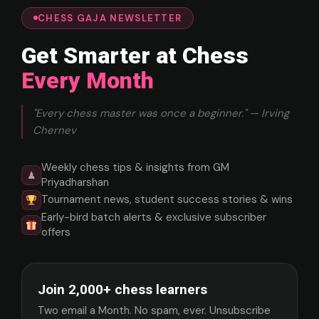
CHESS GAJA NEWSLETTER
Get Smarter at Chess
Every Month
"Every chess master was once a beginner." — Irving
Chernev
Weekly chess tips & insights from GM
♟
Priyadharshan
Tournament news, student success stories & wins
Early-bird batch alerts & exclusive subscriber
offers
Join 2,000+ chess learners
Two email a Month. No spam, ever. Unsubscribe