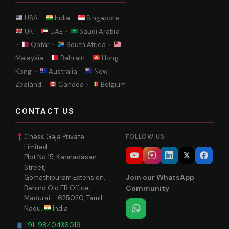
USA ·
India ·
Singapore ·
UK ·
UAE ·
Saudi Arabia
·
Qatar ·
South Africa ·
Malaysia ·
Bahrain ·
Hong
Kong ·
Australia ·
New
Zealand ·
Canada ·
Belgium
CONTACT US
Chess Gaja Private
FOLLOW US
Limited
Plot No 15, Kannadasan
Street,
Join our WhatsApp
Gomathipuram Extension,
Behind Old EB Office,
Community
Madurai – 625020, Tamil
Nadu,
India
+91-9840436019