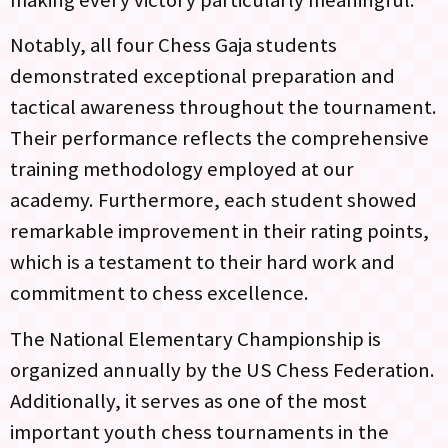
making every victory particularly meaningful.
Notably, all four Chess Gaja students
demonstrated exceptional preparation and
tactical awareness throughout the tournament.
Their performance reflects the comprehensive
training methodology employed at our
academy. Furthermore, each student showed
remarkable improvement in their rating points,
which is a testament to their hard work and
commitment to chess excellence.
The National Elementary Championship is
organized annually by the US Chess Federation.
Additionally, it serves as one of the most
important youth chess tournaments in the