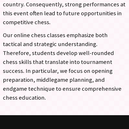
country. Consequently, strong performances at
this event often lead to future opportunities in
competitive chess.
Our online chess classes emphasize both
tactical and strategic understanding.
Therefore, students develop well-rounded
chess skills that translate into tournament
success. In particular, we focus on opening
preparation, middlegame planning, and
endgame technique to ensure comprehensive
chess education.