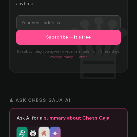
anytime.
By subscribing you agree to receive emails from Chess Gaja.
Privacy Policy
·
Terms
♟ ASK CHESS GAJA AI
Ask AI for a
summary about Chess Gaja