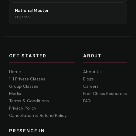
National Master
→
Priyansh
GET STARTED
ABOUT
Home
About Us
1-1 Private Classes
Blogs
Group Classes
Careers
Media
Free Chess Resources
Terms & Conditions
FAQ
Privacy Policy
Cancellation & Refund Policy
PRESENCE IN