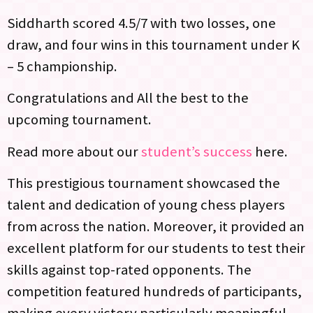
Siddharth scored 4.5/7 with two losses, one
draw, and four wins in this tournament under K
– 5 championship.
Congratulations and All the best to the
upcoming tournament.
Read more about our
student’s success
here.
This prestigious tournament showcased the
talent and dedication of young chess players
from across the nation. Moreover, it provided an
excellent platform for our students to test their
skills against top-rated opponents. The
competition featured hundreds of participants,