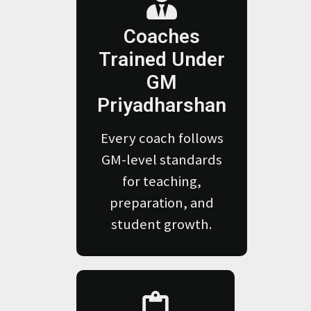
Coaches
Trained Under
GM
Priyadharshan
Every coach follows
GM-level standards
for teaching,
preparation, and
student growth.