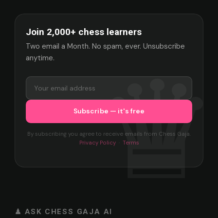
Join 2,000+ chess learners
Two email a Month. No spam, ever. Unsubscribe
anytime.
By subscribing you agree to receive emails from Chess Gaja.
Privacy Policy
·
Terms
♟ ASK CHESS GAJA AI