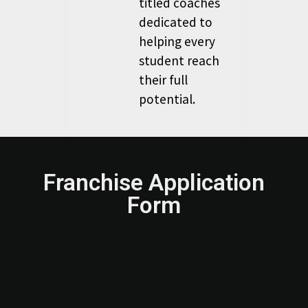
titled coaches
dedicated to
helping every
student reach
their full
potential.
Franchise Application
Form