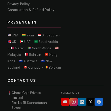
Privacy Policy
Cancellation & Refund Policy
PRESENCE IN
USA ·
India ·
Singapore ·
UK ·
UAE ·
Saudi Arabia
·
Qatar ·
South Africa ·
Malaysia ·
Bahrain ·
Hong
Kong ·
Australia ·
New
Zealand ·
Canada ·
Belgium
CONTACT US
Chess Gaja Private
FOLLOW US
Limited
Plot No 15, Kannadasan
Street,