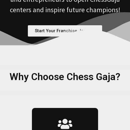
centers and inspire future champions!
Start Your Franchise Journey
Why Choose Chess Gaja?