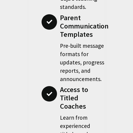
standards.
Parent
Communication
Templates
Pre-built message
formats for
updates, progress
reports, and
announcements.
Access to
Titled
Coaches
Learn from
experienced