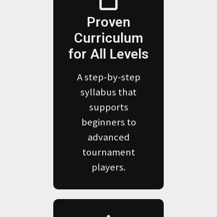
Proven
Curriculum
for All Levels
A step-by-step
syllabus that
supports
beginners to
advanced
tournament
players.