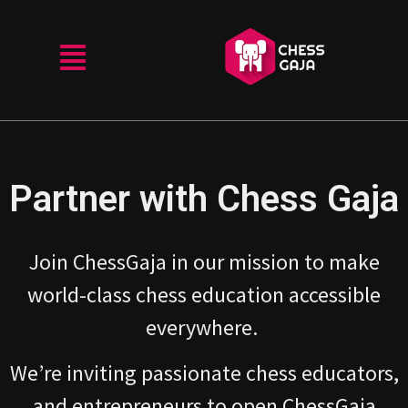
Partner with Chess Gaja
Join ChessGaja in our mission to make
world-class chess education accessible
everywhere.
We’re inviting passionate chess educators,
and entrepreneurs to open ChessGaja