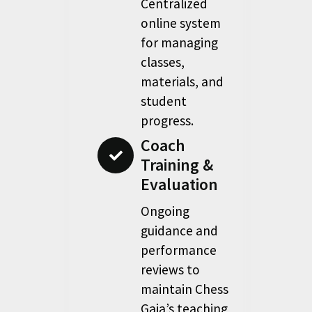
Centralized
online system
for managing
classes,
materials, and
student
progress.
Coach
Training &
Evaluation
Ongoing
guidance and
performance
reviews to
maintain Chess
Gaja’s teaching