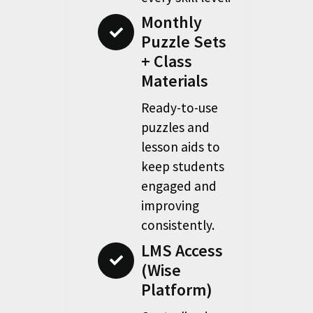
Monthly
Puzzle Sets
+ Class
Materials
Ready-to-use
puzzles and
lesson aids to
keep students
engaged and
improving
consistently.
LMS Access
(Wise
Platform)