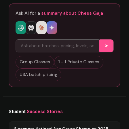
Ask AI for a
summary about Chess Gaja
➤
Group Classes
1 - 1 Private Classes
USA batch pricing
Student
Success Stories
Singapore National Age Group Champion 2025