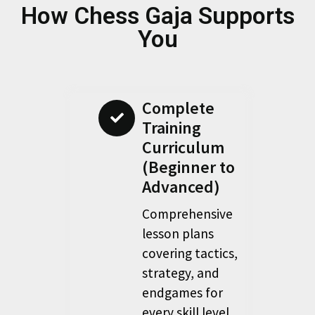
How Chess Gaja Supports
You
Complete
Training
Curriculum
(Beginner to
Advanced)
Comprehensive
lesson plans
covering tactics,
strategy, and
endgames for
every skill level.