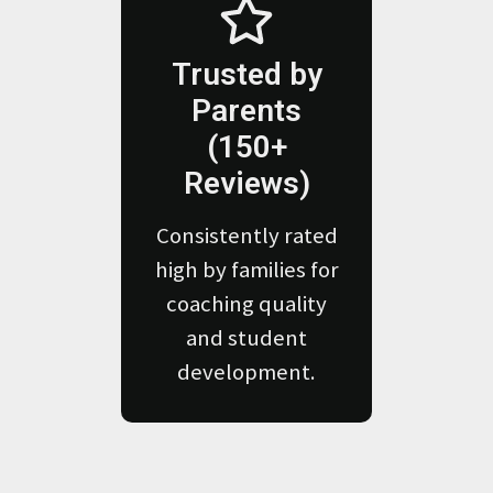
Trusted by
Parents
(150+
Reviews)
Consistently rated
high by families for
coaching quality
and student
development.