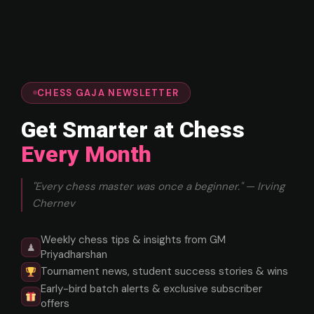
CHESS GAJA NEWSLETTER
Get Smarter at Chess
Every Month
"Every chess master was once a beginner." — Irving
Chernev
Weekly chess tips & insights from GM
♟
Priyadharshan
Tournament news, student success stories & wins
Early-bird batch alerts & exclusive subscriber
offers