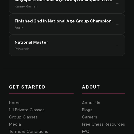
→
Kanav Raman
Finished 2nd in National Age Group Championship Singapore 2025
→
Aurik
National Master
→
Priyansh
GET STARTED
ABOUT
Home
About Us
1-1 Private Classes
Blogs
Group Classes
Careers
Media
Free Chess Resources
Terms & Conditions
FAQ