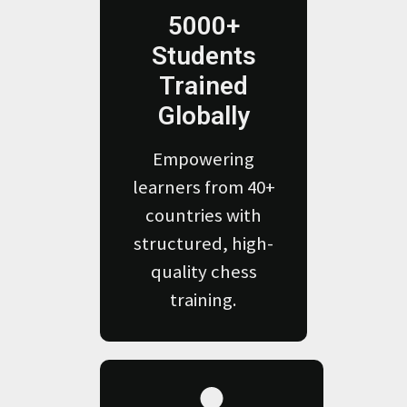
5000+
Students
Trained
Globally
Empowering
learners from 40+
countries with
structured, high-
quality chess
training.