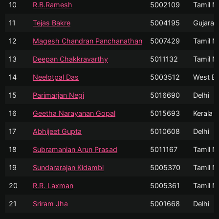
10
R.B.Ramesh
5002109
Tamil N
11
Tejas Bakre
5004195
Gujarat
12
Magesh Chandran Panchanathan
5007429
Tamil N
13
Deepan Chakkravarthy
5011132
Tamil N
14
Neelotpal Das
5003512
West Be
15
Parimarjan Negi
5016690
Delhi
16
Geetha Narayanan Gopal
5015693
Kerala
17
Abhijeet Gupta
5010608
Delhi
18
Subramanian Arun Prasad
5011167
Tamil N
19
Sundararajan Kidambi
5005370
Tamil N
20
R.R. Laxman
5005361
Tamil N
21
Sriram Jha
5001668
Delhi