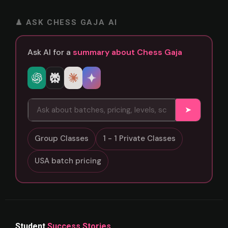
♟ ASK CHESS GAJA AI
Ask AI for a
summary about Chess Gaja
➤
Group Classes
1 - 1 Private Classes
USA batch pricing
Student
Success Stories