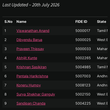
Last Updated – 20th July 2026
S.No
Name
FIDE ID
State
1
Viswanathan Anand
5000017
Tamil N
2
Dibyendu Barua
5000025
West Be
3
Praveen Thipsay
5000033
Mahara
4
Abhijit Kunte
5002265
Mahara
5
Krishnan Sasikiran
5004985
Tamil N
6
Pentala Harikrishna
5007003
Andhra
7
Koneru Humpy
5008123
Andhra
8
Surya Shekhar Ganguly
5002150
West Be
9
Sandipan Chanda
5004225
West Be