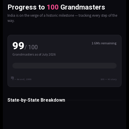
Progress to
100
Grandmasters
India is on the verge of a historic milestone — tracking every step of the
way.
99
1 GMs remaining
/ 100
Grandmasters as of July 2026
25
50
75
0 — Anand, 1988
100 — History
State-by-State Breakdown