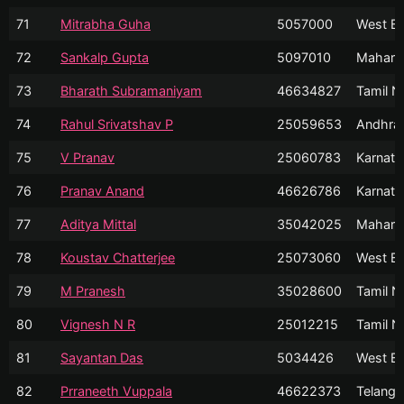
71
Mitrabha Guha
5057000
West Be
72
Sankalp Gupta
5097010
Mahara
73
Bharath Subramaniyam
46634827
Tamil N
74
Rahul Srivatshav P
25059653
Andhra
75
V Pranav
25060783
Karnata
76
Pranav Anand
46626786
Karnata
77
Aditya Mittal
35042025
Mahara
78
Koustav Chatterjee
25073060
West Be
79
M Pranesh
35028600
Tamil N
80
Vignesh N R
25012215
Tamil N
81
Sayantan Das
5034426
West Be
82
Prraneeth Vuppala
46622373
Telanga