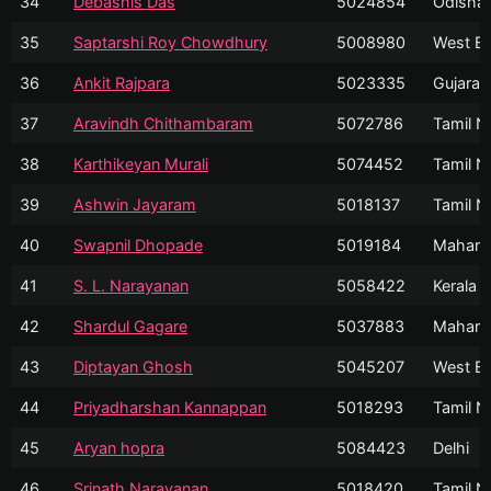
34
Debashis Das
5024854
Odisha
35
Saptarshi Roy Chowdhury
5008980
West Be
36
Ankit Rajpara
5023335
Gujarat
37
Aravindh Chithambaram
5072786
Tamil N
38
Karthikeyan Murali
5074452
Tamil N
39
Ashwin Jayaram
5018137
Tamil N
40
Swapnil Dhopade
5019184
Mahara
41
S. L. Narayanan
5058422
Kerala
42
Shardul Gagare
5037883
Mahara
43
Diptayan Ghosh
5045207
West Be
44
Priyadharshan Kannappan
5018293
Tamil N
45
Aryan hopra
5084423
Delhi
46
Srinath Narayanan
5018420
Tamil N