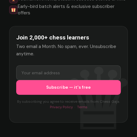
Early-bird batch alerts & exclusive subscriber
offers
Join 2,000+ chess learners
Two email a Month. No spam, ever. Unsubscribe
anytime.
By subscribing you agree to receive emails from Chess Gaja.
Privacy Policy
·
Terms