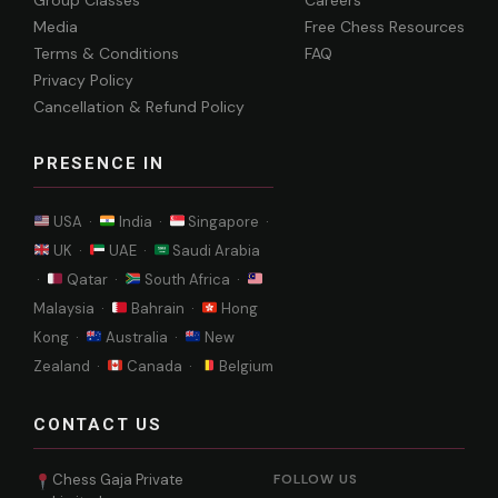
Group Classes
Careers
Media
Free Chess Resources
Terms & Conditions
FAQ
Privacy Policy
Cancellation & Refund Policy
PRESENCE IN
USA ·
India ·
Singapore ·
UK ·
UAE ·
Saudi Arabia
·
Qatar ·
South Africa ·
Malaysia ·
Bahrain ·
Hong
Kong ·
Australia ·
New
Zealand ·
Canada ·
Belgium
CONTACT US
Chess Gaja Private
FOLLOW US