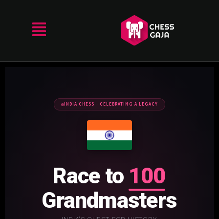
INDIA CHESS · CELEBRATING A LEGACY
Race to
100
Grandmasters