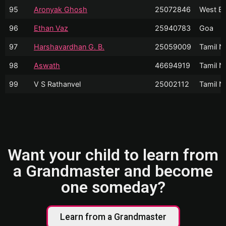
95
Aronyak Ghosh
25072846
West Be
96
Ethan Vaz
25940783
Goa
97
Harshavardhan G. B.
25059009
Tamil N
98
Aswath
46694919
Tamil N
99
V S Rathanvel
25002112
Tamil N
Want your child to learn from
a Grandmaster and become
one someday?
Learn from a Grandmaster