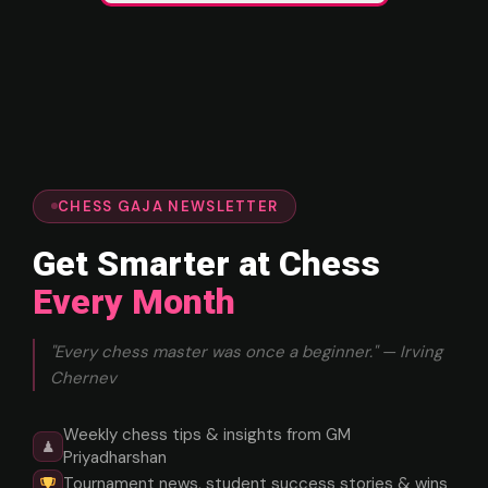
CHESS GAJA NEWSLETTER
Get Smarter at Chess
Every Month
"Every chess master was once a beginner." — Irving
Chernev
Weekly chess tips & insights from GM
♟
Priyadharshan
Tournament news, student success stories & wins