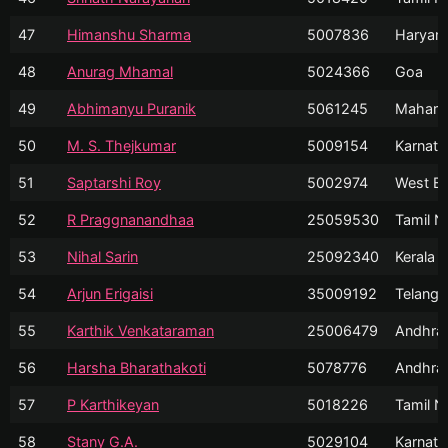
47
Himanshu Sharma
5007836
Haryan
48
Anurag Mhamal
5024366
Goa
49
Abhimanyu Puranik
5061245
Mahara
50
M. S. Thejkumar
5009154
Karnata
51
Saptarshi Roy
5002974
West Be
52
R Praggnanandhaa
25059530
Tamil N
53
Nihal Sarin
25092340
Kerala
54
Arjun Erigaisi
35009192
Telanga
55
Karthik Venkataraman
25006479
Andhra
56
Harsha Bharathakoti
5078776
Andhra
57
P Karthikeyan
5018226
Tamil N
58
Stany G.A.
5029104
Karnata