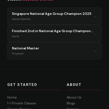
Singapore National Age Group Champion 2025
→
Kanav Raman
Finished 2nd in National Age Group Championship Singapore 2025
→
Aurik
National Master
→
Priyansh
GET STARTED
ABOUT
Home
About Us
1-1 Private Classes
Blogs