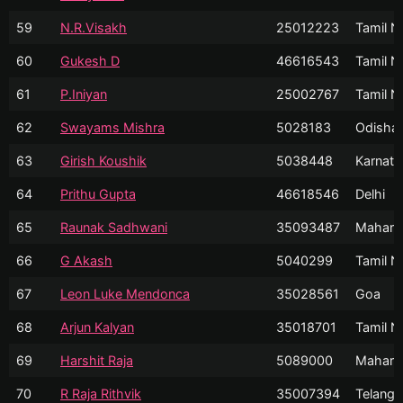
59
N.R.Visakh
25012223
Tamil N
60
Gukesh D
46616543
Tamil N
61
P.Iniyan
25002767
Tamil N
62
Swayams Mishra
5028183
Odisha
63
Girish Koushik
5038448
Karnata
64
Prithu Gupta
46618546
Delhi
65
Raunak Sadhwani
35093487
Mahara
66
G Akash
5040299
Tamil N
67
Leon Luke Mendonca
35028561
Goa
68
Arjun Kalyan
35018701
Tamil N
69
Harshit Raja
5089000
Mahara
70
R Raja Rithvik
35007394
Telanga