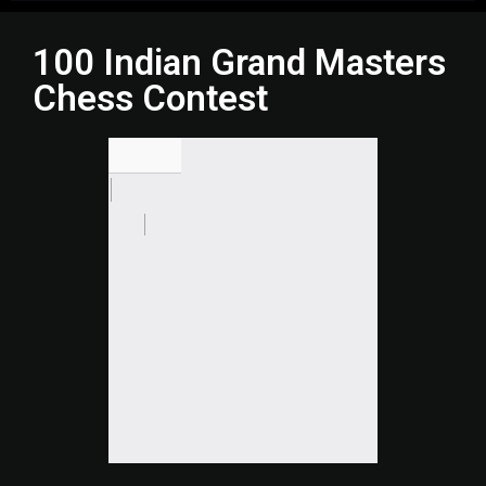
100 Indian Grand Masters
Chess Contest