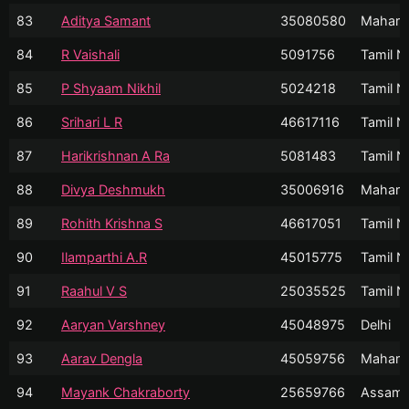
83
Aditya Samant
35080580
Mahara
84
R Vaishali
5091756
Tamil N
85
P Shyaam Nikhil
5024218
Tamil N
86
Srihari L R
46617116
Tamil N
87
Harikrishnan A Ra
5081483
Tamil N
88
Divya Deshmukh
35006916
Mahara
89
Rohith Krishna S
46617051
Tamil N
90
Ilamparthi A.R
45015775
Tamil N
91
Raahul V S
25035525
Tamil N
92
Aaryan Varshney
45048975
Delhi
93
Aarav Dengla
45059756
Mahara
94
Mayank Chakraborty
25659766
Assam