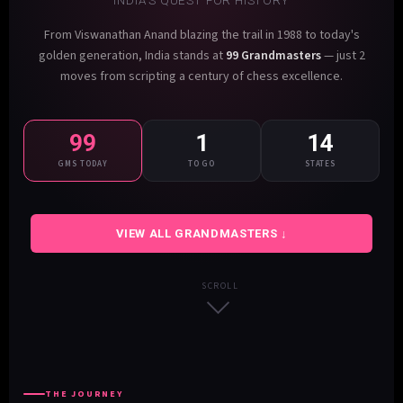
INDIA'S QUEST FOR HISTORY
From Viswanathan Anand blazing the trail in 1988 to today's
golden generation, India stands at
99 Grandmasters
— just 2
moves from scripting a century of chess excellence.
99
1
14
GMS TODAY
TO GO
STATES
VIEW ALL GRANDMASTERS ↓
SCROLL
THE JOURNEY