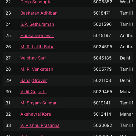
22
Deep Sengupta
5008352
West Be
23
Baskaran Adhiban
5018471
Tamil N
24
S.P. Sethuraman
5021596
Tamil N
25
Harika Dronavalli
5015197
Andhra
26
M. R. Lalith Babu
5024595
Andhra
27
Vaibhav Suri
5045185
Delhi
28
M. R. Venkatesh
5005779
Tamil N
29
Sahaj Grover
5021103
Delhi
30
Vidit Gujrathi
5029465
Mahara
31
M. Shyam Sundar
5019141
Tamil N
32
Akshayraj Kore
5012414
Mahara
33
V. Vishnu Prasanna
5030692
Tamil N