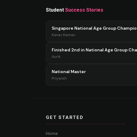
Student
Success Stories
Singapore National Age Group Champi
Kanav Raman
Finished 2nd in National Age Group Ch
Aurik
National Master
Priyansh
GET STARTED
Home