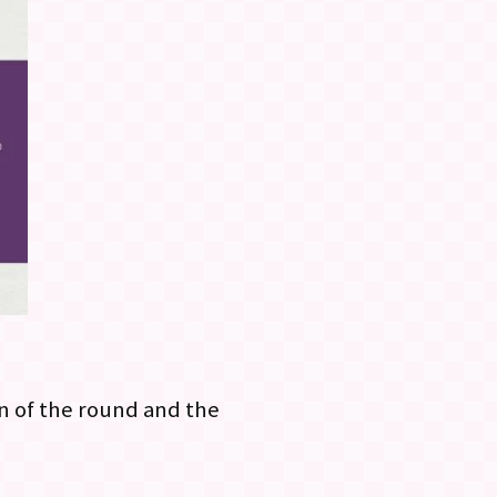
n of the round and the