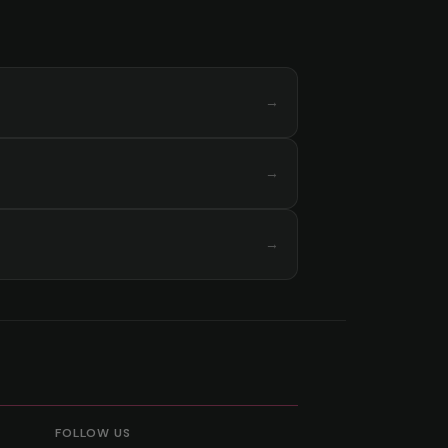
→
→
→
FOLLOW US