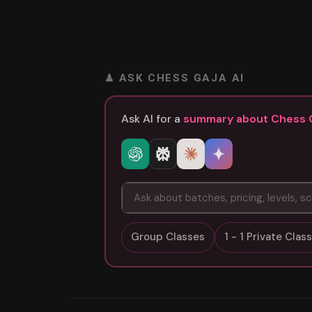
♟ ASK CHESS GAJA AI
Ask AI for a
summary about Chess 
Group Classes
1 - 1 Private Cla