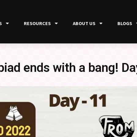
S
RESOURCES
ABOUT US
BLOGS
iad ends with a bang! Da