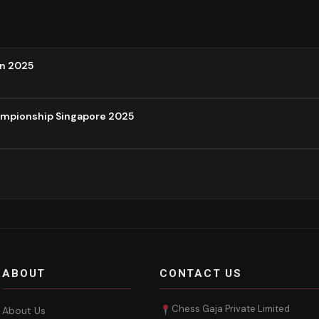
on 2025
ampionship Singapore 2025
ABOUT
CONTACT US
Chess Gaja Private Limited
About Us