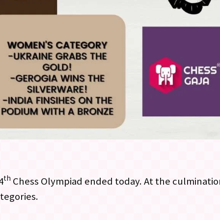
th
4
Chess Olympiad ended today. At the culminatio
tegories.