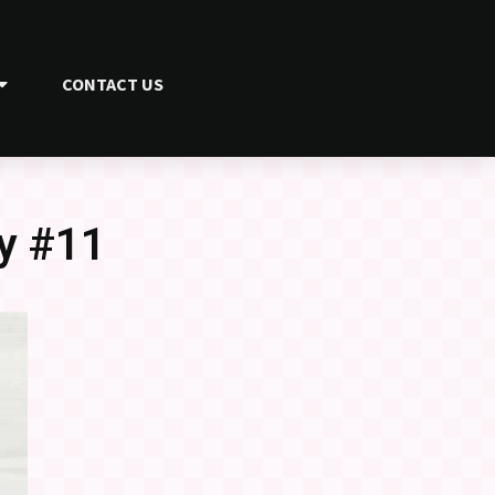
CONTACT US
y #11