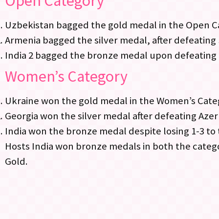
Open Category
Uzbekistan bagged the gold medal in the Open Ca
Armenia bagged the silver medal, after defeating 
India 2 bagged the bronze medal upon defeating
Women’s Category
Ukraine won the gold medal in the Women’s Categ
Georgia won the silver medal after defeating Azerb
India won the bronze medal despite losing 1-3 to
Hosts India won bronze medals in both the categ
Gold.