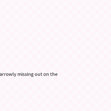
arrowly missing out on the