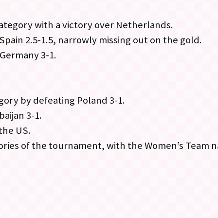
tegory with a victory over Netherlands.
Spain 2.5-1.5, narrowly missing out on the gold.
 Germany 3-1.
ory by defeating Poland 3-1.
aijan 3-1.
 the US.
ories of the tournament, with the Women’s Team n