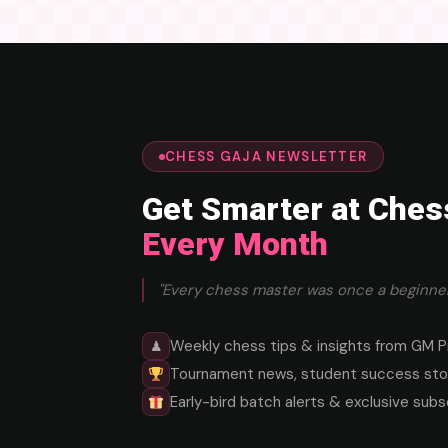
CHESS GAJA NEWSLETTER
Get Smarter at Ches
Every Month
"Every chess master was once a beginner
Weekly chess tips & insights from GM P
♟
Tournament news, student success stor
Early-bird batch alerts & exclusive subs