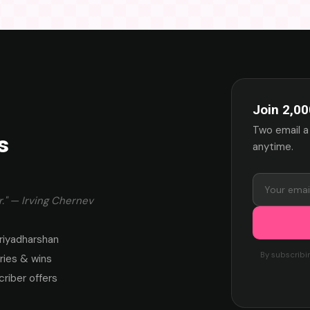
Join 2,00
Two email a
s
anytime.
." — Irving Chernev
riyadharshan
By subscribi
ies & wins
criber offers