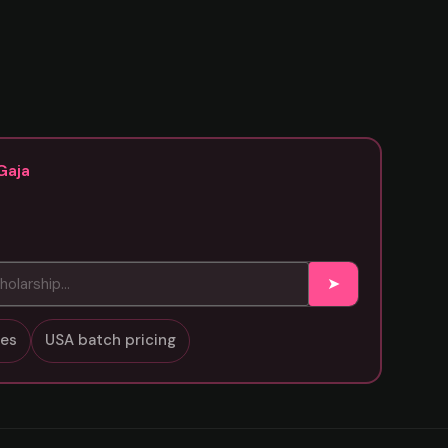
Gaja
➤
sses
USA batch pricing