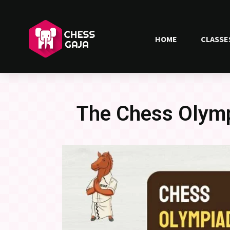
HOME
CLASSE
The Chess Olymp