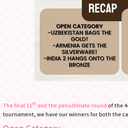
th
The final 11
and the penultimate round
of the 4
tournament, we have our winners for both the ca