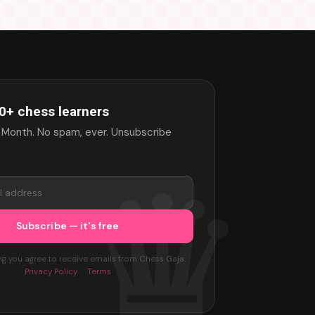
0+ chess learners
 Month. No spam, ever. Unsubscribe
ng you agree to receive emails from Chess Gaja.
Privacy Policy
·
Terms