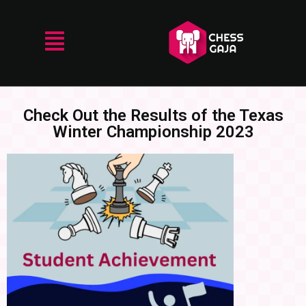
Check Out the Results of the Texas
Winter Championship 2023