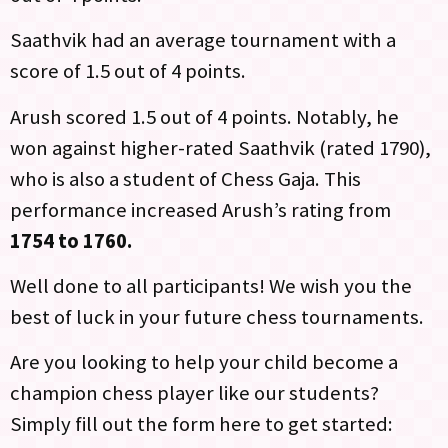
Saathvik had an average tournament with a
score of 1.5 out of 4 points.
Arush scored 1.5 out of 4 points. Notably, he
won against higher-rated Saathvik (rated 1790),
who is also a student of Chess Gaja. This
performance increased Arush’s rating from
1754 to 1760.
Well done to all participants! We wish you the
best of luck in your future chess tournaments.
Are you looking to help your child become a
champion chess player like our students?
Simply fill out the form here to get started: