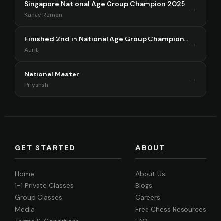
Singapore National Age Group Champion 2025
→
Kanav Raman
Finished 2nd in National Age Group Championship Singapore 2025
→
Aurik
National Master
→
Priyansh
GET STARTED
ABOUT
Home
About Us
1-1 Private Classes
Blogs
Group Classes
Careers
Media
Free Chess Resources