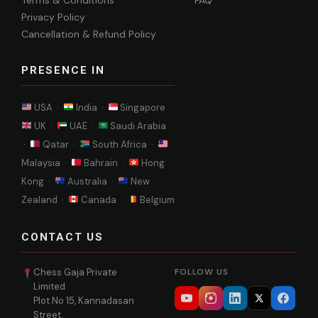
Terms & Conditions
FAQ
Privacy Policy
Cancellation & Refund Policy
PRESENCE IN
USA ·
India ·
Singapore ·
UK ·
UAE ·
Saudi Arabia
·
Qatar ·
South Africa ·
Malaysia ·
Bahrain ·
Hong
Kong ·
Australia ·
New
Zealand ·
Canada ·
Belgium
CONTACT US
Chess Gaja Private
FOLLOW US
Limited
Plot No 15, Kannadasan
Street,