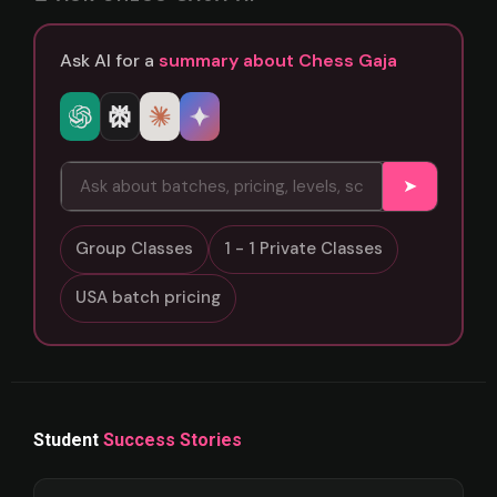
Ask AI for a
summary about Chess Gaja
➤
Group Classes
1 - 1 Private Classes
USA batch pricing
Student
Success Stories