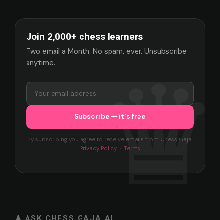
Join 2,000+ chess learners
Two email a Month. No spam, ever. Unsubscribe
anytime.
By subscribing you agree to receive emails from Chess Gaja.
Privacy Policy
·
Terms
♟ ASK CHESS GAJA AI