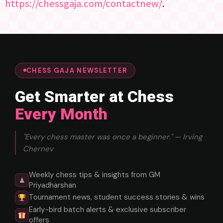
https://chessgaja.com/contactnew/
.
CHESS GAJA NEWSLETTER
Get Smarter at Chess
Every Month
"Every chess master was once a beginner." — Irving
Chernev
Weekly chess tips & insights from GM
♟
Priyadharshan
Tournament news, student success stories & wins
Early-bird batch alerts & exclusive subscriber
offers