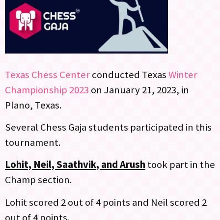
Texas Chess Center
conducted Texas
Winter
Championship 2023
on January 21, 2023, in
Plano, Texas.
Several Chess Gaja students participated in this
tournament.
Lohit, Neil, Saathvik, and Arush
took part in the
Champ section.
Lohit scored 2 out of 4 points and Neil scored 2
out of 4 points.