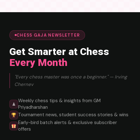
CHESS GAJA NEWSLETTER
Get Smarter at Chess
Every Month
"Every chess master was once a beginner." — Irving
Chernev
Weekly chess tips & insights from GM
♟
Priyadharshan
Tournament news, student success stories & wins
Early-bird batch alerts & exclusive subscriber
offers