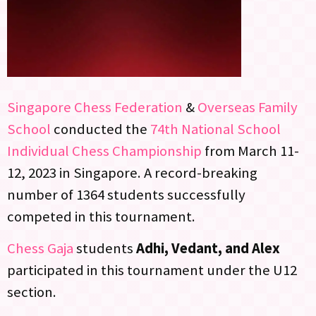
Singapore Chess Federation
&
Overseas Family
School
conducted the
74th National School
Individual Chess Championship
from March 11-
12, 2023 in Singapore. A record-breaking
number of 1364 students successfully
competed in this tournament.
Chess Gaja
students
Adhi, Vedant, and Alex
participated in this tournament under the U12
section.