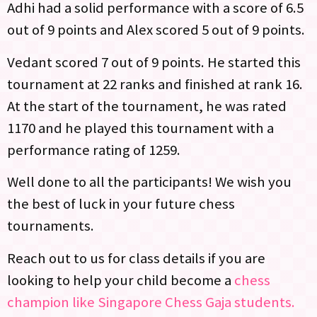
Adhi had a solid performance with a score of 6.5
out of 9 points and Alex scored 5 out of 9 points.
Vedant scored 7 out of 9 points. He started this
tournament at 22 ranks and finished at rank 16.
At the start of the tournament, he was rated
1170 and he played this tournament with a
performance rating of 1259.
Well done to all the participants! We wish you
the best of luck in your future chess
tournaments.
Reach out to us for class details if you are
looking to help your child become a
chess
champion like Singapore Chess Gaja students.