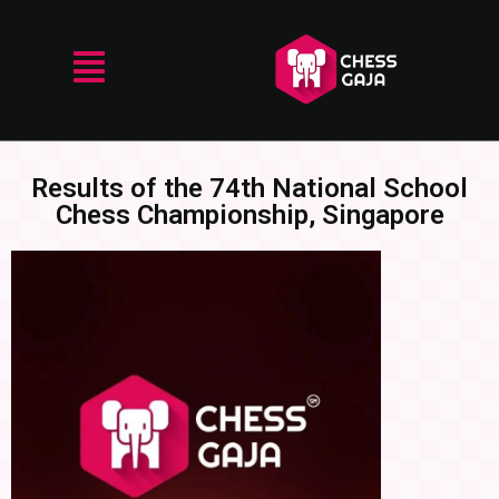
Results of the 74th National School
Chess Championship, Singapore