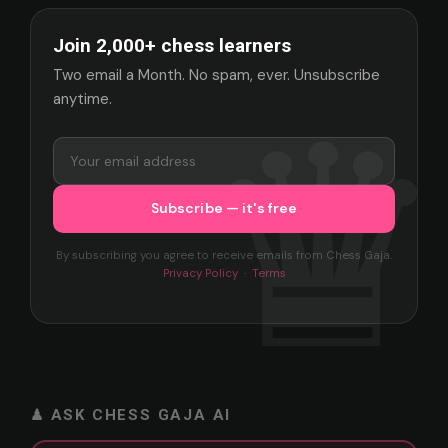
Join 2,000+ chess learners
Two email a Month. No spam, ever. Unsubscribe
anytime.
By subscribing you agree to receive emails from Chess Gaja.
Privacy Policy
·
Terms
♟ ASK CHESS GAJA AI