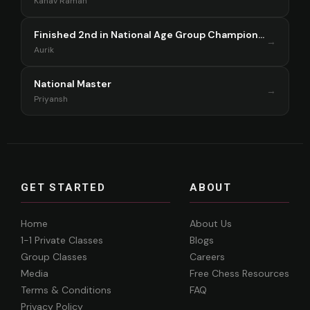
Kanav Raman
Finished 2nd in National Age Group Championship Singapore 2025
→
Aurik
National Master
→
Priyansh
GET STARTED
ABOUT
Home
About Us
1-1 Private Classes
Blogs
Group Classes
Careers
Media
Free Chess Resources
Terms & Conditions
FAQ
Privacy Policy