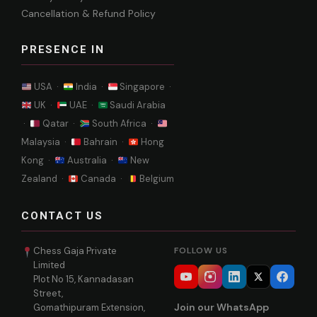
Cancellation & Refund Policy
PRESENCE IN
USA ·
India ·
Singapore ·
UK ·
UAE ·
Saudi Arabia
·
Qatar ·
South Africa ·
Malaysia ·
Bahrain ·
Hong
Kong ·
Australia ·
New
Zealand ·
Canada ·
Belgium
CONTACT US
Chess Gaja Private
FOLLOW US
Limited
Plot No 15, Kannadasan
Street,
Join our WhatsApp
Gomathipuram Extension,