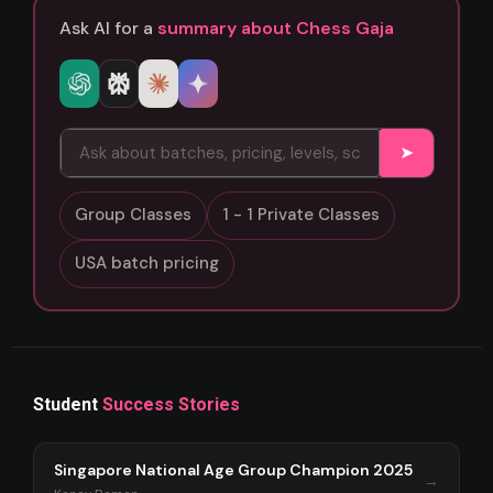
Ask AI for a
summary about Chess Gaja
➤
Group Classes
1 - 1 Private Classes
USA batch pricing
Student
Success Stories
Singapore National Age Group Champion 2025
→