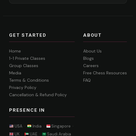
GET STARTED
ABOUT
Home
About Us
1-1 Private Classes
Blogs
Group Classes
Careers
Media
Free Chess Resources
Terms & Conditions
FAQ
Privacy Policy
Cancellation & Refund Policy
PRESENCE IN
USA ·
India ·
Singapore ·
UK ·
UAE ·
Saudi Arabia