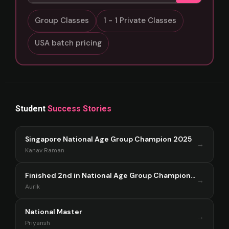
Group Classes
1 - 1 Private Classes
USA batch pricing
Student
Success Stories
Singapore National Age Group Champion 2025
→
Kanav Raman
Finished 2nd in National Age Group Championship Singapore 2025
→
Aurik
National Master
→
Priyansh