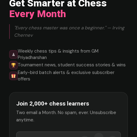
Get Smarter at Chess
Every Month
"Every chess master was once a beginner." — Irving
Chernev
Weekly chess tips & insights from GM
♟
Priyadharshan
Tournament news, student success stories & wins
Early-bird batch alerts & exclusive subscriber
offers
Join 2,000+ chess learners
Two email a Month. No spam, ever. Unsubscribe
anytime.