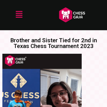
Brother and Sister Tied for 2nd in
Texas Chess Tournament 2023