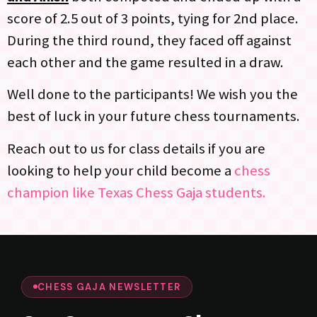
score of 2.5 out of 3 points, tying for 2nd place.
During the third round, they faced off against
each other and the game resulted in a draw.
Well done to the participants! We wish you the
best of luck in your future chess tournaments.
Reach out to us for class details if you are
looking to help your child become a
chess
champion like Texas Chess Gaja students.
CHESS GAJA NEWSLETTER