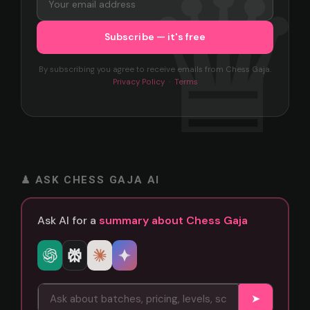
By subscribing you agree to receive emails from Chess Gaja.
Privacy Policy
·
Terms
♟ ASK CHESS GAJA AI
Ask AI for a
summary about Chess Gaja
➤