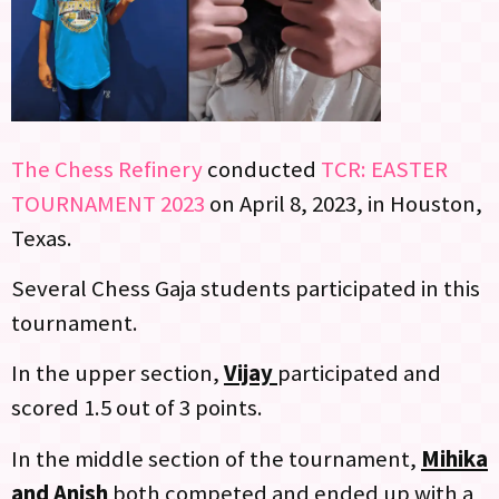
The Chess Refinery
conducted
TCR: EASTER
TOURNAMENT 2023
on April 8, 2023, in Houston,
Texas.
Several Chess Gaja students participated in this
tournament.
In the upper section,
Vijay
participated and
scored 1.5 out of 3 points.
In the middle section of the tournament,
Mihika
and Anish
both competed and ended up with a