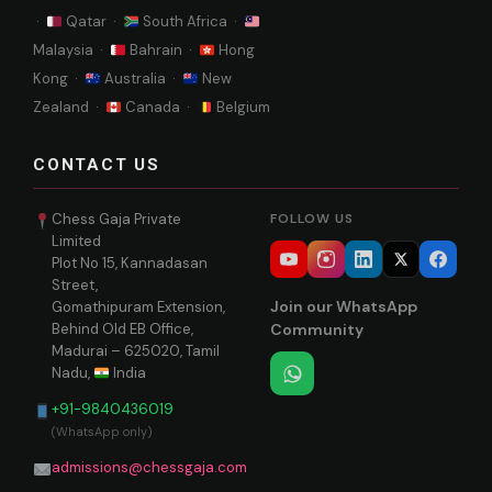
·
Qatar ·
South Africa ·
Malaysia ·
Bahrain ·
Hong
Kong ·
Australia ·
New
Zealand ·
Canada ·
Belgium
CONTACT US
Chess Gaja Private
FOLLOW US
Limited
Plot No 15, Kannadasan
Street,
Join our WhatsApp
Gomathipuram Extension,
Behind Old EB Office,
Community
Madurai – 625020, Tamil
Nadu,
India
+91-9840436019
(WhatsApp only)
admissions@chessgaja.com