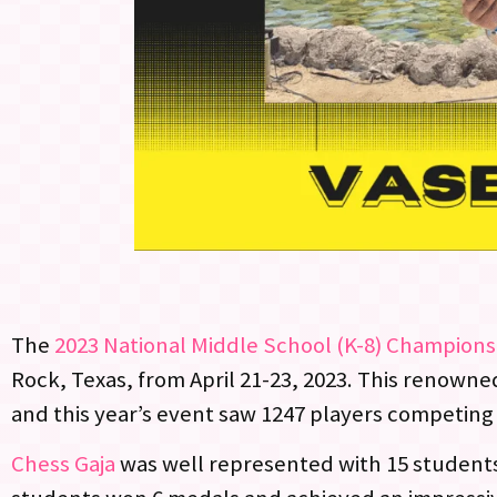
The
2023 National Middle School (K-8) Champions
Rock, Texas, from April 21-23, 2023. This renowne
and this year’s event saw 1247 players competing 
Chess Gaja
was well represented with 15 students 