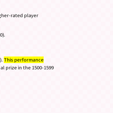
gher-rated player
0).
).
This performance
al prize in the 1500-1599