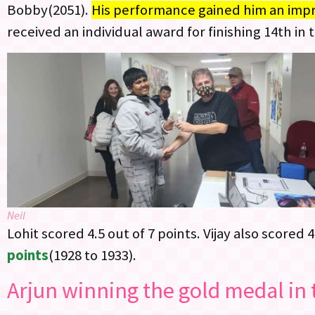
Bobby(2051).
His performance gained him an impre
received an individual award for finishing 14th in t
Neil
Lohit scored 4.5 out of 7 points. Vijay also scored 4
points
(1928 to 1933).
Arjun winning the gold medal in 