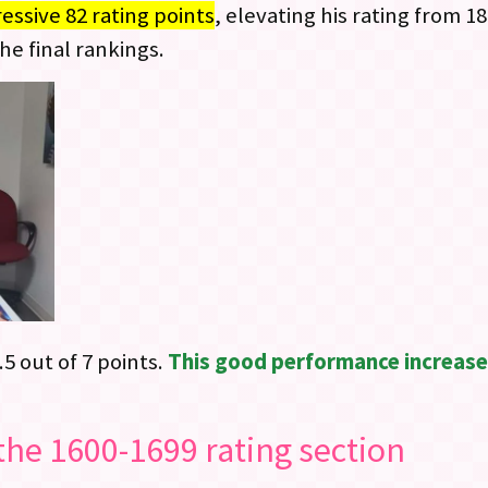
ssive 82 rating points
, elevating his rating from 18
he final rankings.
.5 out of 7 points.
This good performance increased
the 1600-1699 rating section