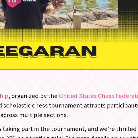
hip
, organized by the
United States Chess Federat
d scholastic chess tournament attracts participant
across multiple sections.
taking part in the tournament, and we’re thrilled 