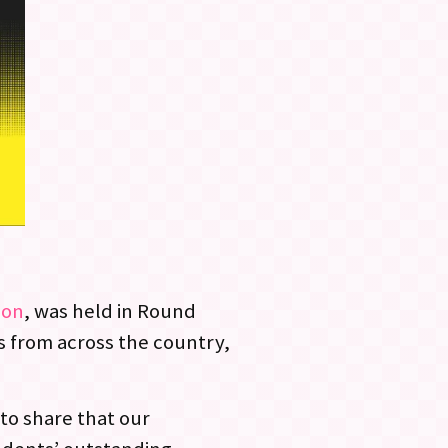
ion
, was held in Round
s from across the country,
to share that our