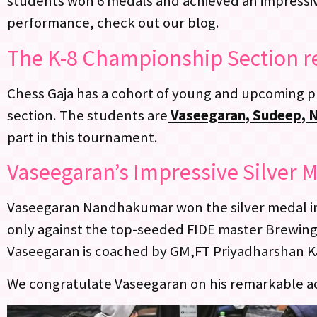
students won 6 medals and achieved an impressive
performance, check out our blog.
The K-8 Championship Section r
Chess Gaja has a cohort of young and upcoming p
section. The students are
Vaseegaran, Sudeep, Nei
part in this tournament.
Vaseegaran’s Impressive Silver M
Vaseegaran Nandhakumar won the silver medal in 
only against the top-seeded FIDE master Brewin
Vaseegaran is coached by GM,FT Priyadharshan 
We congratulate Vaseegaran on his remarkable ach