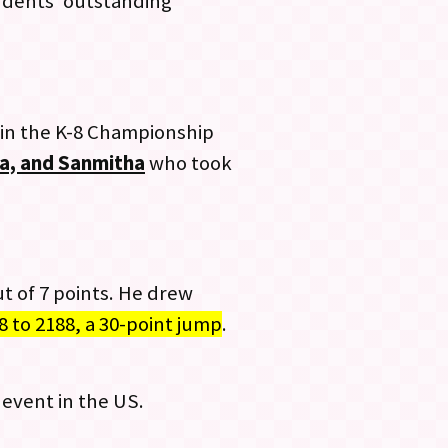
tudents’ outstanding
 in the K-8 Championship
ika, and Sanmitha
who took
t of 7 points. He drew
8 to 2188, a 30-point jump
.
event in the US.