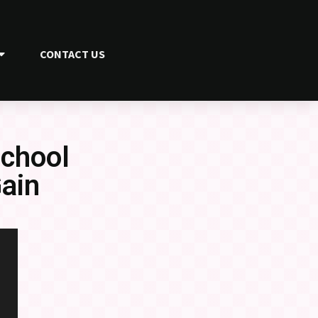
CONTACT US
School
ain