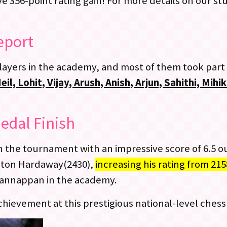
 356-point rating gain! For more details on our s
eport
layers in the academy, and most of them took part
l, Lohit, Vijay, Arush, Anish, Arjun, Sahithi, Mih
edal Finish
the tournament with an impressive score of 6.5 ou
gton Hardaway(2430),
increasing his rating from 215
Kannappan in the academy.
ievement at this prestigious national-level chess 