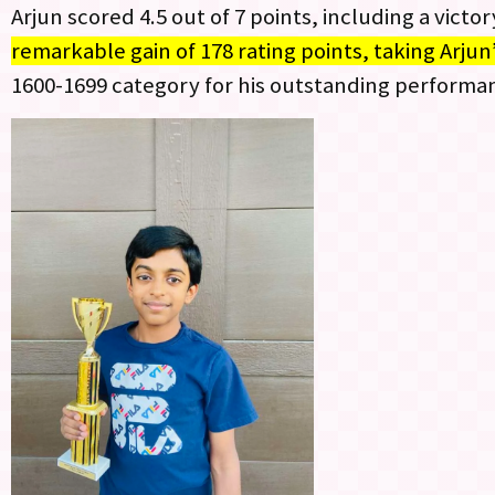
Arjun scored 4.5 out of 7 points, including a victo
remarkable gain of 178 rating points, taking Arjun
1600-1699 category for his outstanding performa