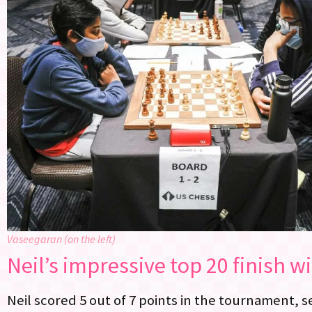
Vaseegaran (on the left)
Neil’s impressive top 20 finish wi
Neil scored 5 out of 7 points in the tournament, 