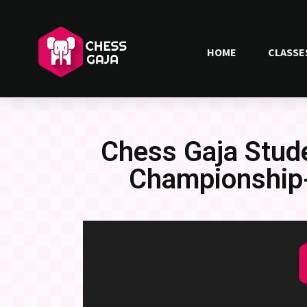
HOME
CLASSE
Chess Gaja Stude
Championship-