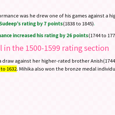
formance was he drew one of his games against a hi
Sudeep’s rating by 7 points
(1838 to 1845)
.
ance increased his rating by 26 points
(1744 to 177
 in the 1500-1599 rating section
a draw against her higher-rated brother Anish(1744
 to 1632
. Mihika also won the bronze medal individu