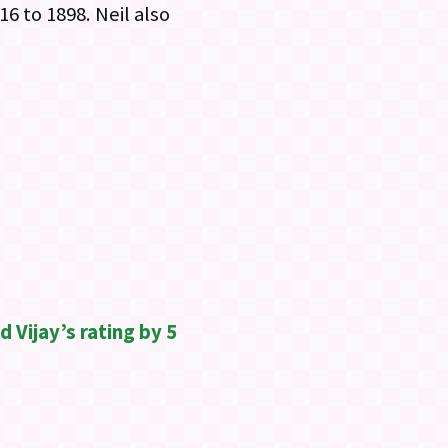
16 to 1898. Neil also
 Vijay’s rating by 5