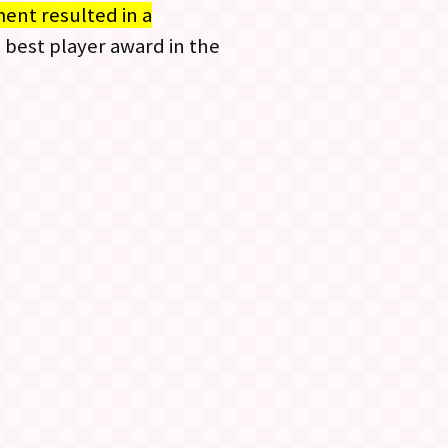
ent resulted in a
e best player award in the