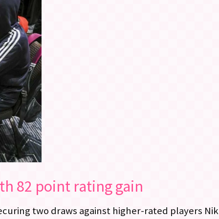
th 82 point rating gain
securing two draws against higher-rated players Ni