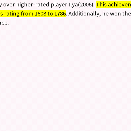
ry over higher-rated player Ilya(2006).
This achievem
’s rating from 1608 to 1786
. Additionally, he won th
nce.