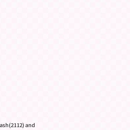
kash(2112) and