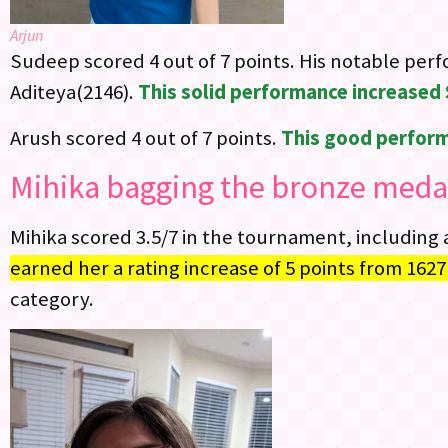
Arjun
Sudeep scored 4 out of 7 points. His notable per
Aditeya(2146).
This solid performance increased 
Arush scored 4 out of 7 points.
This good perform
Mihika bagging the bronze medal
Mihika scored 3.5/7 in the tournament, including 
earned her a rating increase of 5 points from 1627
category.