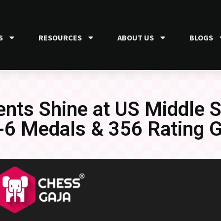
S
RESOURCES
ABOUT US
BLOGS
nts Shine at US Middle 
6 Medals & 356 Rating G