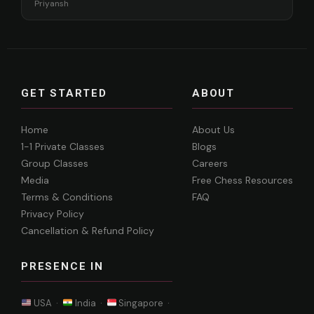
Priyansh
GET STARTED
ABOUT
Home
About Us
1-1 Private Classes
Blogs
Group Classes
Careers
Media
Free Chess Resources
Terms & Conditions
FAQ
Privacy Policy
Cancellation & Refund Policy
PRESENCE IN
USA ·
India ·
Singapore ·