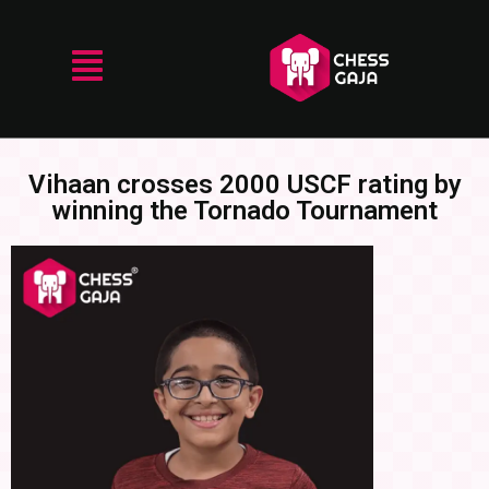
Vihaan crosses 2000 USCF rating by
winning the Tornado Tournament