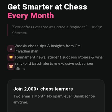
Get Smarter at Chess
Every Month
"Every chess master was once a beginner." — Irving
Chernev
Weekly chess tips & insights from GM
♟
Priyadharshan
Tournament news, student success stories & wins
Early-bird batch alerts & exclusive subscriber
offers
Join 2,000+ chess learners
Two email a Month. No spam, ever. Unsubscribe
anytime.