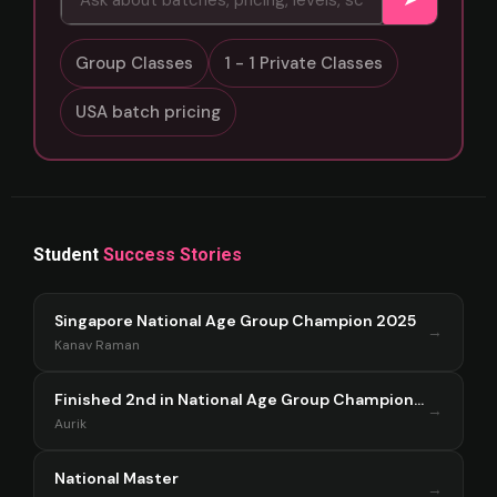
Group Classes
1 - 1 Private Classes
USA batch pricing
Student
Success Stories
Singapore National Age Group Champion 2025
→
Kanav Raman
Finished 2nd in National Age Group Championship Singapore 2025
→
Aurik
National Master
→