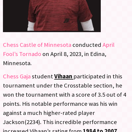
Chess Castle of Minnesota
conducted
April
Fool’s Tornado
on April 8, 2023, in Edina,
Minnesota.
Chess Gaja
student
Vihaan
participated in this
tournament under the Crosstable section, he
won the tournament with a score of 3.5 out of 4
points. His notable performance was his win
against a much higher-rated player
Jackson(2234). This incredible performance
increased Vihaan’s rating from
1984 to 2007.