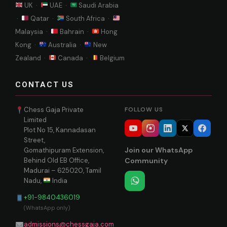
UK ·
UAE ·
Saudi Arabia
·
Qatar ·
South Africa ·
Malaysia ·
Bahrain ·
Hong
Kong ·
Australia ·
New
Zealand ·
Canada ·
Belgium
CONTACT US
Chess Gaja Private
FOLLOW US
Limited
Plot No 15, Kannadasan
Street,
Join our WhatsApp
Gomathipuram Extension,
Behind Old EB Office,
Community
Madurai – 625020, Tamil
Nadu,
India
+91-9840436019
(WhatsApp only)
admissions@chessgaja.com