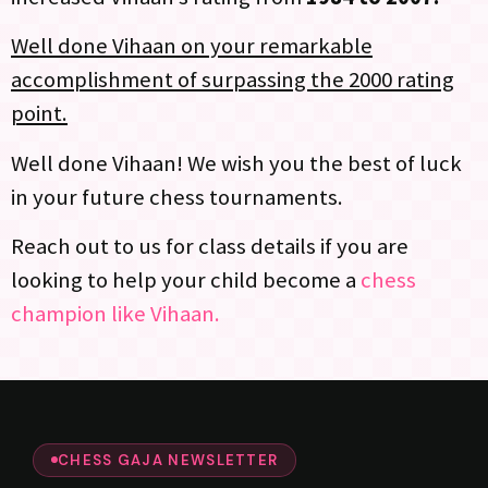
Well done Vihaan on your remarkable
accomplishment of surpassing the 2000 rating
point.
Well done Vihaan! We wish you the best of luck
in your future chess tournaments.
Reach out to us for class details if you are
looking to help your child become a
chess
champion like Vihaan.
CHESS GAJA NEWSLETTER