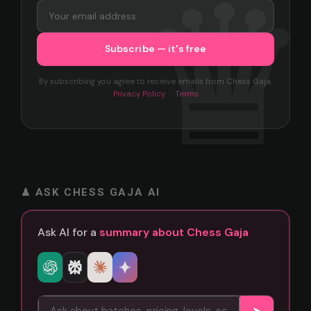
By subscribing you agree to receive emails from Chess Gaja.
Privacy Policy
·
Terms
♟ ASK CHESS GAJA AI
Ask AI for a
summary about Chess Gaja
➤