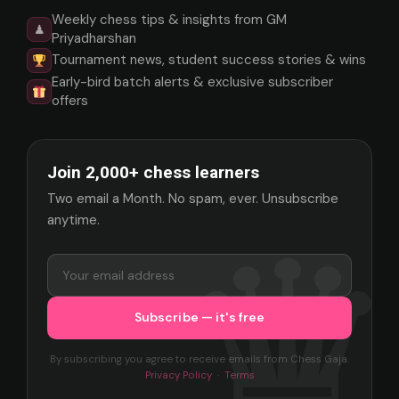
Weekly chess tips & insights from GM
♟
Priyadharshan
Tournament news, student success stories & wins
Early-bird batch alerts & exclusive subscriber
offers
Join 2,000+ chess learners
Two email a Month. No spam, ever. Unsubscribe
anytime.
By subscribing you agree to receive emails from Chess Gaja.
Privacy Policy
·
Terms