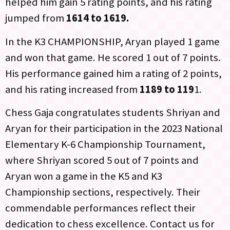
helped him gain 5 rating points, and his rating
jumped from
1614 to 1619.
In the K3 CHAMPIONSHIP, Aryan played 1 game
and won that game. He scored 1 out of 7 points.
His performance gained him a rating of 2 points,
and his rating increased from
1189 to 119
1.
Chess Gaja congratulates students Shriyan and
Aryan for their participation in the 2023 National
Elementary K-6 Championship Tournament,
where Shriyan scored 5 out of 7 points and
Aryan won a game in the K5 and K3
Championship sections, respectively. Their
commendable performances reflect their
dedication to chess excellence. Contact us for