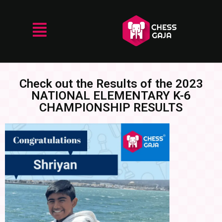
Check out the Results of the 2023
NATIONAL ELEMENTARY K-6
CHAMPIONSHIP RESULTS