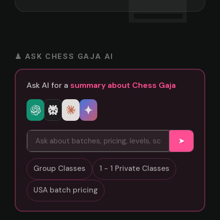
♟ ASK CHESS GAJA AI
Ask AI for a
summary about Chess Gaja
➤
Group Classes
1 - 1 Private Classes
USA batch pricing