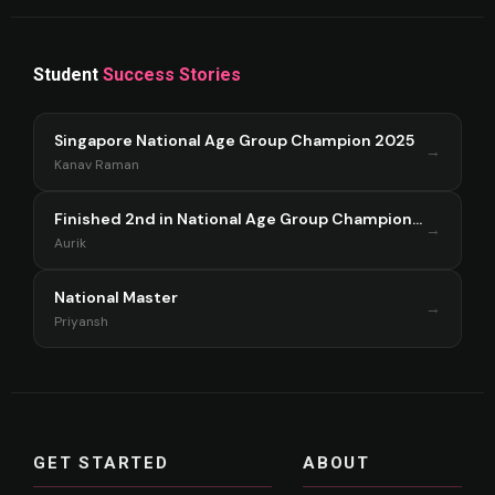
Student
Success Stories
Singapore National Age Group Champion 2025
→
Kanav Raman
Finished 2nd in National Age Group Championship Singapore 2025
→
Aurik
National Master
→
Priyansh
GET STARTED
ABOUT