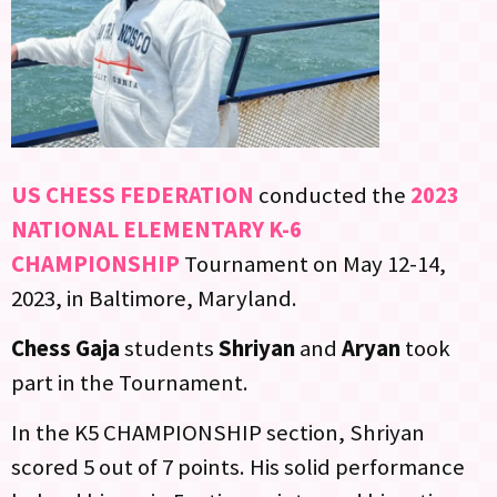
US CHESS FEDERATION
conducted the
2023
NATIONAL ELEMENTARY K-6
CHAMPIONSHIP
Tournament on May 12-14,
2023, in Baltimore, Maryland.
Chess Gaja
students
Shriyan
and
Aryan
took
part in the Tournament.
In the K5 CHAMPIONSHIP section, Shriyan
scored 5 out of 7 points. His solid performance