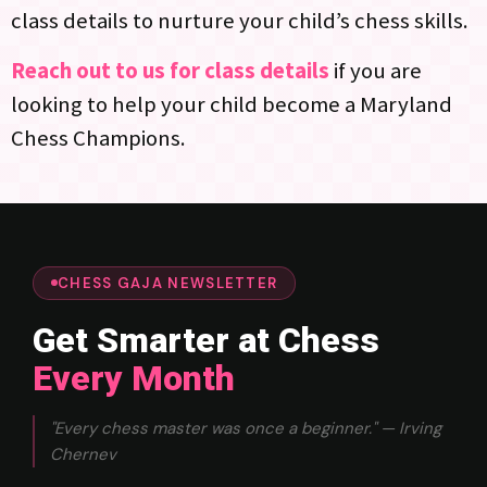
class details to nurture your child’s chess skills.
Reach out to us for class details
if you are
looking to help your child become a Maryland
Chess Champions.
CHESS GAJA NEWSLETTER
Get Smarter at Chess
Every Month
"Every chess master was once a beginner." — Irving
Chernev