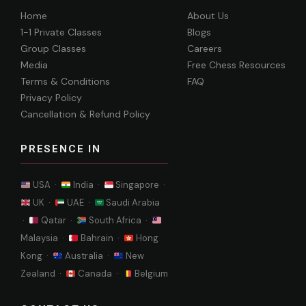
Home
About Us
1-1 Private Classes
Blogs
Group Classes
Careers
Media
Free Chess Resources
Terms & Conditions
FAQ
Privacy Policy
Cancellation & Refund Policy
PRESENCE IN
USA ·
India ·
Singapore ·
UK ·
UAE ·
Saudi Arabia
·
Qatar ·
South Africa ·
Malaysia ·
Bahrain ·
Hong
Kong ·
Australia ·
New
Zealand ·
Canada ·
Belgium