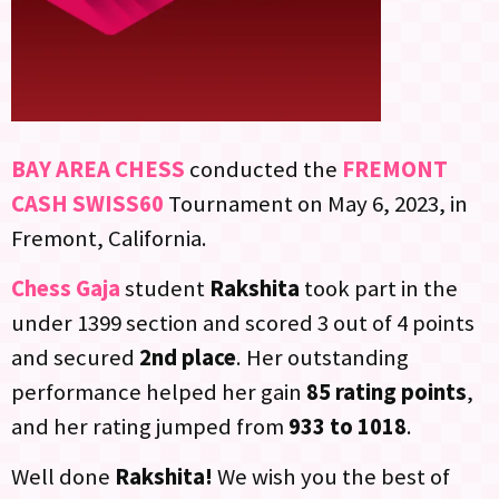
BAY AREA CHESS
conducted the
FREMONT
CASH SWISS60
Tournament on May 6, 2023, in
Fremont, California.
Chess Gaja
student
Rakshita
took part in the
under 1399 section and scored 3 out of 4 points
and secured
2nd place
. Her outstanding
performance helped her gain
85 rating points
,
and her rating jumped from
933 to 1018
.
Well done
Rakshita!
We wish you the best of