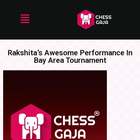
Rakshita’s Awesome Performance In
Bay Area Tournament