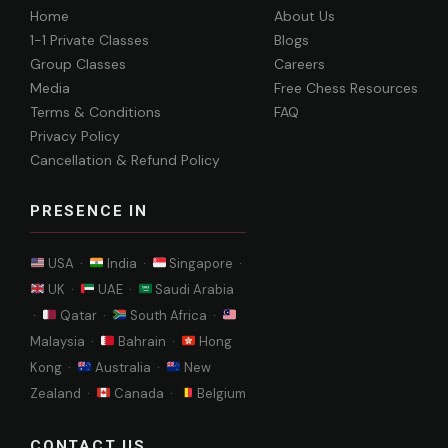
Home
About Us
1-1 Private Classes
Blogs
Group Classes
Careers
Media
Free Chess Resources
Terms & Conditions
FAQ
Privacy Policy
Cancellation & Refund Policy
PRESENCE IN
USA ·
India ·
Singapore ·
UK ·
UAE ·
Saudi Arabia
·
Qatar ·
South Africa ·
Malaysia ·
Bahrain ·
Hong
Kong ·
Australia ·
New
Zealand ·
Canada ·
Belgium
CONTACT US