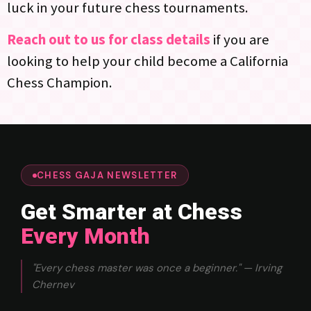
luck in your future chess tournaments.
Reach out to us for class details
if you are
looking to help your child become a California
Chess Champion.
CHESS GAJA NEWSLETTER
Get Smarter at Chess
Every Month
"Every chess master was once a beginner." — Irving
Chernev