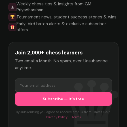
Weekly chess tips & insights from GM
♟
Priyadharshan
Tournament news, student success stories & wins
Early-bird batch alerts & exclusive subscriber
offers
Join 2,000+ chess learners
Two email a Month. No spam, ever. Unsubscribe
anytime.
By subscribing you agree to receive emails from Chess Gaja.
Privacy Policy
·
Terms