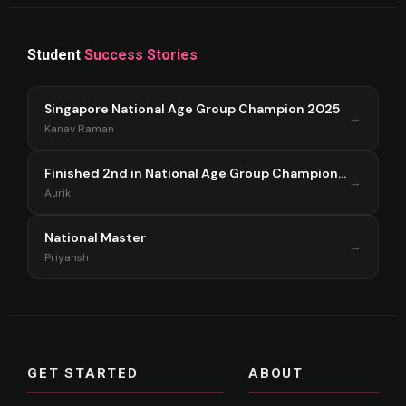
Student
Success Stories
Singapore National Age Group Champion 2025
→
Kanav Raman
Finished 2nd in National Age Group Championship Singapore 2025
→
Aurik
National Master
→
Priyansh
GET STARTED
ABOUT