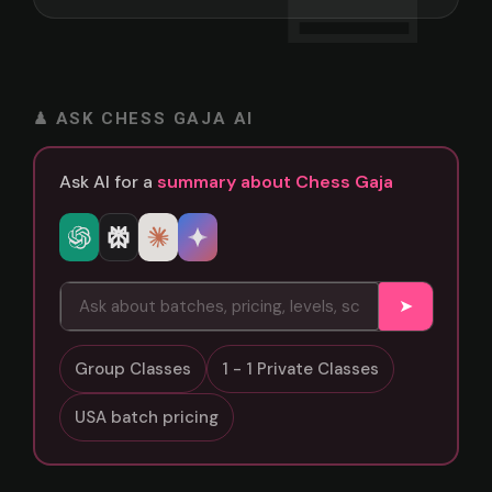
♟ ASK CHESS GAJA AI
Ask AI for a
summary about Chess Gaja
➤
Group Classes
1 - 1 Private Classes
USA batch pricing