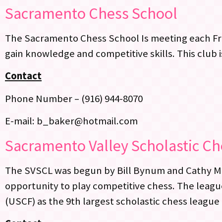
Sacramento Chess School
The Sacramento Chess School Is meeting each Fri
gain knowledge and competitive skills. This club i
Contact
Phone Number – (916) 944-8070
E-mail: b_baker@hotmail.com
Sacramento Valley Scholastic C
The SVSCL was begun by Bill Bynum and Cathy Muel
opportunity to play competitive chess. The leagu
(USCF) as the 9th largest scholastic chess league 