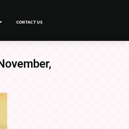
CONTACT US
 November,