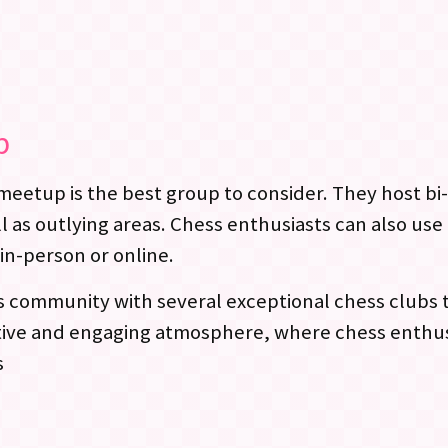
p
s meetup is the best group to consider. They host 
as outlying areas. Chess enthusiasts can also use 
in-person or online.
s community with several exceptional chess clubs t
ortive and engaging atmosphere, where chess enthu
s