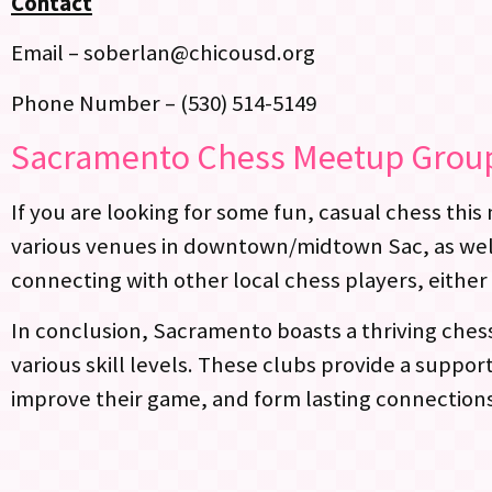
Contact
Email – soberlan@chicousd.org
Phone Number – (530) 514-5149
Sacramento Chess Meetup Grou
If you are looking for some fun, casual chess thi
various venues in downtown/midtown Sac, as well 
connecting with other local chess players, either 
In conclusion, Sacramento boasts a thriving ches
various skill levels. These clubs provide a supp
improve their game, and form lasting connection