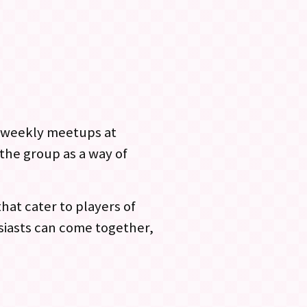
bi-weekly meetups at
the group as a way of
hat cater to players of
siasts can come together,