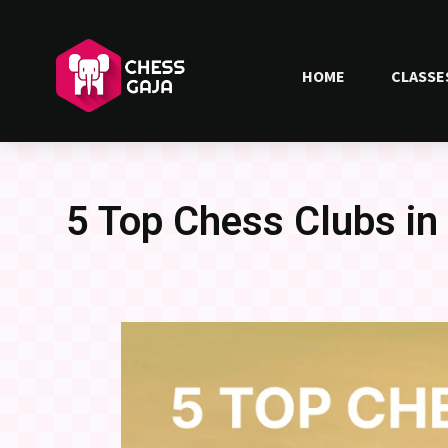
HOME
CLASSE
5 Top Chess Clubs i