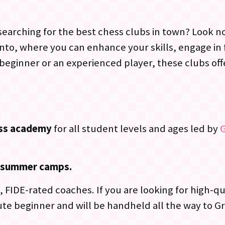
arching for the best chess clubs in town? Look no f
ento, where you can enhance your skills, engage in
beginner or an experienced player, these clubs of
ess academy
for all student levels and ages led by
nd summer camps.
 FIDE-rated coaches. If you are looking for high-qu
te beginner and will be handheld all the way to G