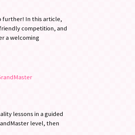
urther! In this article,
 friendly competition, and
fer a welcoming
GrandMaster
ality lessons in a guided
randMaster level, then