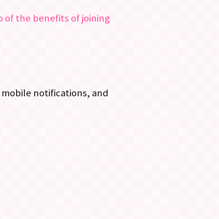
 of the benefits of joining
mobile notifications, and