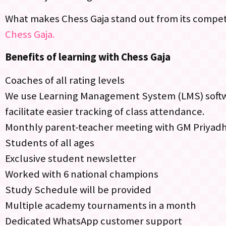
What makes Chess Gaja stand out from its competi
Chess Gaja.
Benefits of learning with Chess Gaja
Coaches of all rating levels
We use Learning Management System (LMS) softwar
facilitate easier tracking of class attendance.
Monthly parent-teacher meeting with GM Priyad
Students of all ages
Exclusive student newsletter
Worked with 6 national champions
Study Schedule will be provided
Multiple academy tournaments in a month
Dedicated WhatsApp customer support