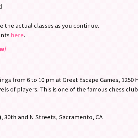
d
e the actual classes as you continue.
ents
here
.
ew/
gs from 6 to 10 pm at Great Escape Games, 1250 
els of players. This is one of the famous chess clu
), 30th and N Streets, Sacramento, CA