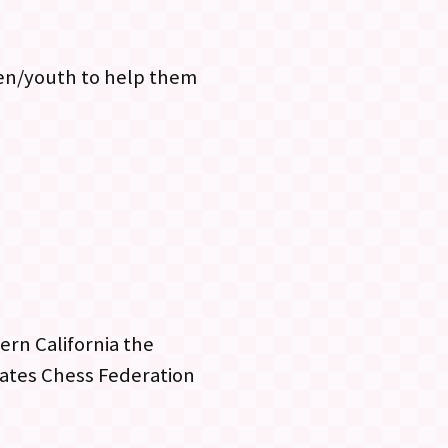
ren/youth to help them
ern California the
tates Chess Federation