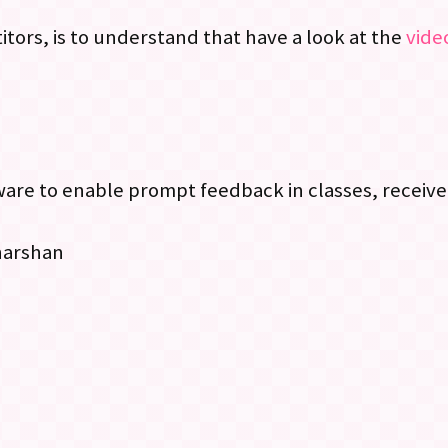
tors, is to understand that have a look at the
video
e to enable prompt feedback in classes, receive 
harshan