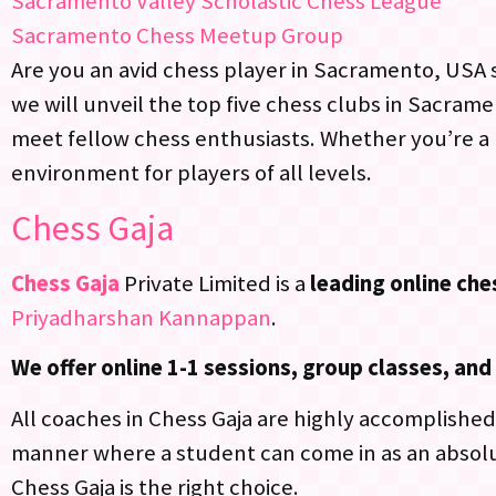
Sacramento Valley Scholastic Chess League
Sacramento Chess Meetup Group
Are you an avid chess player in Sacramento, USA se
we will unveil the top five chess clubs in Sacram
meet fellow chess enthusiasts. Whether you’re a 
environment for players of all levels.
Chess Gaja
Chess Gaja
Private Limited is a
leading online ch
Priyadharshan Kannappan
.
We offer online 1-1 sessions, group classes, a
All coaches in Chess Gaja are highly accomplished,
manner where a student can come in as an absolu
Chess Gaja is the right choice.