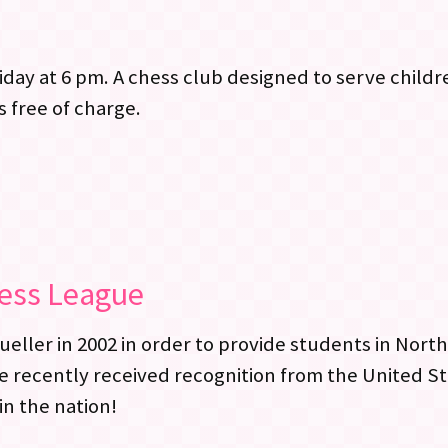
day at 6 pm. A chess club designed to serve child
s free of charge.
hess League
ler in 2002 in order to provide students in North
e recently received recognition from the United S
in the nation!