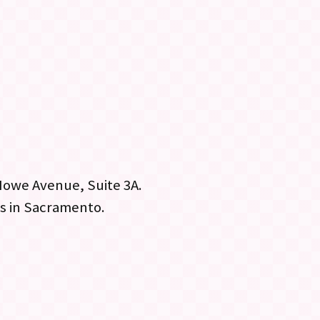
Howe Avenue, Suite 3A.
bs in Sacramento.