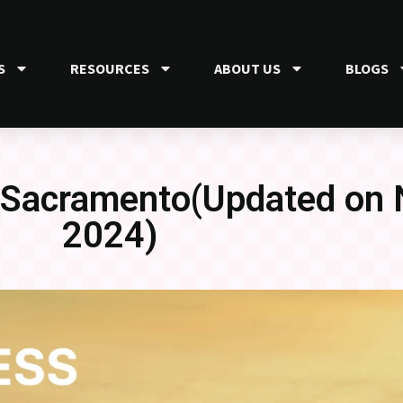
S
RESOURCES
ABOUT US
BLOGS
n Sacramento(Updated on
2024)