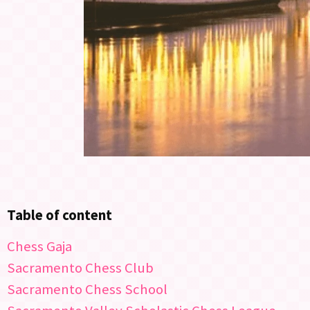
Table of content
Chess Gaja
Sacramento Chess Club
Sacramento Chess School