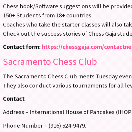
Chess book/Software suggestions will be provide
150+ Students from 18+ countries
Coaches who take the starter classes will also tak
Check out the success stories of Chess Gaja stud
Contact form:
https://chessgaja.com/contactn
Sacramento Chess Club
The Sacramento Chess Club meets Tuesday evenin
They also conduct various tournaments for all lev
Contact
Address – International House of Pancakes (IHOP
Phone Number – (916) 524-9479.