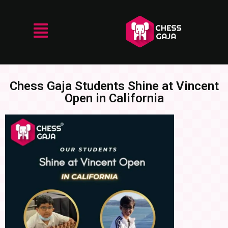
Chess Gaja Students Shine at Vincent
Open in California