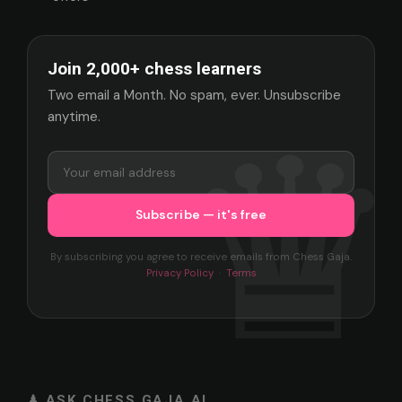
Join 2,000+ chess learners
Two email a Month. No spam, ever. Unsubscribe
anytime.
By subscribing you agree to receive emails from Chess Gaja.
Privacy Policy
·
Terms
♟ ASK CHESS GAJA AI