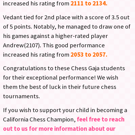
increased his rating from
2111 to 2134.
Vedant tied for 2nd place with a score of 3.5 out
of 5 points. Notably, he managed to draw one of
his games against a higher-rated player
Andrew(2107). This good performance
increased his rating from
2053 to 2057.
Congratulations to these Chess Gaja students
for their exceptional performance! We wish
them the best of luck in their future chess
tournaments.
If you wish to support your child in becoming a
California Chess Champion,
feel free to reach
out to us for more information about our