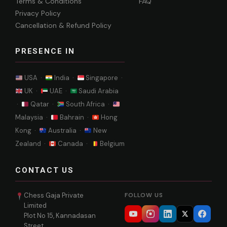
Terms & Conditions
FAQ
Privacy Policy
Cancellation & Refund Policy
PRESENCE IN
USA ·
India ·
Singapore ·
UK ·
UAE ·
Saudi Arabia
·
Qatar ·
South Africa ·
Malaysia ·
Bahrain ·
Hong
Kong ·
Australia ·
New
Zealand ·
Canada ·
Belgium
CONTACT US
Chess Gaja Private
FOLLOW US
Limited
Plot No 15, Kannadasan
Street,