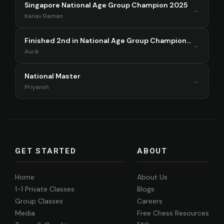
Singapore National Age Group Champion 2025
→
Kanav Raman
Finished 2nd in National Age Group Championship Singapore 2025
→
Aurik
National Master
→
Priyansh
GET STARTED
ABOUT
Home
About Us
1-1 Private Classes
Blogs
Group Classes
Careers
Media
Free Chess Resources