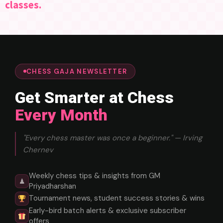
classes.
CHESS GAJA NEWSLETTER
Get Smarter at Chess
Every Month
"Every chess master was once a beginner." — Irving
Chernev
Weekly chess tips & insights from GM
♟
Priyadharshan
Tournament news, student success stories & wins
Early-bird batch alerts & exclusive subscriber
offers