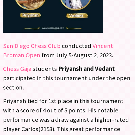
San Diego Chess Club
conducted
Vincent
Broman Open
from July 5-August 2, 2023.
Chess Gaja
students
Priyansh and Vedant
participated in this tournament under the open
section.
Priyansh tied for 1st place in this tournament
with a score of 4 out of 5 points. His notable
performance was a draw against a higher-rated
player Carlos(2153). This great performance