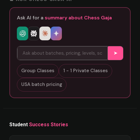
Ask AI for a
summary about Chess Gaja
➤
Group Classes
1 - 1 Private Classes
USA batch pricing
Student
Success Stories