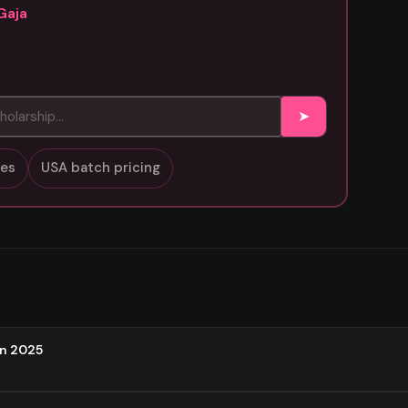
Gaja
➤
sses
USA batch pricing
on 2025