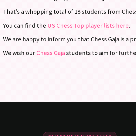
That’s a whopping total of 18 students from Chess 
You can find the
US Chess Top player lists here
.
We are happy to inform you that Chess Gaja is a pr
We wish our
Chess Gaja
students to aim for further