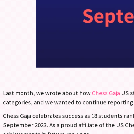
Last month, we wrote about how
Chess Gaja
US s
categories, and we wanted to continue reporting
Chess Gaja celebrates success as 18 students rank 
September 2023. As a proud affiliate of the US Ch