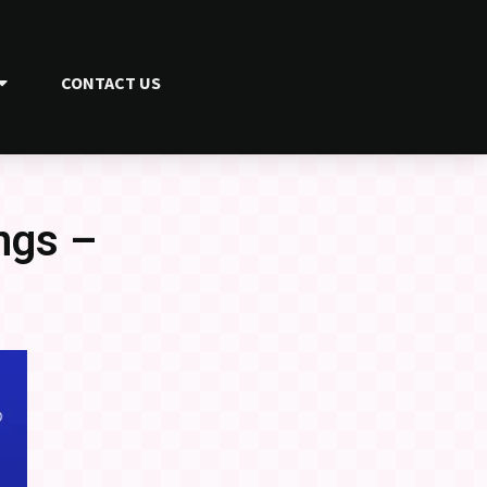
CONTACT US
ngs –