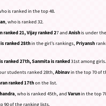
who is ranked in the top 48.
han
, who is ranked 32.
n ranked 21, Vijay ranked 2
7 and
Anish
is under the
 is ranked 28th
in the girl’s rankings,
Priyansh
rank
is ranked 27th, Sanmita is ranked
31st among girls
 our students ranked 28th,
Abinav
in the top 70 of th
ran ranked 17th
on the list.
handra
, who is ranked 45th, and
Varun
in the top 70
p 90 of the ranking lists.