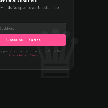
0+ chess learners
 Month. No spam, ever. Unsubscribe
ng you agree to receive emails from Chess Gaja.
Privacy Policy
·
Terms