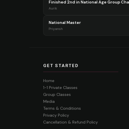
Finished 2nd in National Age Group Ch
Aurik
National Master
Priyansh
GET STARTED
Home
1-1 Private Classes
Group Classes
Media
Terms & Conditions
Privacy Policy
Cancellation & Refund Policy