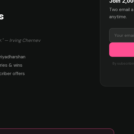
Join 2,00
Two email a
s
anytime.
." — Irving Chernev
riyadharshan
By subscribi
ies & wins
criber offers