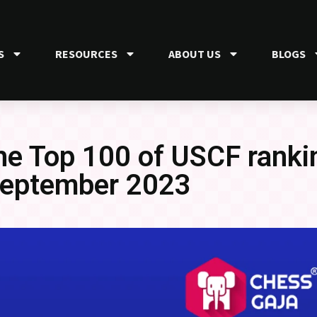
S
RESOURCES
ABOUT US
BLOGS
the Top 100 of USCF ranki
eptember 2023