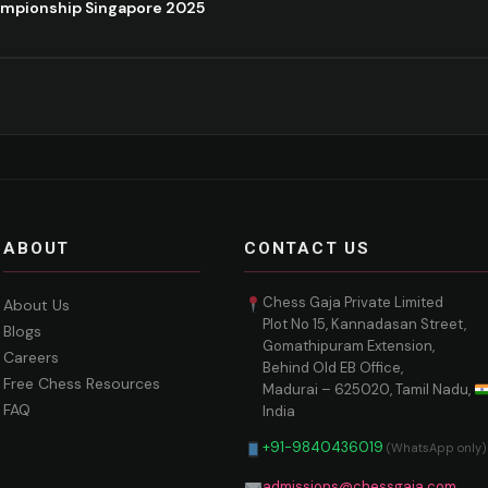
ampionship Singapore 2025
ABOUT
CONTACT US
Chess Gaja Private Limited
About Us
Plot No 15, Kannadasan Street,
Blogs
Gomathipuram Extension,
Careers
Behind Old EB Office,
Free Chess Resources
Madurai – 625020, Tamil Nadu,
FAQ
India
+91-9840436019
(WhatsApp only)
admissions@chessgaja.com