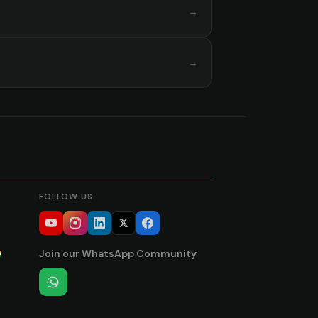
→
→
FOLLOW US
Join our WhatsApp Community