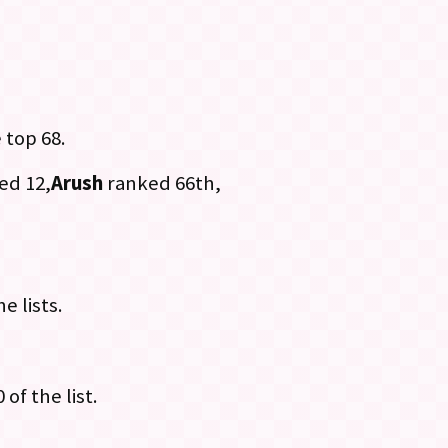
 top 68.
ed 12,
Arush
ranked 66th,
.
e lists.
 of the list.