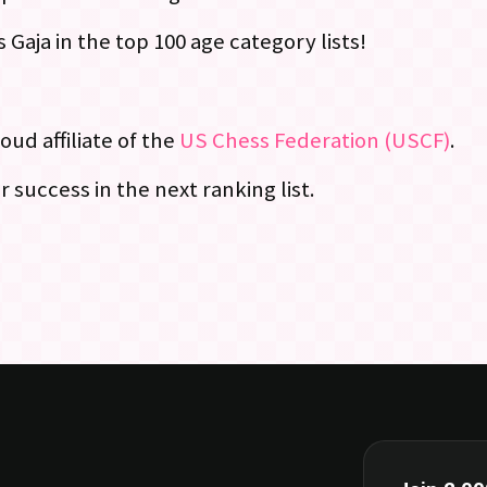
Gaja in the top 100 age category lists!
oud affiliate of the
US Chess Federation (USCF)
.
 success in the next ranking list.