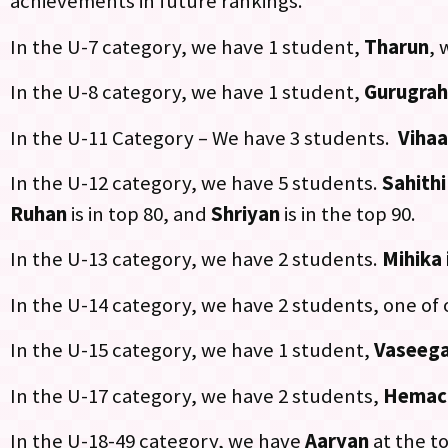
achievements in future rankings.
In the U-7 category, we have 1 student,
Tharun
, 
In the U-8 category, we have 1 student,
Gurugra
In the U-11 Category – We have 3 students.
Vihaa
In the U-12 category, we have 5 students.
Sahithi
Ruhan
is in top 80, and
Shriyan
is in the top 90.
In the U-13 category, we have 2 students.
Mihika 
In the U-14 category, we have 2 students, one of
In the U-15 category, we have 1 student,
Vaseega
In the U-17 category, we have 2 students,
Hemac
In the U-18-49 category, we have
Aaryan
at the to