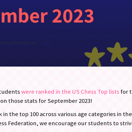
tudents
were ranked in the US Chess Top lists
for 
 on those stats for September 2023!
in the top 100 across various age categories in the
ess Federation, we encourage our students to striv