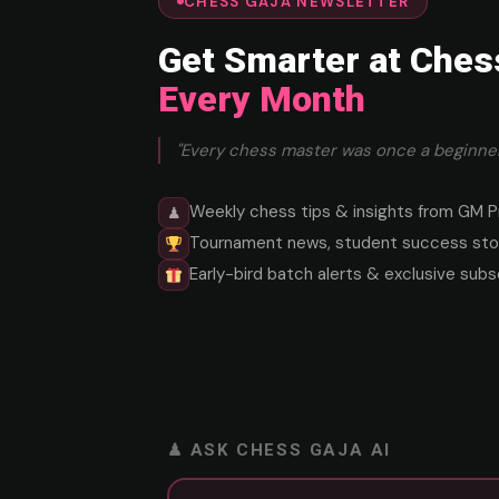
CHESS GAJA NEWSLETTER
Get Smarter at Ches
Every Month
"Every chess master was once a beginner
Weekly chess tips & insights from GM P
♟
Tournament news, student success stor
Early-bird batch alerts & exclusive subs
♟ ASK CHESS GAJA AI