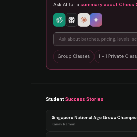
Ask AI for a
summary about Chess 
Group Classes
1 - 1 Private Cla
Student
Success Stories
Singapore National Age Group Champi
Kanav Raman