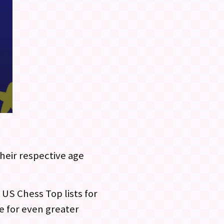
their respective age
 US Chess Top lists for
e for even greater