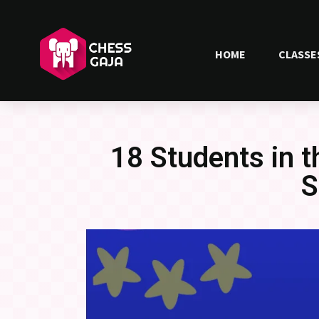
HOME
CLASSE
18 Students in 
S