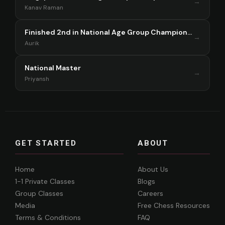
→
Kanav Raman
Finished 2nd in National Age Group Championship Singapore 2025
→
Aurik
National Master
→
Priyansh
GET STARTED
ABOUT
Home
About Us
1-1 Private Classes
Blogs
Group Classes
Careers
Media
Free Chess Resources
Terms & Conditions
FAQ