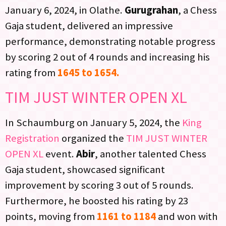
January 6, 2024, in Olathe.
Gurugrahan
, a Chess
Gaja student, delivered an impressive
performance, demonstrating notable progress
by scoring 2 out of 4 rounds and increasing his
rating from
1645 to 1654.
TIM JUST WINTER OPEN XL
In Schaumburg on January 5, 2024, the
King
Registration
organized the
TIM JUST WINTER
OPEN XL
event.
Abir
, another talented Chess
Gaja student, showcased significant
improvement by scoring 3 out of 5 rounds.
Furthermore, he boosted his rating by 23
points, moving from
1161 to 1184
and won with