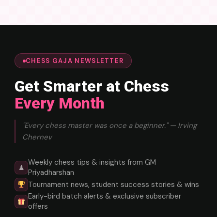
CHESS GAJA NEWSLETTER
Get Smarter at Chess
Every Month
"Every chess master was once a beginner." — Irving
Chernev
Weekly chess tips & insights from GM
♟
Priyadharshan
Tournament news, student success stories & wins
Early-bird batch alerts & exclusive subscriber
offers