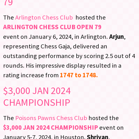
79
The
Arlington Chess Club
hosted the
ARLINGTON CHESS CLUB OPEN 79
event on January 6, 2024, in Arlington.
Arjun
,
representing Chess Gaja, delivered an
outstanding performance by scoring 2.5 out of 4
rounds. His impressive display resulted in a
rating increase from
1747 to 1748.
$3,000 JAN 2024
CHAMPIONSHIP
The
Poisons Pawns Chess Club
hosted the
$3,000 JAN 2024 CHAMPIONSHIP
event on
January 5-7, 2024, in Houston.
Shriyan
,