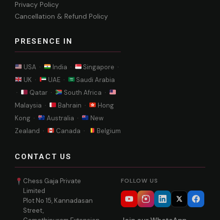
Privacy Policy
Cancellation & Refund Policy
PRESENCE IN
USA ·
India ·
Singapore ·
UK ·
UAE ·
Saudi Arabia
·
Qatar ·
South Africa ·
Malaysia ·
Bahrain ·
Hong
Kong ·
Australia ·
New
Zealand ·
Canada ·
Belgium
CONTACT US
Chess Gaja Private
FOLLOW US
Limited
Plot No 15, Kannadasan
Street,
Join our WhatsApp