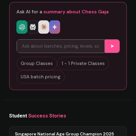
Ask AI for a
summary about Chess Gaja
➤
Group Classes
1 - 1 Private Classes
USA batch pricing
Student
Success Stories
Singapore National Age Group Champion 2025