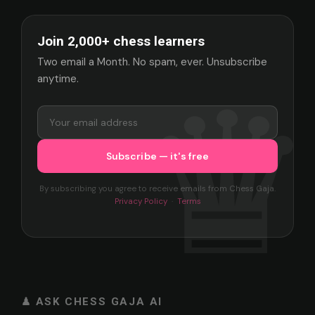
Join 2,000+ chess learners
Two email a Month. No spam, ever. Unsubscribe
anytime.
By subscribing you agree to receive emails from Chess Gaja.
Privacy Policy
·
Terms
♟ ASK CHESS GAJA AI