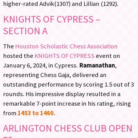
higher-rated Advik(1307) and Lillian (1292).
KNIGHTS OF CYPRESS –
SECTION A
The
Houston Scholastic Chess Association
hosted the
KNIGHTS OF CYPRESS
event on
January 6, 2024, in Cypress.
Ramanathan
,
representing Chess Gaja, delivered an
outstanding performance by scoring 1.5 out of 3
rounds. His impressive display resulted in a
remarkable 7-point increase in his rating, rising
from
1453 to 1460.
ARLINGTON CHESS CLUB OPEN