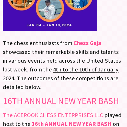
The chess enthusiasts from
Chess Gaja
showcased their remarkable skills and talents
in various events held across the United States
last week, from the
4th to the 10th of January
2024
. The outcomes of these competitions are
detailed below.
16TH ANNUAL NEW YEAR BASH
The ACEROOK CHESS ENTERPRISES LLC
played
host to the
16th ANNUAL NEW YEAR BASH
on