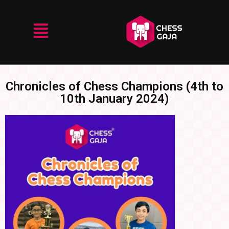
Chronicles of Chess Champions (4th to
10th January 2024)