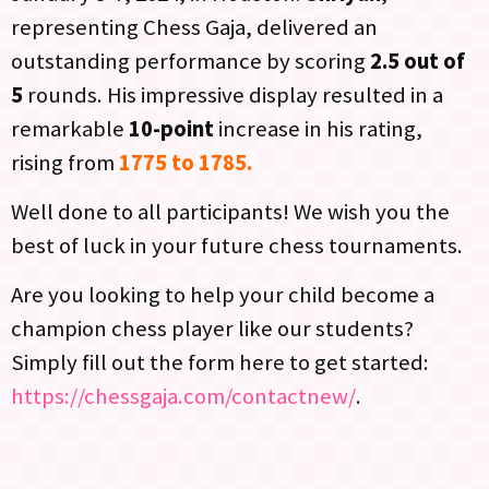
representing Chess Gaja, delivered an
outstanding performance by scoring
2.5 out of
5
rounds. His impressive display resulted in a
remarkable
10-point
increase in his rating,
rising from
1775 to 1785.
Well done to all participants! We wish you the
best of luck in your future chess tournaments.
Are you looking to help your child become a
champion chess player like our students?
Simply fill out the form here to get started:
https://chessgaja.com/contactnew/
.