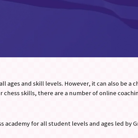
ll ages and skill levels. However, it can also be a 
r chess skills, there are a number of online coachi
ess academy for all student levels and ages led by