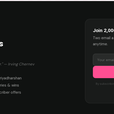
Join 2,00
Two email a
s
anytime.
." — Irving Chernev
riyadharshan
By subscribi
ies & wins
criber offers