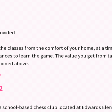
rovided
the classes from the comfort of your home, at a ti
ances to learn the game. The value you get from ta
tioned above.
/
b
a school-based chess club located at Edwards Ele