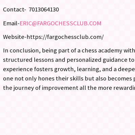
Contact- 7013064130
Email-
ERIC@FARGOCHESSCLUB.COM
Website-https://fargochessclub.com/
In conclusion, being part of a chess academy withi
structured lessons and personalized guidance t
experience fosters growth, learning, and a deepe
one not only hones their skills but also becomes
the journey of improvement all the more rewardi