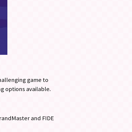
challenging game to
ng options available.
 GrandMaster and FIDE