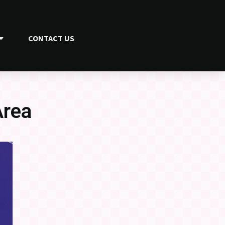
CONTACT US
Area