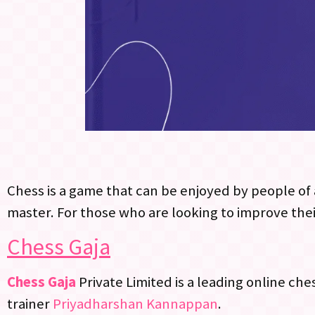
Chess is a game that can be enjoyed by people of a
master. For those who are looking to improve thei
Chess Gaja
Chess Gaja
Private Limited is a leading online ch
trainer
Priyadharshan Kannappan
.