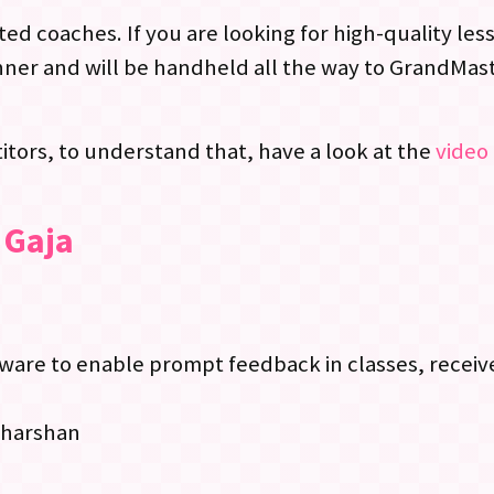
ed coaches. If you are looking for high-quality le
ner and will be handheld all the way to GrandMast
tors, to understand that, have a look at the
video 
 Gaja
re to enable prompt feedback in classes, receive
dharshan