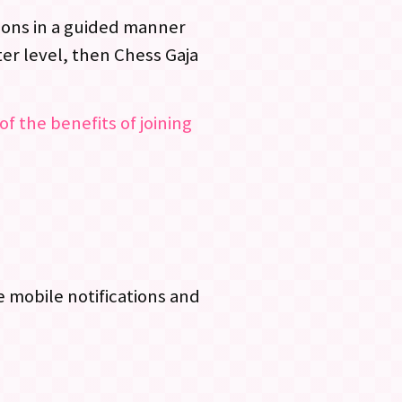
ssons in a guided manner
er level, then Chess Gaja
of the benefits of joining
 mobile notifications and