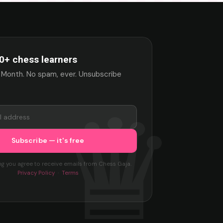
0+ chess learners
 Month. No spam, ever. Unsubscribe
ng you agree to receive emails from Chess Gaja.
Privacy Policy
·
Terms