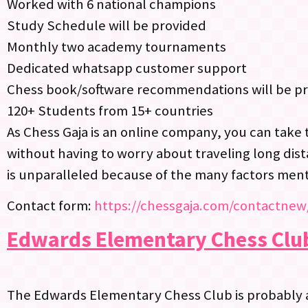
Worked with 6 national champions
Study Schedule will be provided
Monthly two academy tournaments
Dedicated whatsapp customer support
Chess book/software recommendations will be p
120+ Students from 15+ countries
As Chess Gaja is an online company, you can take 
without having to worry about traveling long dist
is unparalleled because of the many factors men
Contact form:
https://chessgaja.com/contactnew
Edwards Elementary Chess Clu
The Edwards Elementary Chess Club is probably 