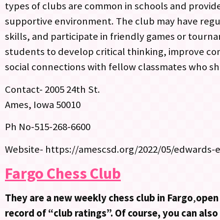
types of clubs are common in schools and provide
supportive environment. The club may have regul
skills, and participate in friendly games or tour
students to develop critical thinking, improve co
social connections with fellow classmates who sha
Contact- 2005 24th St.
Ames, Iowa 50010
Ph No-515-268-6600
Website- https://amescsd.org/2022/05/edwards-
Fargo Chess Club
They are a new weekly chess club in Fargo
,
open 
record of “club ratings”. Of course, you can als