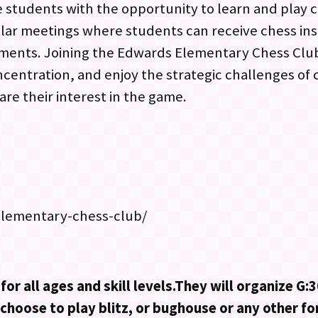
 students with the opportunity to learn and play c
ar meetings where students can receive chess inst
naments. Joining the Edwards Elementary Chess Club
ncentration, and enjoy the strategic challenges of 
re their interest in the game.
elementary-chess-club/
for all ages and skill levels.They will organize G
o choose to play blitz, or bughouse or any other f