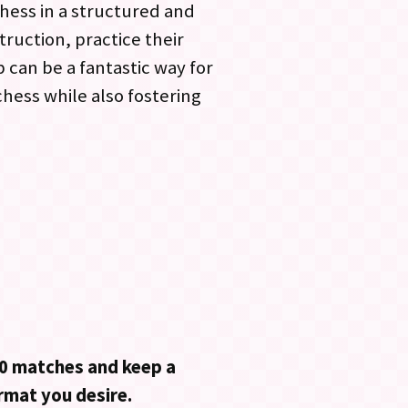
hess in a structured and
ruction, practice their
 can be a fantastic way for
chess while also fostering
:30 matches and keep a
ormat you desire.