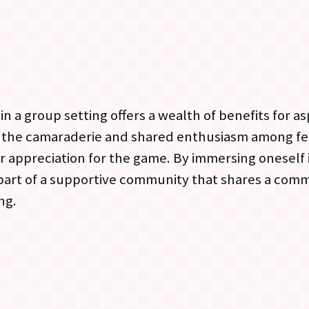
n a group setting offers a wealth of benefits for as
o the camaraderie and shared enthusiasm among f
r appreciation for the game. By immersing oneself
 part of a supportive community that shares a com
ng.