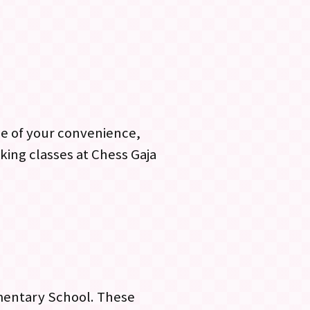
me of your convenience,
king classes at Chess Gaja
mentary School. These