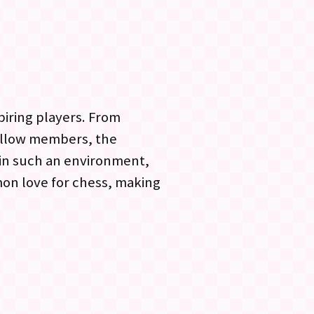
piring players. From
ellow members, the
 in such an environment,
mon love for chess, making