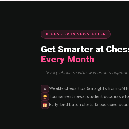
CHESS GAJA NEWSLETTER
Get Smarter at Ches
Every Month
"Every chess master was once a beginner
Weekly chess tips & insights from GM P
♟
Tournament news, student success stor
Early-bird batch alerts & exclusive subs