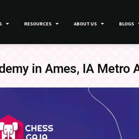
S
RESOURCES
ABOUT US
BLOGS
demy in Ames, IA Metro 