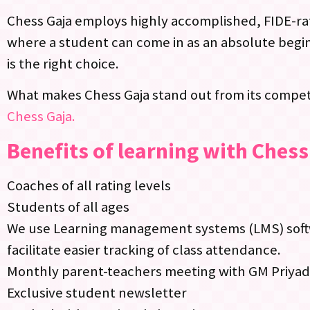
Chess Gaja employs highly accomplished, FIDE-rat
where a student can come in as an absolute begin
is the right choice.
What makes Chess Gaja stand out from its competi
Chess Gaja.
Benefits of learning with Chess
Coaches of all rating levels
Students of all ages
We use Learning management systems (LMS) softwa
facilitate easier tracking of class attendance.
Monthly parent-teachers meeting with GM Priya
Exclusive student newsletter