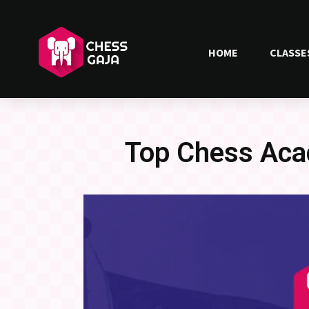
HOME
CLASSE
Top Chess Aca