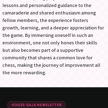
lessons and personalized guidance to the
camaraderie and shared enthusiasm among
fellow members, the experience fosters
growth, learning, and a deeper appreciation for
the game. By immersing oneself in such an
environment, one not only hones their skills
but also becomes part of a supportive
community that shares a common love for
chess, making the journey of improvement all
the more rewarding.
CHESS GAJA NEWSLETTER