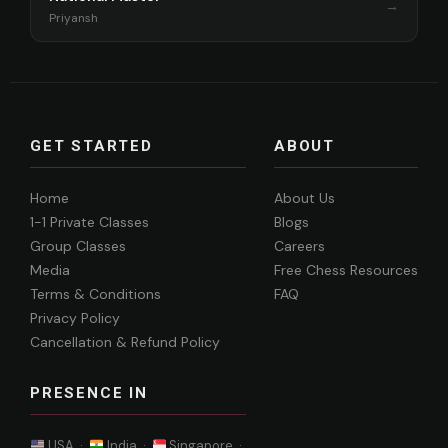
→
Priyansh
GET STARTED
ABOUT
Home
About Us
1-1 Private Classes
Blogs
Group Classes
Careers
Media
Free Chess Resources
Terms & Conditions
FAQ
Privacy Policy
Cancellation & Refund Policy
PRESENCE IN
USA ·
India ·
Singapore ·