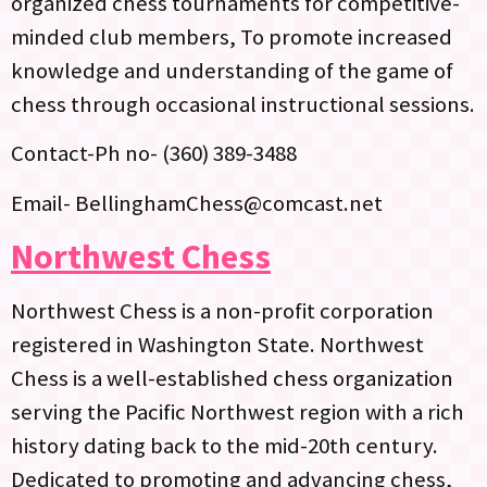
organized chess tournaments for competitive-
minded club members, To promote increased
knowledge and understanding of the game of
chess through occasional instructional sessions.
Contact-Ph no- (360) 389-3488‬
Email- BellinghamChess@comcast.net
Northwest Chess
Northwest Chess is a non-profit corporation
registered in Washington State. Northwest
Chess is a well-established chess organization
serving the Pacific Northwest region with a rich
history dating back to the mid-20th century.
Dedicated to promoting and advancing chess,