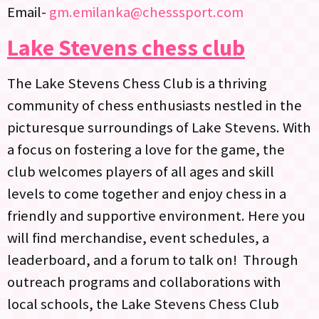
Email-
gm.emilanka@chesssport.com
Lake Stevens chess club
The Lake Stevens Chess Club is a thriving
community of chess enthusiasts nestled in the
picturesque surroundings of Lake Stevens. With
a focus on fostering a love for the game, the
club welcomes players of all ages and skill
levels to come together and enjoy chess in a
friendly and supportive environment. Here you
will find merchandise, event schedules, a
leaderboard, and a forum to talk on! Through
outreach programs and collaborations with
local schools, the Lake Stevens Chess Club