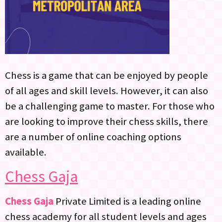
Chess is a game that can be enjoyed by people
of all ages and skill levels. However, it can also
be a challenging game to master. For those who
are looking to improve their chess skills, there
are a number of online coaching options
available.
Chess Gaja
Chess Gaja
Private Limited is a leading online
chess academy for all student levels and ages