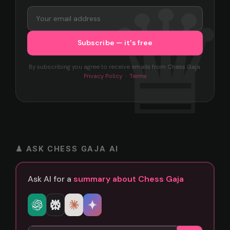
By subscribing you agree to receive emails from Chess Gaja.
Privacy Policy
·
Terms
♟ ASK CHESS GAJA AI
Ask AI for a
summary about Chess Gaja