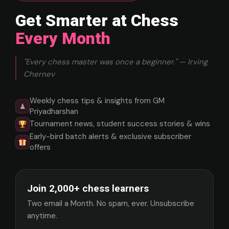
Get Smarter at Chess
Every Month
"Every chess master was once a beginner." — Irving
Chernev
Weekly chess tips & insights from GM
♟
Priyadharshan
Tournament news, student success stories & wins
Early-bird batch alerts & exclusive subscriber
offers
Join 2,000+ chess learners
Two email a Month. No spam, ever. Unsubscribe
anytime.