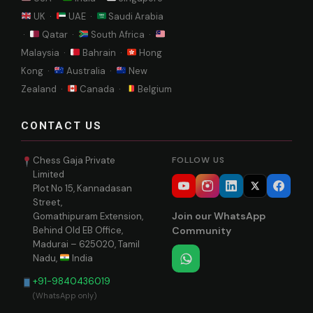
UK ·
UAE ·
Saudi Arabia
·
Qatar ·
South Africa ·
Malaysia ·
Bahrain ·
Hong
Kong ·
Australia ·
New
Zealand ·
Canada ·
Belgium
CONTACT US
Chess Gaja Private
FOLLOW US
Limited
Plot No 15, Kannadasan
Street,
Join our WhatsApp
Gomathipuram Extension,
Behind Old EB Office,
Community
Madurai – 625020, Tamil
Nadu,
India
+91-9840436019
(WhatsApp only)