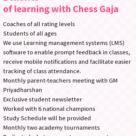
of learning with Chess Gaja
Coaches of all rating levels
Students of all ages
We use Learning management systems (LMS)
software to enable prompt feedback in classes,
receive mobile notifications and facilitate easier
tracking of class attendance.
Monthly parent-teachers meeting with GM
Priyadharshan
Exclusive student newsletter
Worked with 6 national champions
Study Schedule will be provided
Monthly two academy tournaments