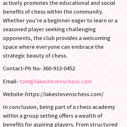
actively promotes the educational and social
benefits of chess within the community.
Whether you’re a beginner eager to learn or a
seasoned player seeking challenging
opponents, the club provides a welcoming
space where everyone can embrace the
strategic beauty of chess.
Contact-Ph No- 360-913-0452
Email-
tom@lakestevenschess.com
Website-https://lakestevenschess.com/
In conclusion, being part of a chess academy
within a group setting offers a wealth of
benefits for aspiring players. From structured