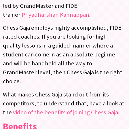
led by GrandMaster and FIDE
trainer
Priyadharshan Kannappan
.
Chess Gaja employs highly accomplished, FIDE-
rated coaches. If you are looking for high-
quality lessons in a guided manner where a
student can come in as an absolute beginner
and will be handheld all the way to
GrandMaster level, then Chess Gaja is the right
choice.
What makes Chess Gaja stand out from its
competitors, to understand that, have a look at
the
video of the benefits of joining Chess Gaja.
Benefits