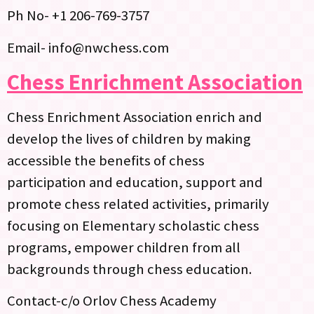
Ph No- +1 206-769-3757
Email- info@nwchess.com
Chess Enrichment Association
Chess Enrichment Association enrich and
develop the lives of children by making
accessible the benefits of chess
participation and education, support and
promote chess related activities, primarily
focusing on Elementary scholastic chess
programs, empower children from all
backgrounds through chess education.
Contact-c/o Orlov Chess Academy