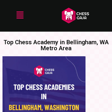
Top Chess Academy in Bellingham, WA
Metro Area