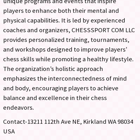
unique programs and events that inspire
players to enhance both their mental and
physical capabilities. It is led by experienced
coaches and organizers, CHESSSPORT COM LLC
provides personalized training, tournaments,
and workshops designed to improve players’
chess skills while promoting a healthy lifestyle.
The organization’s holistic approach
emphasizes the interconnectedness of mind
and body, encouraging players to achieve
balance and excellence in their chess
endeavors.
Contact-13211 112th Ave NE, Kirkland WA 98034
USA