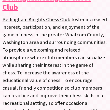
Club
Bellingham Knights Chess Club
foster increased
interest, participation, and enjoyment of the
game of chess in the greater Whatcom County,
Washington area and surrounding communities.
To provide a welcoming and relaxed
atmosphere where club members can socialize
while sharing their interest in the game of
chess. To increase the awareness of the
educational value of chess. To encourage
casual, friendly competition so club members
can practice and improve their chess skills in a
recreational setting, To offer occasional