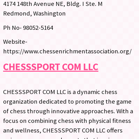
4174 148th Avenue NE, Bldg. I Ste. M
Redmond, Washington
Ph No- 98052-5164
Website-
https://www.chessenrichmentassociation.org/
CHESSSPORT COM LLC
CHESSSPORT COM LLC is a dynamic chess
organization dedicated to promoting the game
of chess through innovative approaches. With a
focus on combining chess with physical fitness
and wellness, CHESSSPORT COM LLC offers