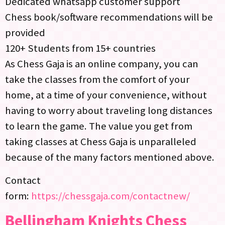
Dedicated whatsapp customer support
Chess book/software recommendations will be
provided
120+ Students from 15+ countries
As Chess Gaja is an online company, you can
take the classes from the comfort of your
home, at a time of your convenience, without
having to worry about traveling long distances
to learn the game. The value you get from
taking classes at Chess Gaja is unparalleled
because of the many factors mentioned above.
Contact
form:
https://chessgaja.com/contactnew/
Bellingham Knights Chess