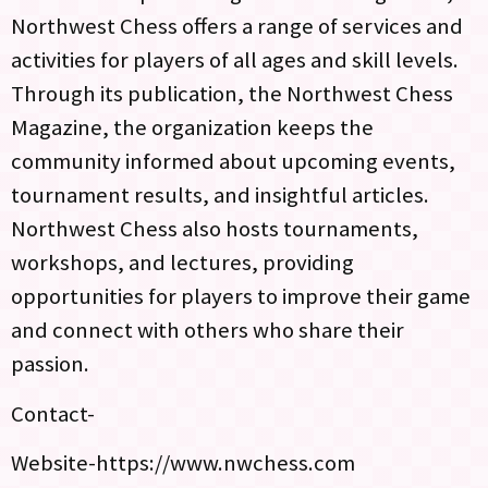
Northwest Chess offers a range of services and
activities for players of all ages and skill levels.
Through its publication, the Northwest Chess
Magazine, the organization keeps the
community informed about upcoming events,
tournament results, and insightful articles.
Northwest Chess also hosts tournaments,
workshops, and lectures, providing
opportunities for players to improve their game
and connect with others who share their
passion.
Contact-
Website-https://www.nwchess.com