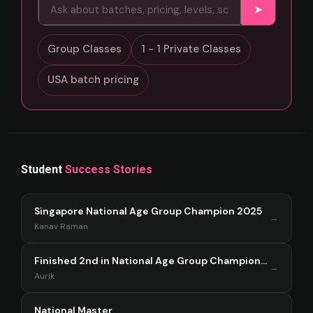
➤
Group Classes
1 - 1 Private Classes
USA batch pricing
Student
Success Stories
Singapore National Age Group Champion 2025
→
Kanav Raman
Finished 2nd in National Age Group Championship Singapore 2025
→
Aurik
National Master