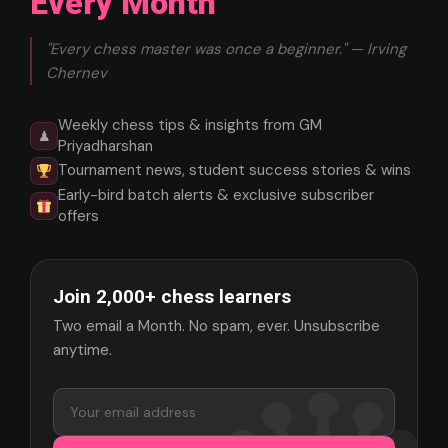
Every Month
"Every chess master was once a beginner." — Irving
Chernev
Weekly chess tips & insights from GM
♟
Priyadharshan
Tournament news, student success stories & wins
Early-bird batch alerts & exclusive subscriber
offers
Join 2,000+ chess learners
Two email a Month. No spam, ever. Unsubscribe
anytime.