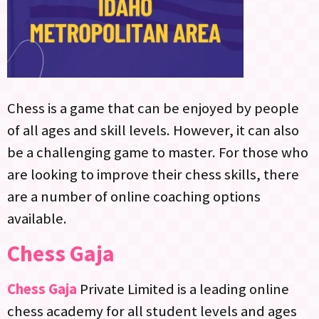
Chess is a game that can be enjoyed by people
of all ages and skill levels. However, it can also
be a challenging game to master. For those who
are looking to improve their chess skills, there
are a number of online coaching options
available.
Chess Gaja
Chess Gaja
Private Limited is a leading online
chess academy for all student levels and ages