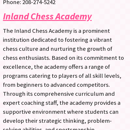
Phone: 208-274-5242
Inland Chess Academy
The Inland Chess Academy is a prominent
institution dedicated to fostering a vibrant
chess culture and nurturing the growth of
chess enthusiasts. Based on its commitment to
excellence, the academy offers a range of
programs catering to players of all skill levels,
from beginners to advanced competitors.
Through its comprehensive curriculum and
expert coaching staff, the academy provides a
supportive environment where students can
develop their strategic thinking, problem-
solving abilities, and sportsmanship.