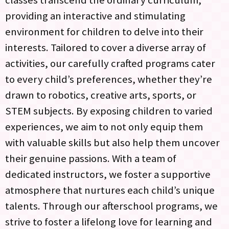
providing an interactive and stimulating
environment for children to delve into their
interests. Tailored to cover a diverse array of
activities, our carefully crafted programs cater
to every child’s preferences, whether they’re
drawn to robotics, creative arts, sports, or
STEM subjects. By exposing children to varied
experiences, we aim to not only equip them
with valuable skills but also help them uncover
their genuine passions. With a team of
dedicated instructors, we foster a supportive
atmosphere that nurtures each child’s unique
talents. Through our afterschool programs, we
strive to foster a lifelong love for learning and