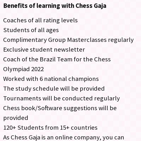
Benefits of learning with Chess Gaja
Coaches of all rating levels
Students of all ages
Complimentary Group Masterclasses regularly
Exclusive student newsletter
Coach of the Brazil Team for the Chess
Olympiad 2022
Worked with 6 national champions
The study schedule will be provided
Tournaments will be conducted regularly
Chess book/Software suggestions will be
provided
120+ Students from 15+ countries
As Chess Gaja is an online company, you can