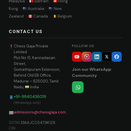
Malaysia ·
Bahrain ·
Hong
Kong ·
Australia ·
New
Zealand ·
Canada ·
Belgium
CONTACT US
Chess Gaja Private
FOLLOW US
Limited
Plot No 15, Kannadasan
Street,
Join our WhatsApp
Gomathipuram Extension,
Behind Old EB Office,
Community
Madurai – 625020, Tamil
Nadu,
India
+91-9840436019
(WhatsApp only)
admissions@chessgaja.com
GSTIN
33AAJCC5479K1Z8
CIN