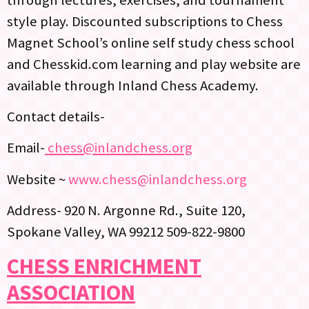
style play. Discounted subscriptions to Chess
Magnet School’s online self study chess school
and Chesskid.com learning and play website are
available through Inland Chess Academy.
Contact details-
Email-
chess@inlandchess.org
Website ~
www.chess@inlandchess.org
Address- 920 N. Argonne Rd., Suite 120,
Spokane Valley, WA 99212 509-822-9800
CHESS ENRICHMENT
ASSOCIATION