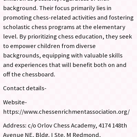
background. Their focus primarily lies in
promoting chess-related activities and fostering
scholastic chess programs at the elementary
level. By prioritizing chess education, they seek
to empower children from diverse
backgrounds, equipping with valuable skills
and experiences that will benefit both on and
off the chessboard.
Contact details-
Website-
https://www.chessenrichmentassociation.org/
Address: c/o Orlov Chess Academy, 4174 148th
Avenue NE, Bldg. I Ste. M Redmond,