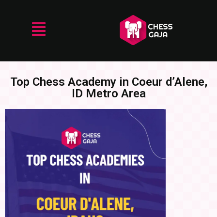
Top Chess Academy in Coeur d’Alene,
ID Metro Area