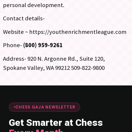
personal development.
Contact details-
Website ~ https://youthenrichmentleague.com
Phone-
(800) 959-9261
Address- 920 N. Argonne Rd., Suite 120,
Spokane Valley, WA 99212 509-822-9800
CHESS GAJA NEWSLETTER
Get Smarter at Chess