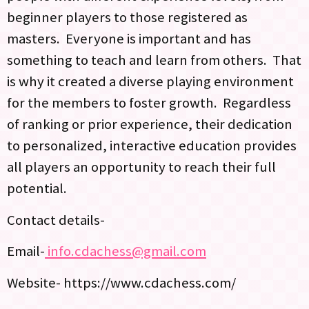
beginner players to those registered as
masters. Everyone is important and has
something to teach and learn from others. That
is why it created a diverse playing environment
for the members to foster growth. Regardless
of ranking or prior experience, their dedication
to personalized, interactive education provides
all players an opportunity to reach their full
potential.
Contact details-
Email-
info.cdachess@gmail.com
Website- https://www.cdachess.com/