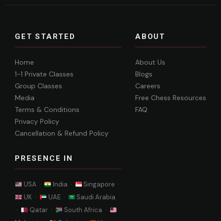
GET STARTED
ABOUT
Home
About Us
1-1 Private Classes
Blogs
Group Classes
Careers
Media
Free Chess Resources
Terms & Conditions
FAQ
Privacy Policy
Cancellation & Refund Policy
PRESENCE IN
USA ·
India ·
Singapore ·
UK ·
UAE ·
Saudi Arabia
·
Qatar ·
South Africa ·