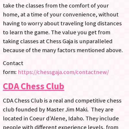
take the classes from the comfort of your
home, at a time of your convenience, without
having to worry about traveling long distances
to learn the game. The value you get from
taking classes at Chess Gaja is unparalleled
because of the many factors mentioned above.
Contact
form:
https://chessgaja.com/contactnew/
CDA Chess Club
CDA Chess Club is a real and competitive chess
club founded by Master Jim Maki. They are
located in Coeur d’Alene, Idaho. They include
people with different experience levels, from