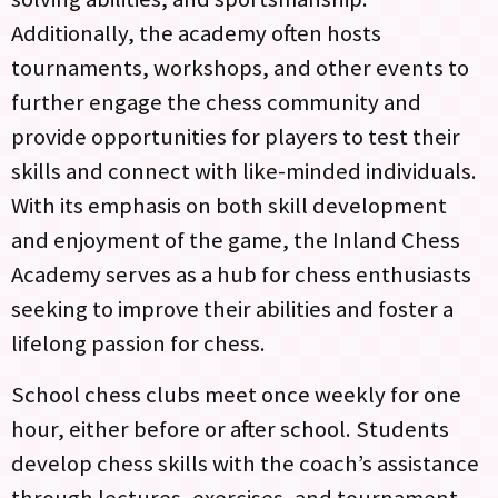
Additionally, the academy often hosts
tournaments, workshops, and other events to
further engage the chess community and
provide opportunities for players to test their
skills and connect with like-minded individuals.
With its emphasis on both skill development
and enjoyment of the game, the Inland Chess
Academy serves as a hub for chess enthusiasts
seeking to improve their abilities and foster a
lifelong passion for chess.
School chess clubs meet once weekly for one
hour, either before or after school. Students
develop chess skills with the coach’s assistance
through lectures, exercises, and tournament