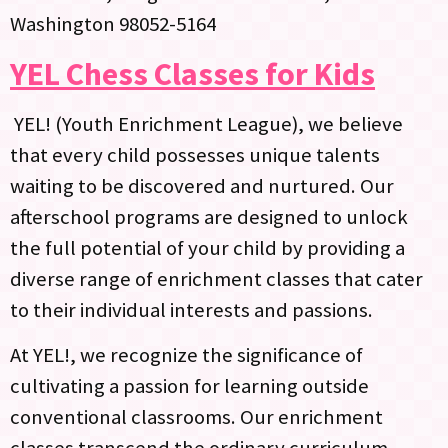
Washington 98052-5164
YEL Chess Classes for Kids
YEL! (Youth Enrichment League), we believe
that every child possesses unique talents
waiting to be discovered and nurtured. Our
afterschool programs are designed to unlock
the full potential of your child by providing a
diverse range of enrichment classes that cater
to their individual interests and passions.
At YEL!, we recognize the significance of
cultivating a passion for learning outside
conventional classrooms. Our enrichment
classes transcend the ordinary curriculum,