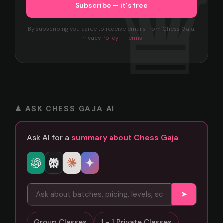
By subscribing you agree to receive emails from Chess Gaja.
Privacy Policy
·
Terms
♟ ASK CHESS GAJA AI
Ask AI for a
summary about Chess Gaja
➤
Group Classes
1 - 1 Private Classes