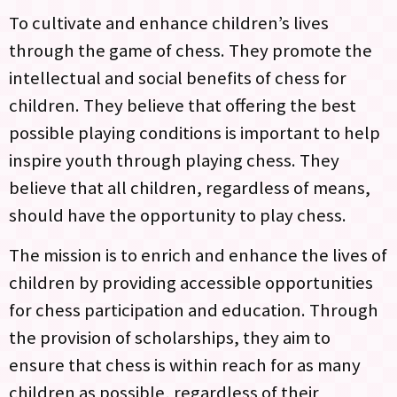
To cultivate and enhance children’s lives
through the game of chess. They promote the
intellectual and social benefits of chess for
children. They believe that offering the best
possible playing conditions is important to help
inspire youth through playing chess. They
believe that all children, regardless of means,
should have the opportunity to play chess.
The mission is to enrich and enhance the lives of
children by providing accessible opportunities
for chess participation and education. Through
the provision of scholarships, they aim to
ensure that chess is within reach for as many
children as possible, regardless of their