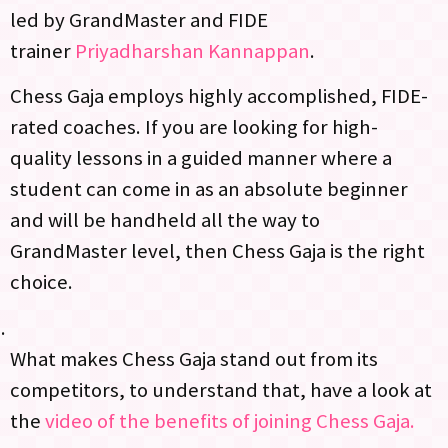
led by GrandMaster and FIDE
trainer
Priyadharshan Kannappan
.
Chess Gaja employs highly accomplished, FIDE-
rated coaches. If you are looking for high-
quality lessons in a guided manner where a
student can come in as an absolute beginner
and will be handheld all the way to
GrandMaster level, then Chess Gaja is the right
choice.
What makes Chess Gaja stand out from its
competitors, to understand that, have a look at
the
video of the benefits of joining Chess Gaja.