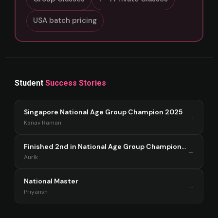
USA batch pricing
Student
Success Stories
Singapore National Age Group Champion 2025
→
Kanav Raman
Finished 2nd in National Age Group Championship Singapore 2025
→
Aurik
National Master
→
Priyansh